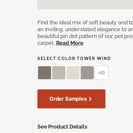
Find the ideal mix of soft beauty and
an inviting, understated elegance to 
beautiful pin dot pattern of our pet pr
carpet.
Read More
SELECT COLOR:
TOWER WIND
+10
Order Samples
See Product Details