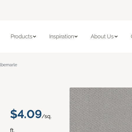
Products
Inspiration
About Us
lbemarle
$4.09
/sq.
ft.