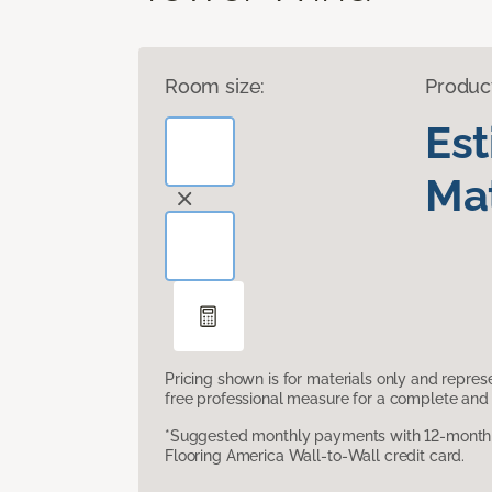
Room size:
Produc
Es
Mat
Pricing shown is for materials only and repre
free professional measure for a complete and 
*Suggested monthly payments with 12-month s
Flooring America Wall-to-Wall credit card.