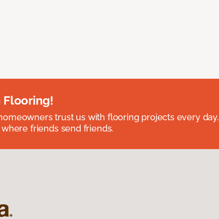
 Flooring!
omeowners trust us with flooring projects every day
 where friends send friends.