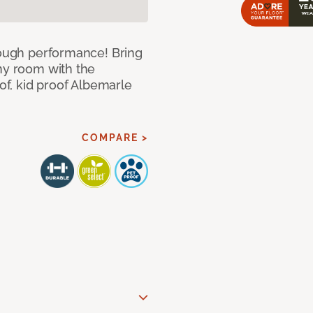
 tough performance! Bring
any room with the
oof, kid proof Albemarle
COMPARE >