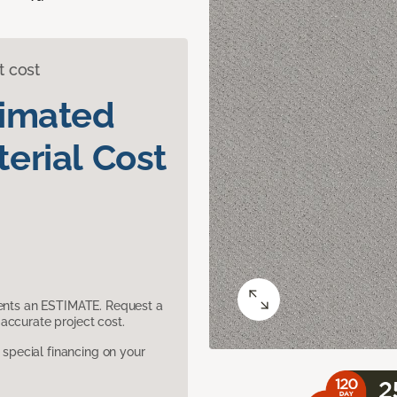
t cost
timated
erial Cost
sents an ESTIMATE. Request a
accurate project cost.
pecial financing on your