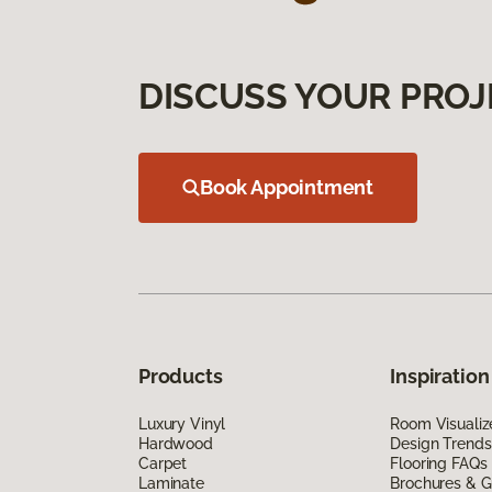
DISCUSS YOUR PROJ
Book Appointment
Products
Inspiration
Luxury Vinyl
Room Visualiz
Hardwood
Design Trends
Carpet
Flooring FAQs
Laminate
Brochures & G