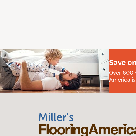
Save on
Over 600 h
America is