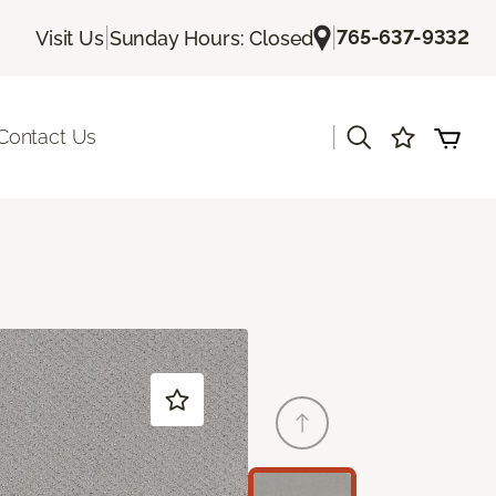
|
|
765-637-9332
Visit Us
Sunday Hours: Closed
|
Contact Us