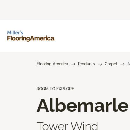
Flooring America
Products
Carpet
A
ROOM TO EXPLORE
Albemarle
Tower Wind