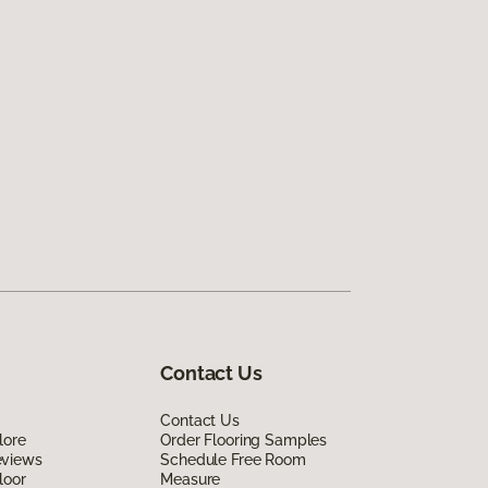
Contact Us
Contact Us
lore
Order Flooring Samples
eviews
Schedule Free Room
loor
Measure