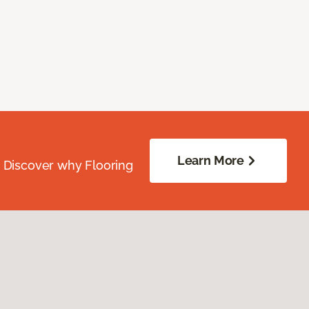
Learn More
. Discover why Flooring