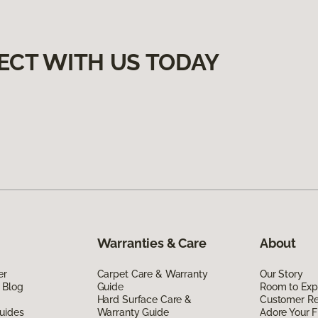
ECT WITH US TODAY
Warranties & Care
About
er
Carpet Care & Warranty
Our Story
 Blog
Guide
Room to Exp
Hard Surface Care &
Customer R
uides
Warranty Guide
Adore Your F