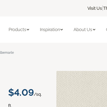
|
Visit Us
T
Products
Inspiration
About Us
lbemarle
$4.09
/sq.
ft.