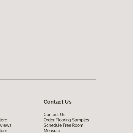
Contact Us
Contact Us
lore
Order Flooring Samples
eviews
Schedule Free Room
loor
Measure