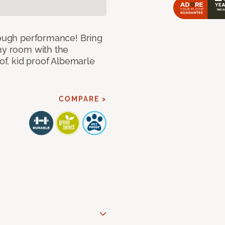
 tough performance! Bring
any room with the
oof, kid proof Albemarle
COMPARE >