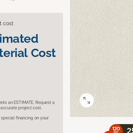
t cost
timated
erial Cost
sents an ESTIMATE. Request a
accurate project cost.
pecial financing on your