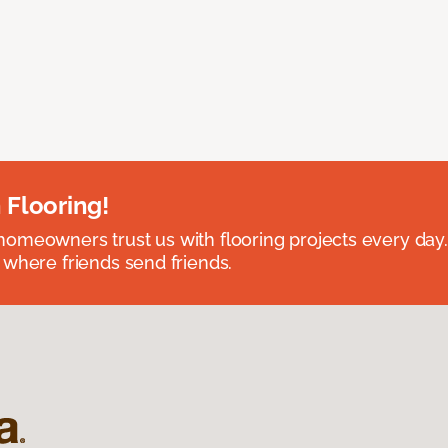
 Flooring!
omeowners trust us with flooring projects every day
 where friends send friends.