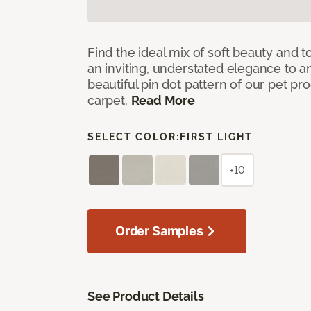
Find the ideal mix of soft beauty and
an inviting, understated elegance to 
beautiful pin dot pattern of our pet pr
carpet.
Read More
SELECT COLOR:
FIRST LIGHT
+10
Order Samples
See Product Details