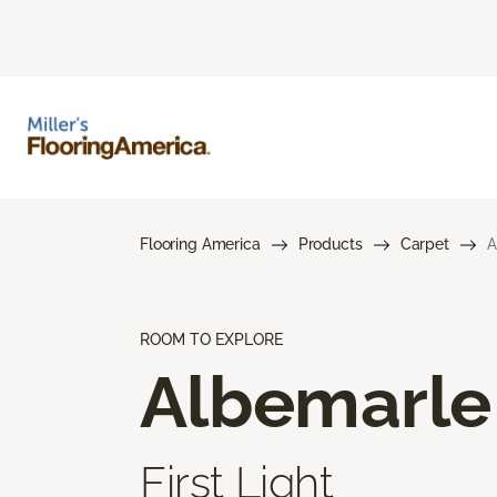
Flooring America
Products
Carpet
A
ROOM TO EXPLORE
Albemarle
First Light