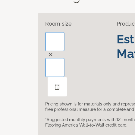
Room size:
Produc
Es
Mat
Pricing shown is for materials only and repre
free professional measure for a complete and 
*Suggested monthly payments with 12-month s
Flooring America Wall-to-Wall credit card.