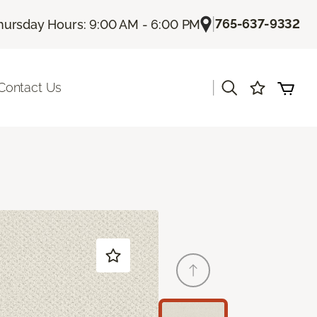
|
765-637-9332
hursday Hours: 9:00 AM - 6:00 PM
|
Contact Us