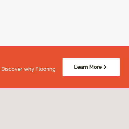
Learn More
. Discover why Flooring