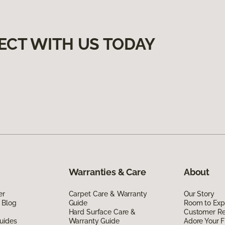
ECT WITH US TODAY
Warranties & Care
About
er
Carpet Care & Warranty
Our Story
 Blog
Guide
Room to Exp
Hard Surface Care &
Customer R
uides
Warranty Guide
Adore Your F