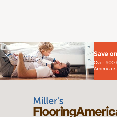
Save on
Over 600 h
America is