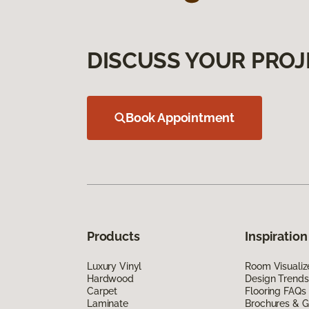
DISCUSS YOUR PROJ
Book Appointment
Products
Inspiration
Luxury Vinyl
Room Visualiz
Hardwood
Design Trends
Carpet
Flooring FAQs
Laminate
Brochures & G