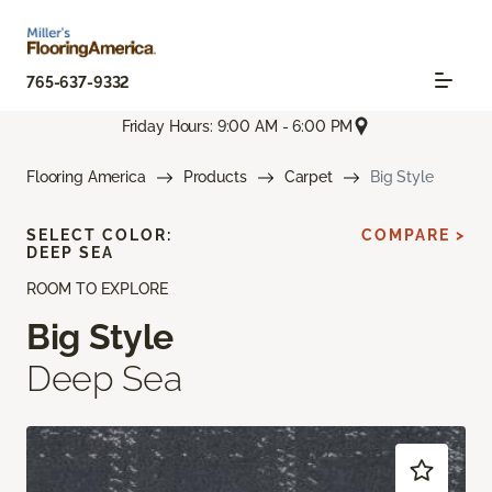
765-637-9332
Friday Hours: 9:00 AM - 6:00 PM
Flooring America
Products
Carpet
Big Style
SELECT COLOR:
COMPARE >
DEEP SEA
ROOM TO EXPLORE
Big Style
Deep Sea