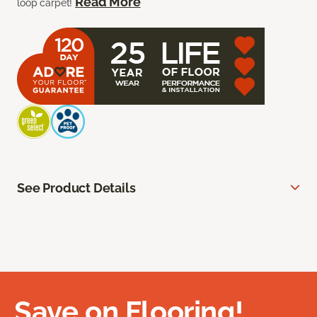
Read More
loop carpet!
See Product Details
Save on Flooring!