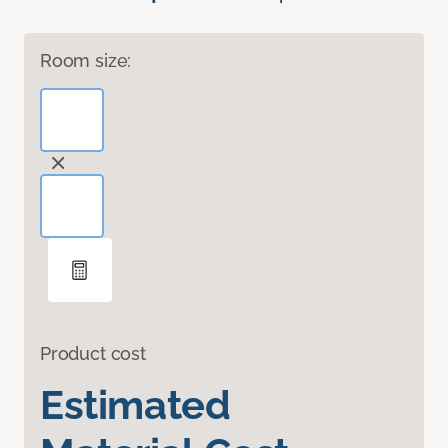
Room size:
Product cost
Estimated