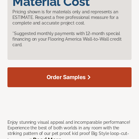
Material Cost
Pricing shown is for materials only and represents an
ESTIMATE. Request a free professional measure for a
complete and accurate project cost.
*Suggested monthly payments with 12-month special
financing on your Flooring America Wall-to-Wall credit
card.
Order Samples
Enjoy stunning visual appeal and incomparable performance!
Experience the best of both worlds in any room with the
striking pattern of our pet proof, kid proof Big Style loop-cut-