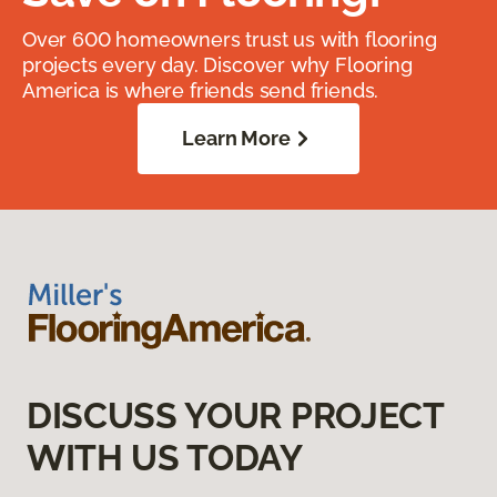
Over 600 homeowners trust us with flooring
projects every day. Discover why Flooring
America is where friends send friends.
Learn More
DISCUSS YOUR PROJECT
WITH US TODAY