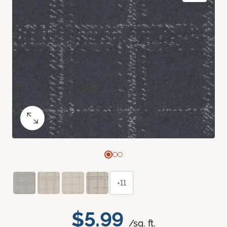
+11
$5.99
/sq. ft.