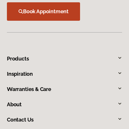
Book Appointment
Products
Inspiration
Warranties & Care
About
Contact Us