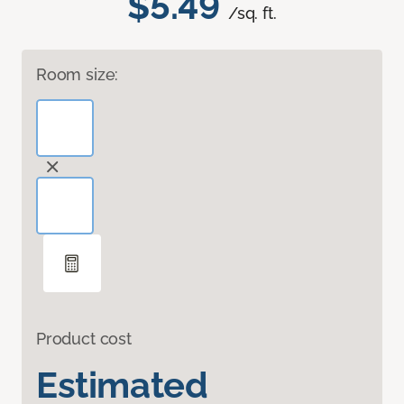
$5.49
/sq. ft.
Room size:
Product cost
Estimated