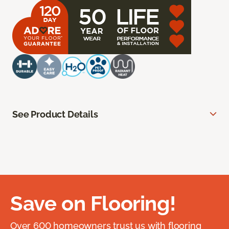
See Product Details
Save on Flooring!
Over 600 homeowners trust us with flooring