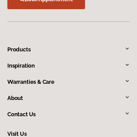
Products
Inspiration
Warranties & Care
About
Contact Us
Visit Us