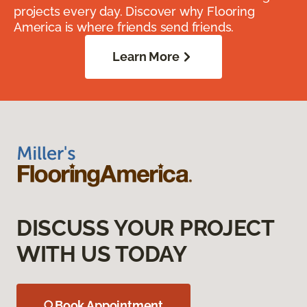
projects every day. Discover why Flooring
America is where friends send friends.
Learn More
DISCUSS YOUR PROJECT
WITH US TODAY
Book Appointment