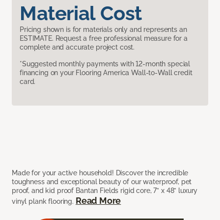
Material Cost
Pricing shown is for materials only and represents an
ESTIMATE. Request a free professional measure for a
complete and accurate project cost.
*Suggested monthly payments with 12-month special
financing on your Flooring America Wall-to-Wall credit
card.
Made for your active household! Discover the incredible
toughness and exceptional beauty of our waterproof, pet
proof, and kid proof Bantan Fields rigid core, 7” x 48” luxury
Read More
vinyl plank flooring.