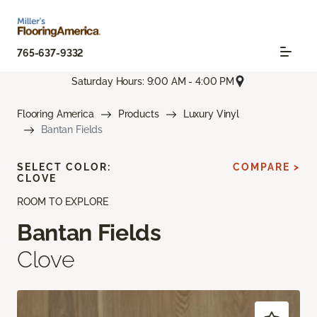
765-637-9332
Saturday Hours: 9:00 AM - 4:00 PM
Flooring America
Products
Luxury Vinyl
Bantan Fields
SELECT COLOR:
COMPARE >
CLOVE
ROOM TO EXPLORE
Bantan Fields
Clove