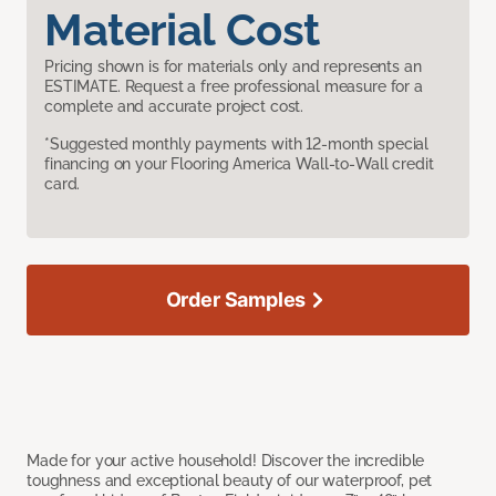
Material Cost
Pricing shown is for materials only and represents an
ESTIMATE. Request a free professional measure for a
complete and accurate project cost.
*Suggested monthly payments with 12-month special
financing on your Flooring America Wall-to-Wall credit
card.
Order Samples
Made for your active household! Discover the incredible
toughness and exceptional beauty of our waterproof, pet