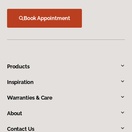
Book Appointment
Products
Inspiration
Warranties & Care
About
Contact Us