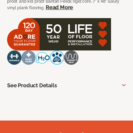
proof, and kid proof Bantan Fields rigid core, 7” x 48” luxury
Read More
vinyl plank flooring.
See Product Details