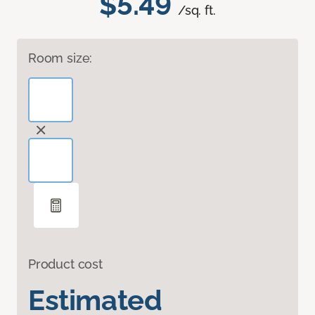
$5.49
/sq. ft.
Room size:
Product cost
Estimated