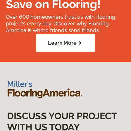
Save on Flooring!
Over 600 homeowners trust us with flooring
projects every day. Discover why Flooring
America is where friends send friends.
Learn More
DISCUSS YOUR PROJECT
WITH US TODAY