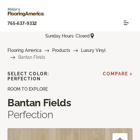
765-637-9332
Sunday Hours: Closed
Flooring America
Products
Luxury Vinyl
Bantan Fields
SELECT COLOR:
COMPARE >
PERFECTION
ROOM TO EXPLORE
Bantan Fields
Perfection