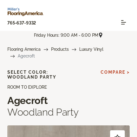
765-637-9332
Friday Hours: 9:00 AM - 6:00 PM
Flooring America
Products
Luxury Vinyl
Agecroft
SELECT COLOR:
COMPARE >
WOODLAND PARTY
ROOM TO EXPLORE
Agecroft
Woodland Party