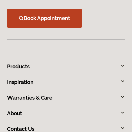
Book Appointment
Products
Inspiration
Warranties & Care
About
Contact Us