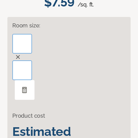
$7.59
/sq. ft.
Room size:
Product cost
Estimated