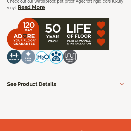
Check out our waterproof, pet proof Agecroft rigid core luxury
Read More
vinyl.
See Product Details