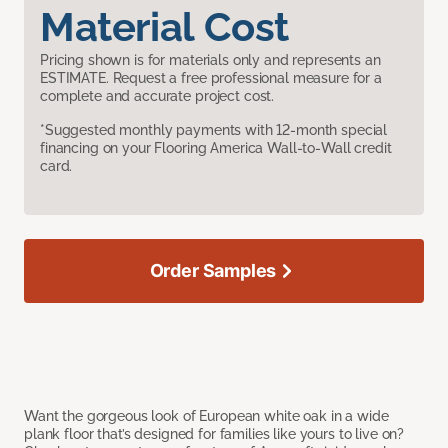
Material Cost
Pricing shown is for materials only and represents an
ESTIMATE. Request a free professional measure for a
complete and accurate project cost.
*Suggested monthly payments with 12-month special
financing on your Flooring America Wall-to-Wall credit
card.
Order Samples
Want the gorgeous look of European white oak in a wide
plank floor that’s designed for families like yours to live on?