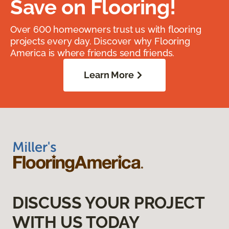
Save on Flooring!
Over 600 homeowners trust us with flooring
projects every day. Discover why Flooring
America is where friends send friends.
Learn More
DISCUSS YOUR PROJECT
WITH US TODAY