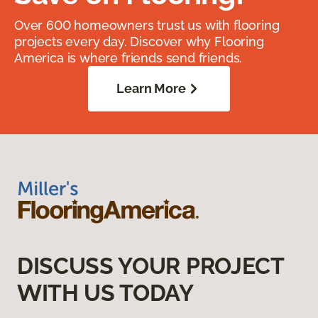
Over 600 homeowners trust us with flooring
projects every day. Discover why Flooring
America is where friends send friends.
Learn More
DISCUSS YOUR PROJECT
WITH US TODAY