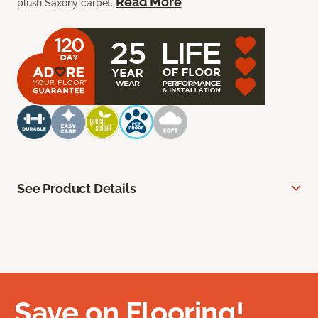
Read More
plush Saxony carpet.
See Product Details
Save on Flooring!