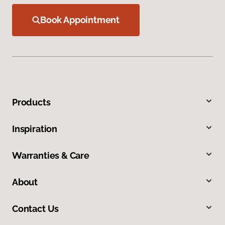
Book Appointment
Products
Inspiration
Warranties & Care
About
Contact Us