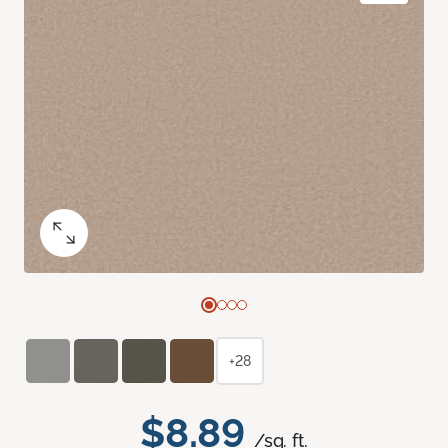
+28
$8.89
/sq. ft.