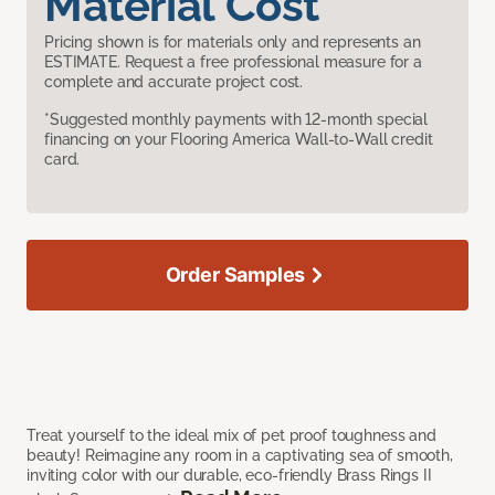
Material Cost
Pricing shown is for materials only and represents an
ESTIMATE. Request a free professional measure for a
complete and accurate project cost.
*Suggested monthly payments with 12-month special
financing on your Flooring America Wall-to-Wall credit
card.
Order Samples
Treat yourself to the ideal mix of pet proof toughness and
beauty! Reimagine any room in a captivating sea of smooth,
inviting color with our durable, eco-friendly Brass Rings II