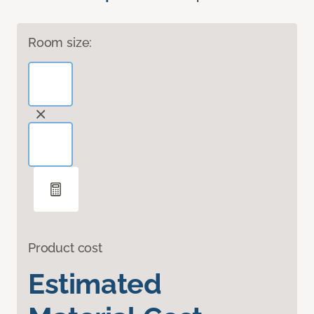
Room size:
Product cost
Estimated