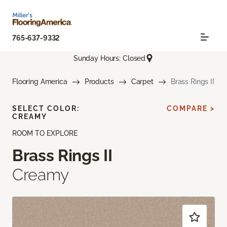
765-637-9332
Sunday Hours: Closed
Flooring America
Products
Carpet
Brass Rings II
SELECT COLOR:
COMPARE >
CREAMY
ROOM TO EXPLORE
Brass Rings II
Creamy