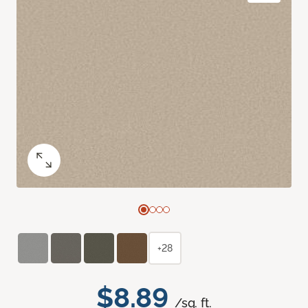
+28
$8.89
/sq. ft.