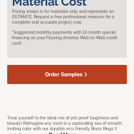
Material Cost
Pricing shown is for materials only and represents an
ESTIMATE. Request a free professional measure for a
complete and accurate project cost.
*Suggested monthly payments with 12-month special
financing on your Flooring America Wall-to-Wall credit
card.
Order Samples
Treat yourself to the ideal mix of pet proof toughness and
beauty! Reimagine any room in a captivating sea of smooth,
inviting color with our durable, eco-friendly Brass Rings II