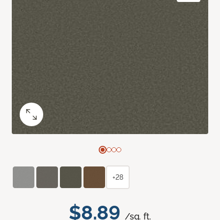
+28
$8.89
/sq. ft.