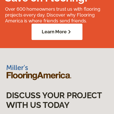
Over 600 homeowners trust us with flooring
projects every day. Discover why Flooring
America is where friends send friends.
Learn More
DISCUSS YOUR PROJECT
WITH US TODAY