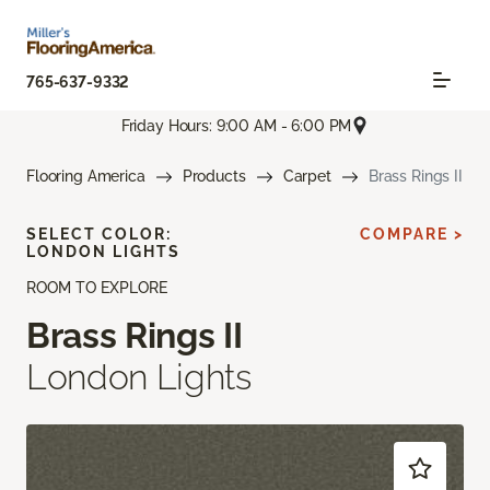
765-637-9332
Friday Hours: 9:00 AM - 6:00 PM
Flooring America
Products
Carpet
Brass Rings II
SELECT COLOR:
COMPARE >
LONDON LIGHTS
ROOM TO EXPLORE
Brass Rings II
London Lights