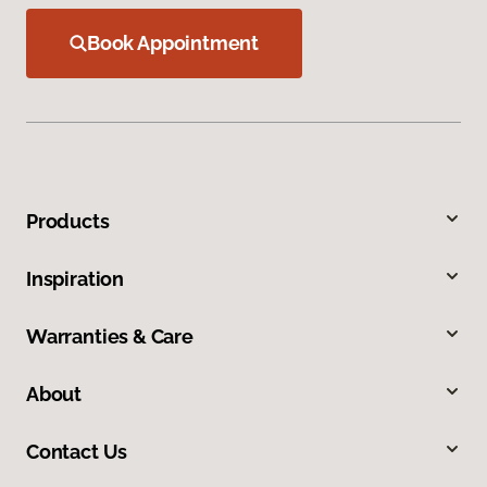
Book Appointment
Products
Inspiration
Warranties & Care
About
Contact Us