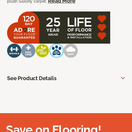
Read More
plush Saxony carpet.
See Product Details
Save on Flooring!