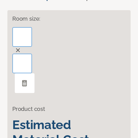
Room size:
Product cost
Estimated