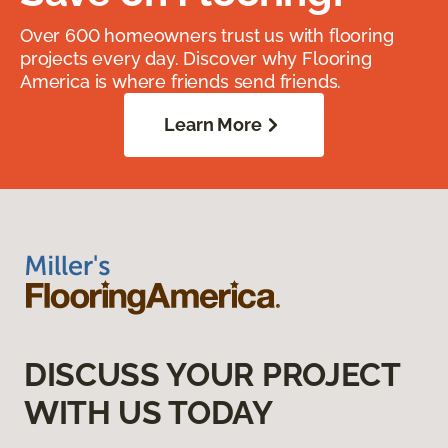
Over 600 homeowners trust us with flooring
projects every day. Discover why Flooring
America is where friends send friends.
Learn More
DISCUSS YOUR PROJECT
WITH US TODAY