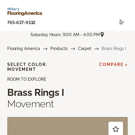
765-637-9332
Saturday Hours: 9:00 AM - 4:00 PM
Flooring America
Products
Carpet
Brass Rings I
SELECT COLOR:
COMPARE >
MOVEMENT
ROOM TO EXPLORE
Brass Rings I
Movement