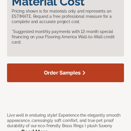
Material Cost
Pricing shown is for materials only and represents an
ESTIMATE. Request a free professional measure for a
complete and accurate project cost.
*Suggested monthly payments with 12-month special
financing on your Flooring America Wall-to-Wall credit
card.
Order Samples
Live well in enduring style! Experience the elegantly smooth
appearance, caressingly soft comfort, and true pet proof
durability of our eco-friendly Brass Rings I plush Saxony