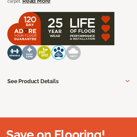
Read More
carpet.
See Product Details
Save on Flooring!