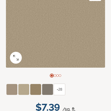
+28
$7.39
/sq. ft.