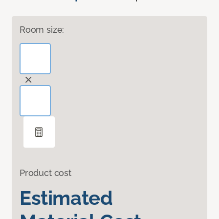
Room size:
Product cost
Estimated