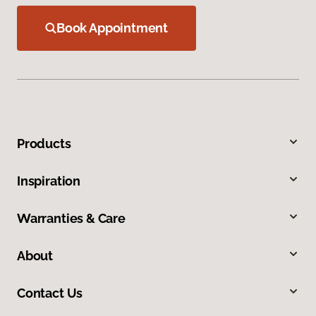
Book Appointment
Products
Inspiration
Warranties & Care
About
Contact Us