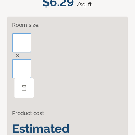
$6.29
/sq. ft.
Room size:
Product cost
Estimated