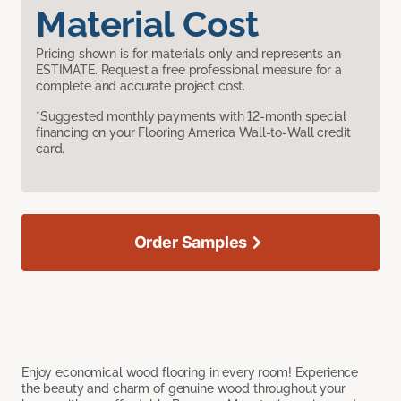
Material Cost
Pricing shown is for materials only and represents an
ESTIMATE. Request a free professional measure for a
complete and accurate project cost.
*Suggested monthly payments with 12-month special
financing on your Flooring America Wall-to-Wall credit
card.
Order Samples
Enjoy economical wood flooring in every room! Experience
the beauty and charm of genuine wood throughout your