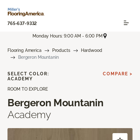
765-637-9332
Monday Hours: 9:00 AM - 6:00 PM
Flooring America
Products
Hardwood
Bergeron Mountanin
SELECT COLOR:
COMPARE >
ACADEMY
ROOM TO EXPLORE
Bergeron Mountanin
Academy