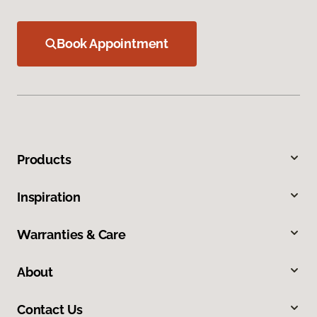
Book Appointment
Products
Inspiration
Warranties & Care
About
Contact Us