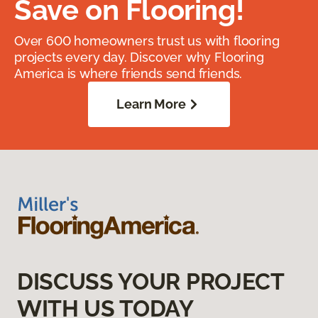
Save on Flooring!
Over 600 homeowners trust us with flooring
projects every day. Discover why Flooring
America is where friends send friends.
Learn More
DISCUSS YOUR PROJECT
WITH US TODAY