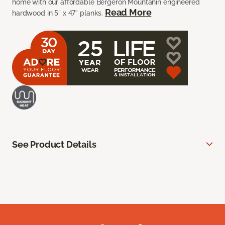
home with our affordable Bergeron Mountanin engineered
Read More
hardwood in 5” x 47” planks.
See Product Details