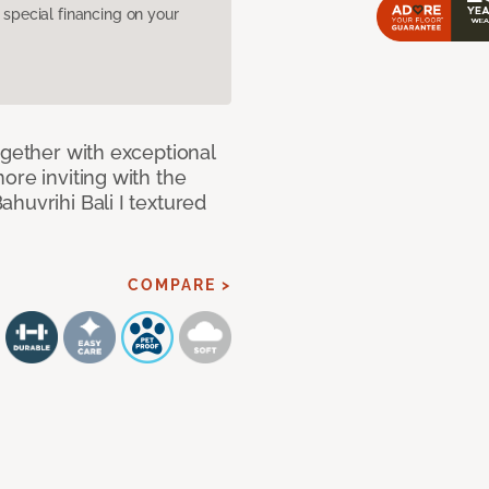
pecial financing on your
ogether with exceptional
ore inviting with the
huvrihi Bali I textured
COMPARE >