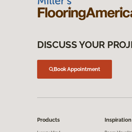
DISCUSS YOUR PROJ
Book Appointment
Products
Inspiration