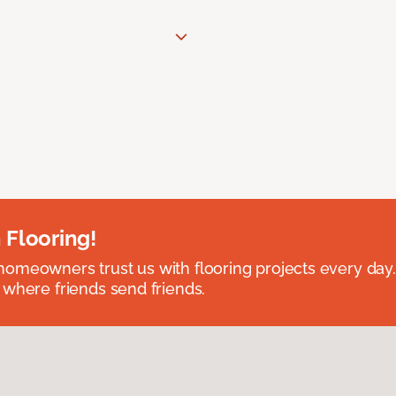
 Flooring!
omeowners trust us with flooring projects every day
 where friends send friends.