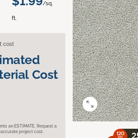
$1.99
/sq.
ft.
t cost
timated
erial Cost
sents an ESTIMATE. Request a
accurate project cost.