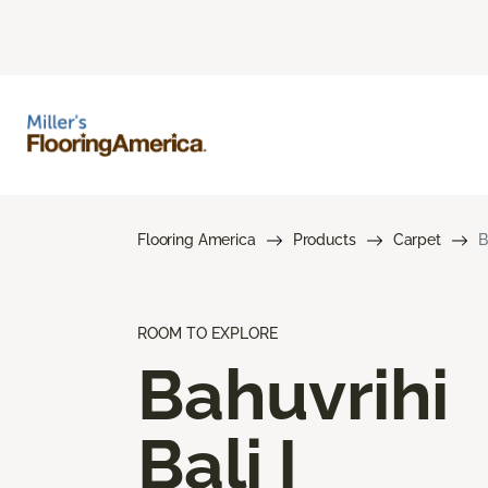
Flooring America
Products
Carpet
B
ROOM TO EXPLORE
Bahuvrihi
Bali I