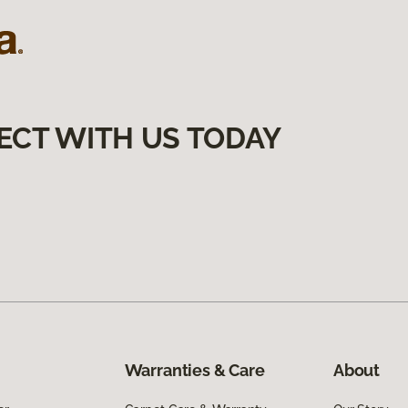
ECT WITH US TODAY
Warranties & Care
About