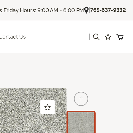
|
|
765-637-9332
s
Friday Hours: 9:00 AM - 6:00 PM
|
Contact Us