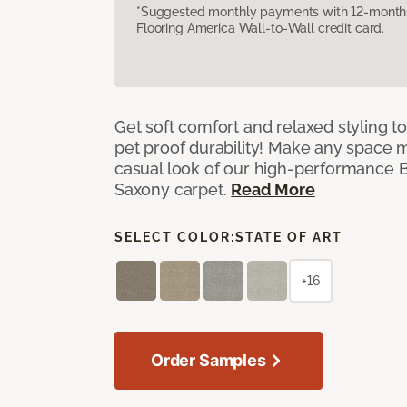
*Suggested monthly payments with 12-month s
Flooring America Wall-to-Wall credit card.
Get soft comfort and relaxed styling t
pet proof durability! Make any space m
casual look of our high-performance Ba
Saxony carpet.
Read More
SELECT COLOR:
STATE OF ART
+16
Order Samples