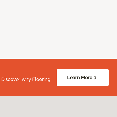
Learn More
. Discover why Flooring