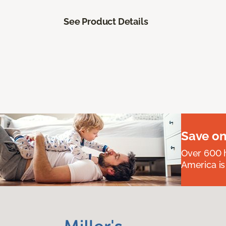
See Product Details
Save on
Over 600 h
America is