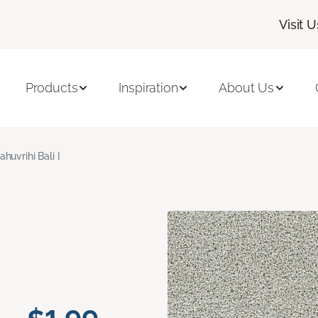
Visit U
Products
Inspiration
About Us
ahuvrihi Bali I