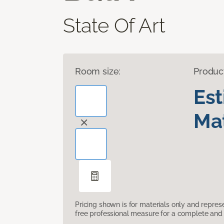
State Of Art
Room size:
Produc
Es
Mat
Pricing shown is for materials only and repre
free professional measure for a complete and 