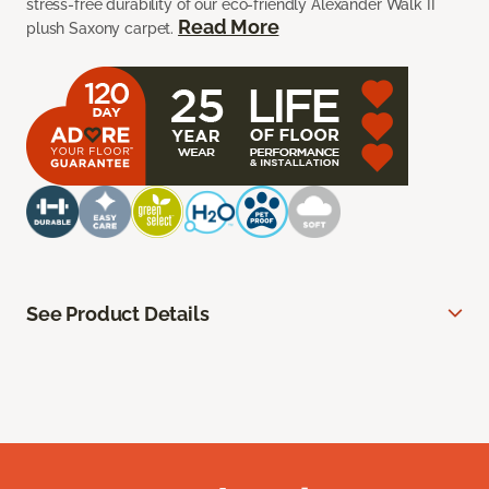
stress-free durability of our eco-friendly Alexander Walk II
Read More
plush Saxony carpet.
See Product Details