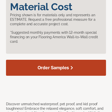
Material Cost
Pricing shown is for materials only and represents an
ESTIMATE. Request a free professional measure for a
complete and accurate project cost.
*Suggested monthly payments with 12-month special
financing on your Flooring America Wall-to-Wall credit
card.
Order Samples
Discover unmatched waterproof, pet proof, and kid proof
toughness! Embrace the relaxed elegance, soft comfort, and