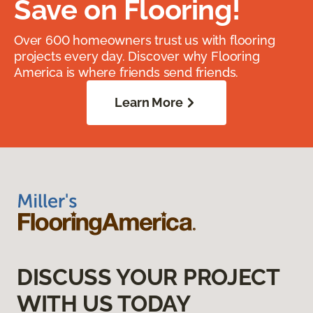
Save on Flooring!
Over 600 homeowners trust us with flooring
projects every day. Discover why Flooring
America is where friends send friends.
Learn More
DISCUSS YOUR PROJECT
WITH US TODAY