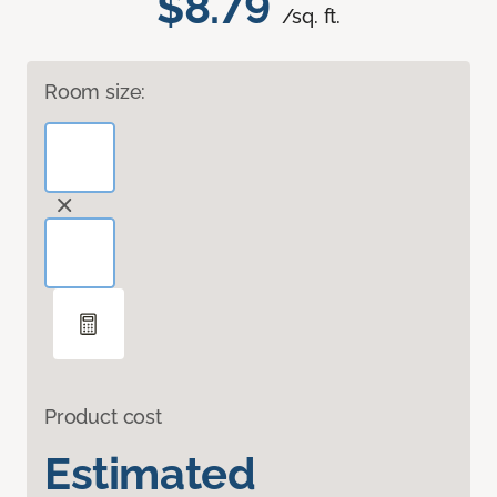
$8.79
/sq. ft.
Room size:
Product cost
Estimated