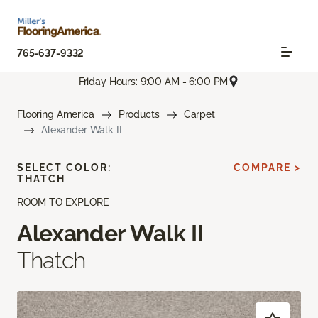
765-637-9332
Friday Hours: 9:00 AM - 6:00 PM
Flooring America
Products
Carpet
Alexander Walk II
SELECT COLOR:
COMPARE >
THATCH
ROOM TO EXPLORE
Alexander Walk II
Thatch