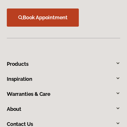
Book Appointment
Products
Inspiration
Warranties & Care
About
Contact Us