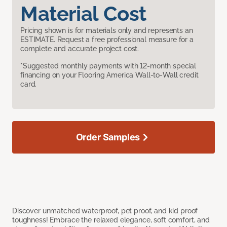
Material Cost
Pricing shown is for materials only and represents an
ESTIMATE. Request a free professional measure for a
complete and accurate project cost.
*Suggested monthly payments with 12-month special
financing on your Flooring America Wall-to-Wall credit
card.
Order Samples
Discover unmatched waterproof, pet proof, and kid proof
toughness! Embrace the relaxed elegance, soft comfort, and