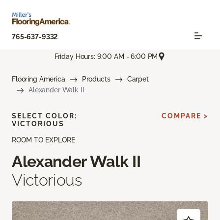
765-637-9332
Friday Hours: 9:00 AM - 6:00 PM
Flooring America
Products
Carpet
Alexander Walk II
SELECT COLOR:
COMPARE >
VICTORIOUS
ROOM TO EXPLORE
Alexander Walk II
Victorious