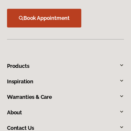
Book Appointment
Products
Inspiration
Warranties & Care
About
Contact Us