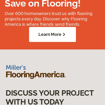
Save on Flooring!
Over 600 homeowners trust us with flooring
projects every day. Discover why Flooring
America is where friends send friends.
Learn More
DISCUSS YOUR PROJECT
WITH US TODAY