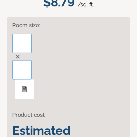
$8.79
/sq. ft.
Room size:
Product cost
Estimated