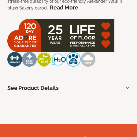
stress-free durability of our eco-friendly Alexander Walk II
Read More
plush Saxony carpet.
See Product Details