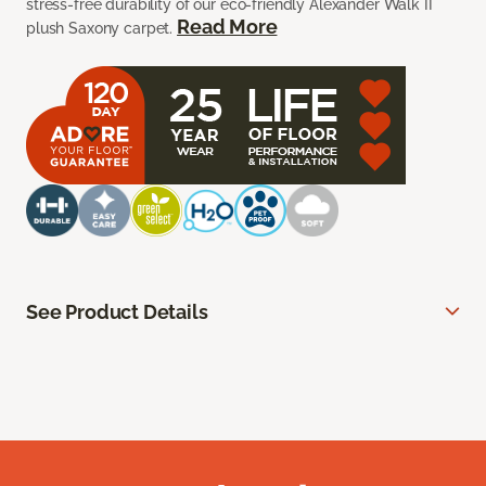
stress-free durability of our eco-friendly Alexander Walk II
Read More
plush Saxony carpet.
See Product Details