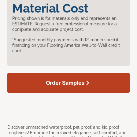
Material Cost
Pricing shown is for materials only and represents an
ESTIMATE. Request a free professional measure for a
complete and accurate project cost.
*Suggested monthly payments with 12-month special
financing on your Flooring America Wall-to-Wall credit
card.
Order Samples
Discover unmatched waterproof, pet proof, and kid proof
toughness! Embrace the relaxed elegance, soft comfort, and