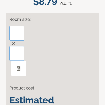
$8.79
/sq. ft.
Room size:
Product cost
Estimated