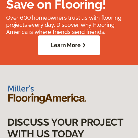
Save on Flooring!
Over 600 homeowners trust us with flooring
projects every day. Discover why Flooring
America is where friends send friends.
Learn More
DISCUSS YOUR PROJECT
WITH US TODAY