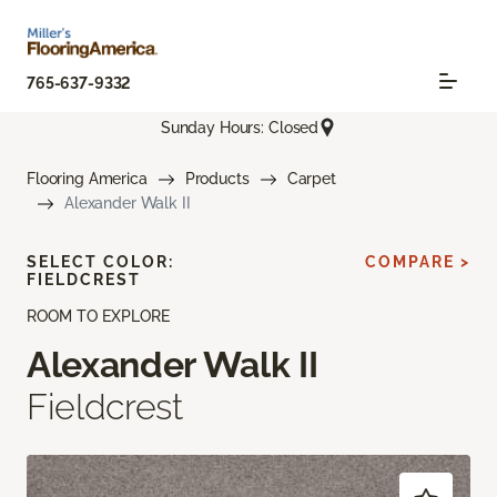
765-637-9332
Sunday Hours: Closed
Flooring America
Products
Carpet
Alexander Walk II
SELECT COLOR:
COMPARE >
FIELDCREST
ROOM TO EXPLORE
Alexander Walk II
Fieldcrest