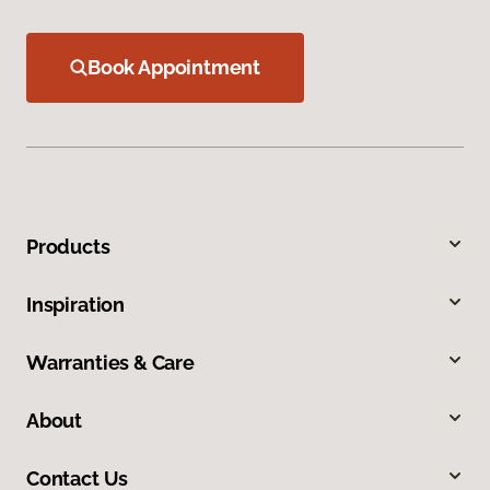
Book Appointment
Products
Inspiration
Warranties & Care
About
Contact Us