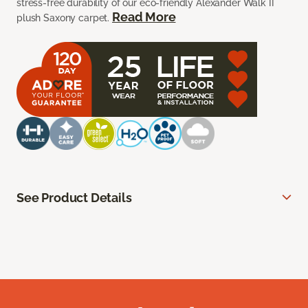
stress-free durability of our eco-friendly Alexander Walk II
Read More
plush Saxony carpet.
See Product Details