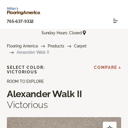
765-637-9332
Sunday Hours: Closed
Flooring America
Products
Carpet
Alexander Walk II
SELECT COLOR:
COMPARE >
VICTORIOUS
ROOM TO EXPLORE
Alexander Walk II
Victorious