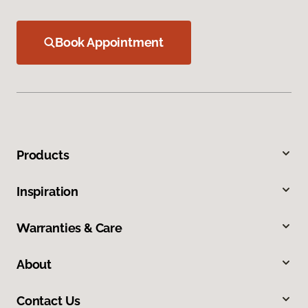
Book Appointment
Products
Inspiration
Warranties & Care
About
Contact Us