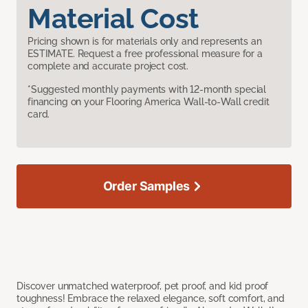
Material Cost
Pricing shown is for materials only and represents an
ESTIMATE. Request a free professional measure for a
complete and accurate project cost.
*Suggested monthly payments with 12-month special
financing on your Flooring America Wall-to-Wall credit
card.
Order Samples
Discover unmatched waterproof, pet proof, and kid proof
toughness! Embrace the relaxed elegance, soft comfort, and