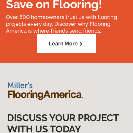
Save on Flooring!
Over 600 homeowners trust us with flooring
projects every day. Discover why Flooring
America is where friends send friends.
Learn More
DISCUSS YOUR PROJECT
WITH US TODAY