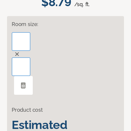
$8.79
/sq. ft.
Room size:
Product cost
Estimated