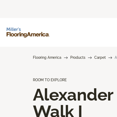
Flooring America
Products
Carpet
A
ROOM TO EXPLORE
Alexander
Walk I