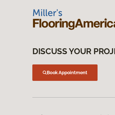
DISCUSS YOUR PROJ
Book Appointment