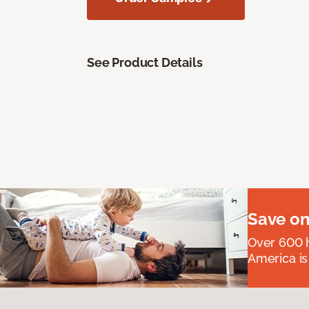
See Product Details
Save on
Over 600 h
America is