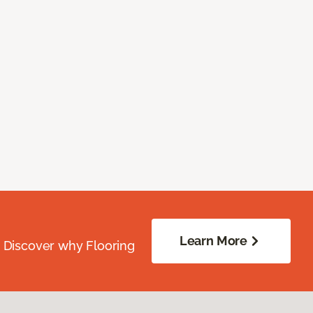
Learn More
. Discover why Flooring