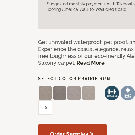
*Suggested monthly payments with 12-month s
Flooring America Wall-to-Wall credit card.
Get unrivaled waterproof, pet proof, an
Experience the casual elegance, relax
free toughness of our eco-friendly Al
Saxony carpet.
Read More
SELECT COLOR:
PRAIRIE RUN
+8
Order Samples