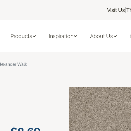
|
Visit Us
T
Products
Inspiration
About Us
lexander Walk I