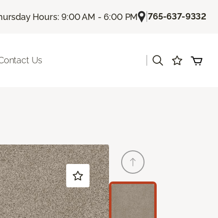
|
765-637-9332
hursday Hours: 9:00 AM - 6:00 PM
|
Contact Us