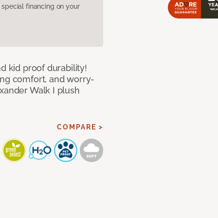
pecial financing on your
d kid proof durability!
ing comfort, and worry-
exander Walk I plush
COMPARE >