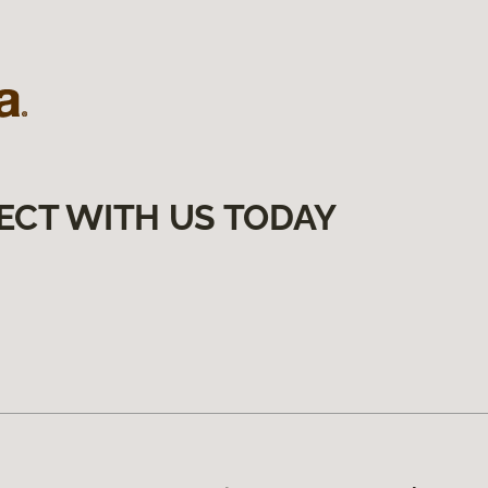
ECT WITH US TODAY