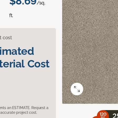
$8.69
/sq.
ft.
t cost
timated
erial Cost
sents an ESTIMATE. Request a
accurate project cost.