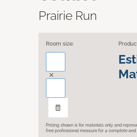
Prairie Run
Room size:
Produc
Es
Mat
Pricing shown is for materials only and repre
free professional measure for a complete and 