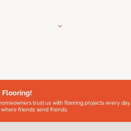
 Flooring!
omeowners trust us with flooring projects every day
 where friends send friends.