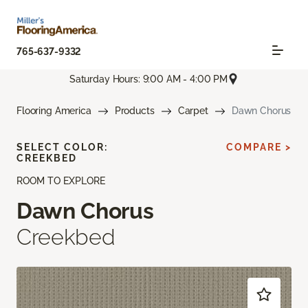
765-637-9332
Saturday Hours: 9:00 AM - 4:00 PM
Flooring America
Products
Carpet
Dawn Chorus
SELECT COLOR:
COMPARE >
CREEKBED
ROOM TO EXPLORE
Dawn Chorus
Creekbed