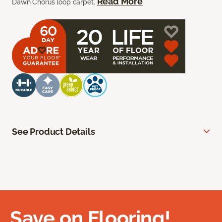
Read More
Dawn Chorus loop carpet.
See Product Details
Save on Flooring!