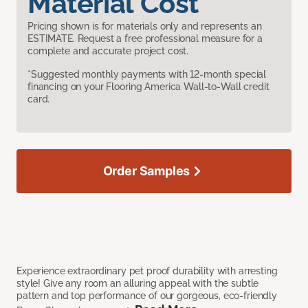
Material Cost
Pricing shown is for materials only and represents an
ESTIMATE. Request a free professional measure for a
complete and accurate project cost.
*Suggested monthly payments with 12-month special
financing on your Flooring America Wall-to-Wall credit
card.
Order Samples
Experience extraordinary pet proof durability with arresting
style! Give any room an alluring appeal with the subtle
pattern and top performance of our gorgeous, eco-friendly