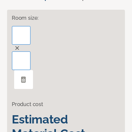
Room size:
Product cost
Estimated