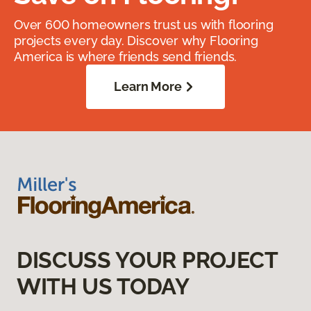
Over 600 homeowners trust us with flooring
projects every day. Discover why Flooring
America is where friends send friends.
Learn More
DISCUSS YOUR PROJECT
WITH US TODAY