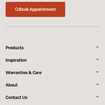
Book Appointment
Products
Inspiration
Warranties & Care
About
Contact Us