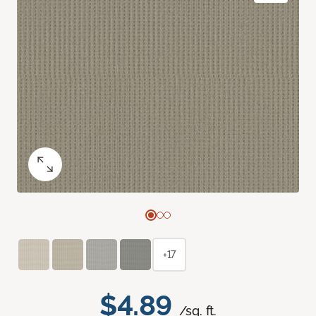
+17
$4.89
/sq. ft.