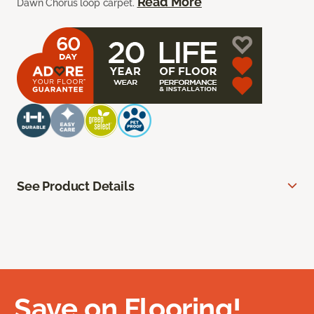
Read More
Dawn Chorus loop carpet.
See Product Details
Save on Flooring!