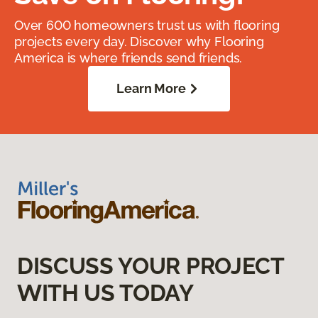
Over 600 homeowners trust us with flooring
projects every day. Discover why Flooring
America is where friends send friends.
Learn More
DISCUSS YOUR PROJECT
WITH US TODAY