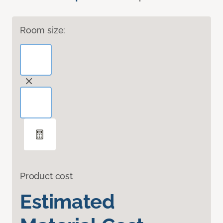
Room size:
Product cost
Estimated