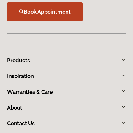
Book Appointment
Products
Inspiration
Warranties & Care
About
Contact Us