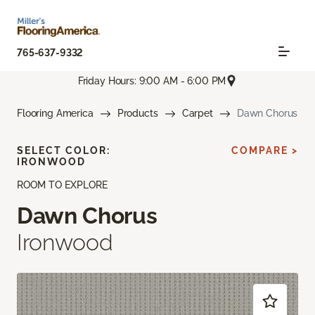
765-637-9332
Friday Hours: 9:00 AM - 6:00 PM
Flooring America
Products
Carpet
Dawn Chorus
SELECT COLOR:
COMPARE >
IRONWOOD
ROOM TO EXPLORE
Dawn Chorus
Ironwood