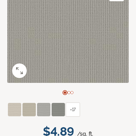
+17
$4.89
/sq. ft.