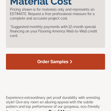
Material Cost
Pricing shown is for materials only and represents an
ESTIMATE. Request a free professional measure for a
complete and accurate project cost.
*Suggested monthly payments with 12-month special
financing on your Flooring America Wall-to-Wall credit
card.
Order Samples
Experience extraordinary pet proof durability with arresting
style! Give any room an alluring appeal with the subtle
pattern and top performance of our gorgeous, eco-friendly