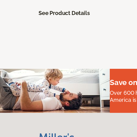
See Product Details
Save on
Over 600 h
America is