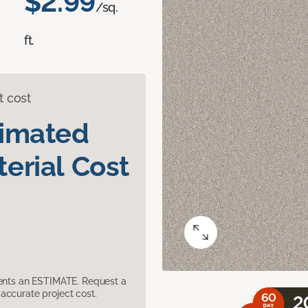
$2.99
/sq.
ft.
t cost
timated
erial Cost
sents an ESTIMATE. Request a
accurate project cost.