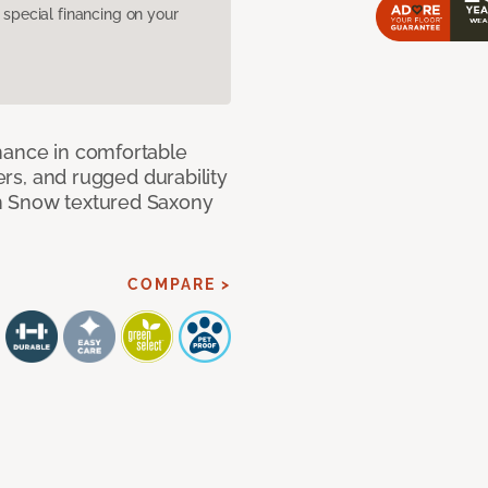
pecial financing on your
mance in comfortable
bers, and rugged durability
m Snow textured Saxony
COMPARE >