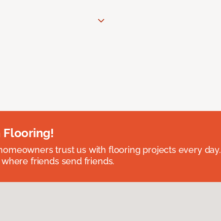
 Flooring!
omeowners trust us with flooring projects every day
 where friends send friends.