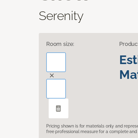
Serenity
Room size:
Produc
Es
Mat
Pricing shown is for materials only and repre
free professional measure for a complete and 