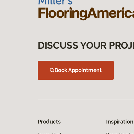
DISCUSS YOUR PROJ
Book Appointment
Products
Inspiration