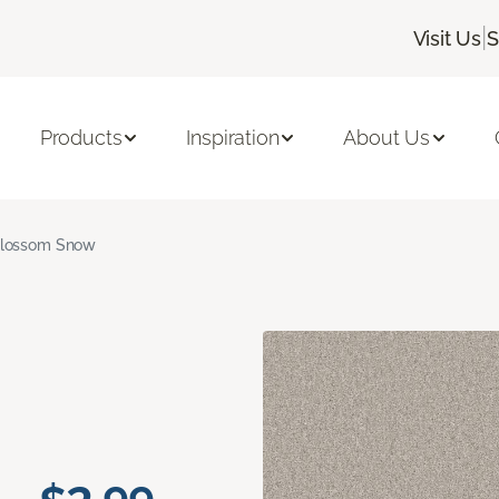
|
Visit Us
S
Products
Inspiration
About Us
lossom Snow