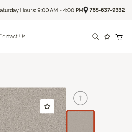
|
765-637-9332
aturday Hours: 9:00 AM - 4:00 PM
|
Contact Us