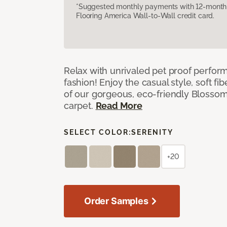
*Suggested monthly payments with 12-month s
Flooring America Wall-to-Wall credit card.
Relax with unrivaled pet proof perfor
fashion! Enjoy the casual style, soft fi
of our gorgeous, eco-friendly Blosso
carpet.
Read More
SELECT COLOR:
SERENITY
+20
Order Samples