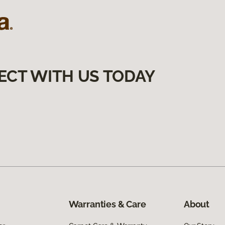
ECT WITH US TODAY
Warranties & Care
About