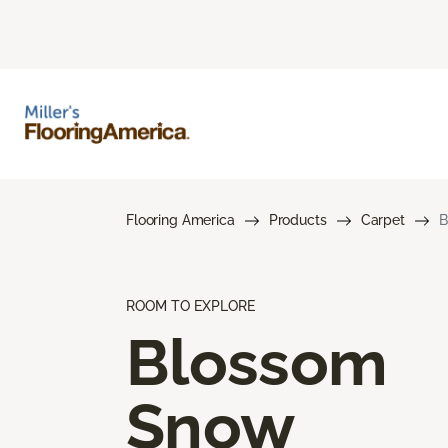
Flooring America
Products
Carpet
B
ROOM TO EXPLORE
Blossom
Snow