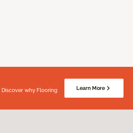
Learn More
. Discover why Flooring