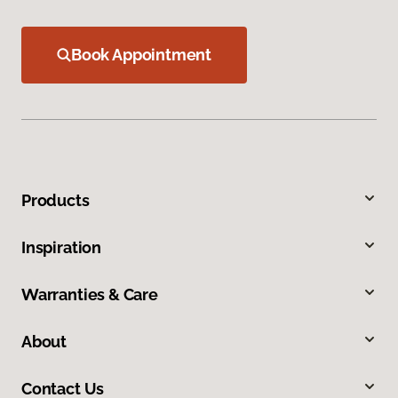
Book Appointment
Products
Inspiration
Warranties & Care
About
Contact Us