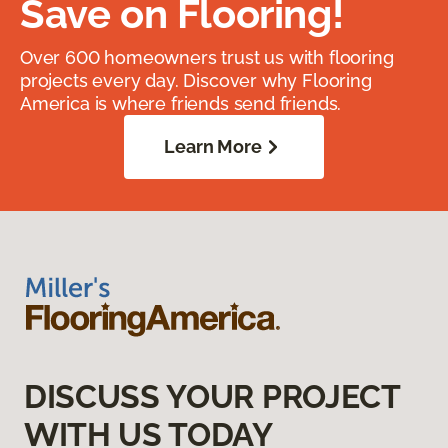
Save on Flooring!
Over 600 homeowners trust us with flooring
projects every day. Discover why Flooring
America is where friends send friends.
Learn More
DISCUSS YOUR PROJECT
WITH US TODAY