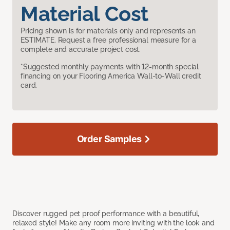
Material Cost
Pricing shown is for materials only and represents an
ESTIMATE. Request a free professional measure for a
complete and accurate project cost.
*Suggested monthly payments with 12-month special
financing on your Flooring America Wall-to-Wall credit
card.
Order Samples
Discover rugged pet proof performance with a beautiful,
relaxed style! Make any room more inviting with the look and