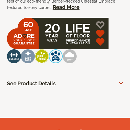
feel of our eco-friendly, Berber-flecked Celestial Embrace
Read More
textured Saxony carpet.
See Product Details