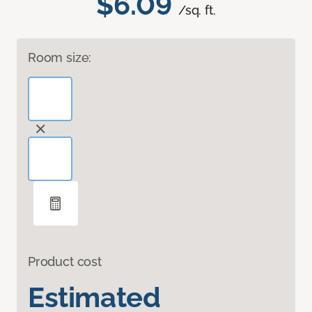
$6.09
/sq. ft.
Room size:
Product cost
Estimated