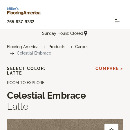
765-637-9332
Sunday Hours: Closed
Flooring America
Products
Carpet
Celestial Embrace
SELECT COLOR:
COMPARE >
LATTE
ROOM TO EXPLORE
Celestial Embrace
Latte