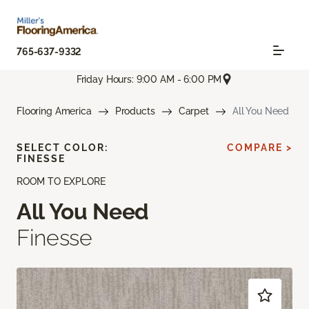
765-637-9332
Friday Hours: 9:00 AM - 6:00 PM
Flooring America
Products
Carpet
All You Need
SELECT COLOR:
COMPARE >
FINESSE
ROOM TO EXPLORE
All You Need
Finesse