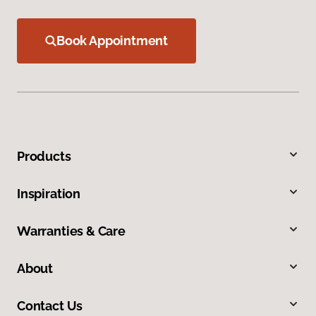
Book Appointment
Products
Inspiration
Warranties & Care
About
Contact Us