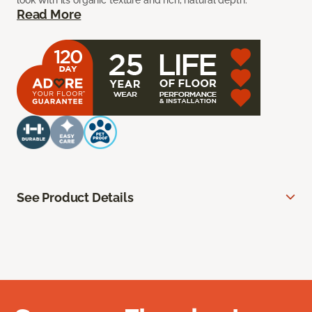
look with its organic texture and rich, natural depth.
Read More
See Product Details