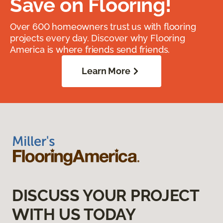
Save on Flooring!
Over 600 homeowners trust us with flooring
projects every day. Discover why Flooring
America is where friends send friends.
Learn More
DISCUSS YOUR PROJECT
WITH US TODAY