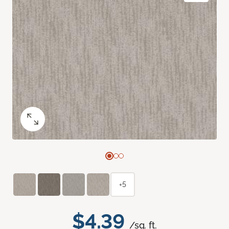
+5
$4.39
/sq. ft.