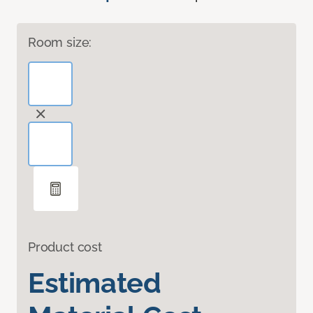
Room size:
Product cost
Estimated