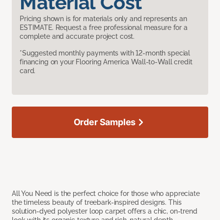
Material Cost
Pricing shown is for materials only and represents an
ESTIMATE. Request a free professional measure for a
complete and accurate project cost.
*Suggested monthly payments with 12-month special
financing on your Flooring America Wall-to-Wall credit
card.
Order Samples
All You Need is the perfect choice for those who appreciate
the timeless beauty of treebark-inspired designs. This
solution-dyed polyester loop carpet offers a chic, on-trend