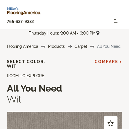
765-637-9332
Thursday Hours: 9:00 AM - 6:00 PM
Flooring America
Products
Carpet
All You Need
SELECT COLOR:
COMPARE >
WIT
ROOM TO EXPLORE
All You Need
Wit