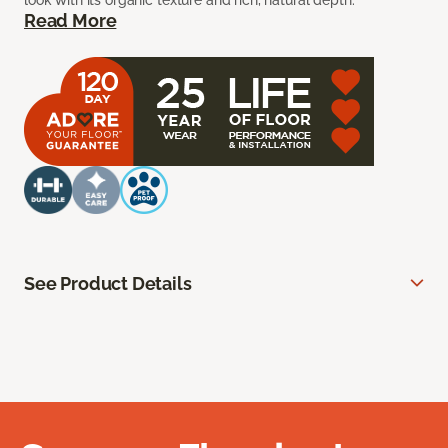
look with its organic texture and rich, natural depth.
Read More
See Product Details