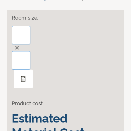
Room size:
Product cost
Estimated