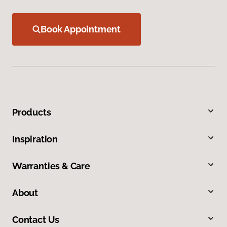
Book Appointment
Products
Inspiration
Warranties & Care
About
Contact Us