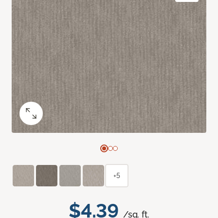
+5
$4.39
/sq. ft.