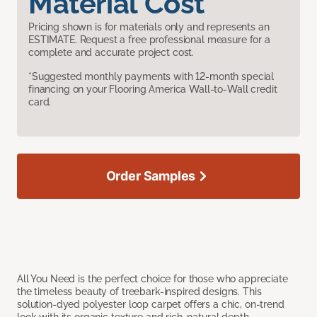
Material Cost
Pricing shown is for materials only and represents an
ESTIMATE. Request a free professional measure for a
complete and accurate project cost.
*Suggested monthly payments with 12-month special
financing on your Flooring America Wall-to-Wall credit
card.
Order Samples
All You Need is the perfect choice for those who appreciate
the timeless beauty of treebark-inspired designs. This
solution-dyed polyester loop carpet offers a chic, on-trend