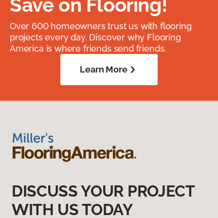
Save on Flooring!
Over 600 homeowners trust us with flooring
projects every day. Discover why Flooring
America is where friends send friends.
Learn More
DISCUSS YOUR PROJECT
WITH US TODAY