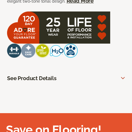
Read More
elegant two-tone tonal design.
See Product Details
Save on Flooring!