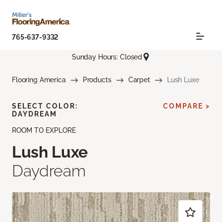
765-637-9332
Sunday Hours: Closed
Flooring America
Products
Carpet
Lush Luxe
SELECT COLOR:
COMPARE >
DAYDREAM
ROOM TO EXPLORE
Lush Luxe
Daydream