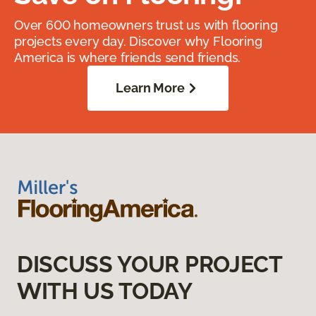
Over 600 homeowners trust us with flooring
projects every day. Discover why Flooring
America is where friends send friends.
Learn More
DISCUSS YOUR PROJECT
WITH US TODAY