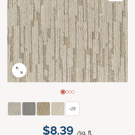
+28
$8.39
/sq. ft.