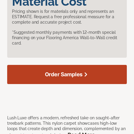
Material Cost
Pricing shown is for materials only and represents an
ESTIMATE. Request a free professional measure for a
complete and accurate project cost.
*Suggested monthly payments with 12-month special
financing on your Flooring America Wall-to-Wall credit
card.
Order Samples
Lush Luxe offers a modern, refreshed take on sought-after
treebark patterns. This nylon carpet showcases high-low
loops that create depth and dimension, complemented by an