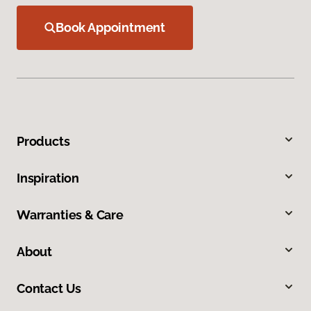
Book Appointment
Products
Inspiration
Warranties & Care
About
Contact Us