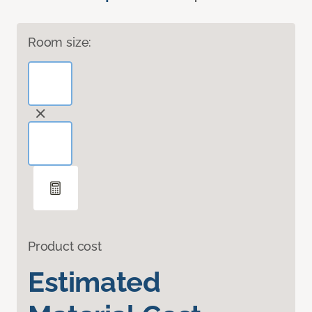
Room size:
Product cost
Estimated