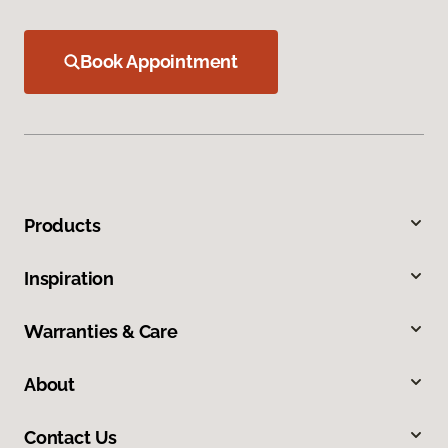
Book Appointment
Products
Inspiration
Warranties & Care
About
Contact Us