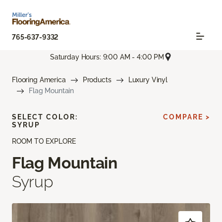
765-637-9332
Saturday Hours: 9:00 AM - 4:00 PM
Flooring America
Products
Luxury Vinyl
Flag Mountain
SELECT COLOR:
COMPARE >
SYRUP
ROOM TO EXPLORE
Flag Mountain
Syrup