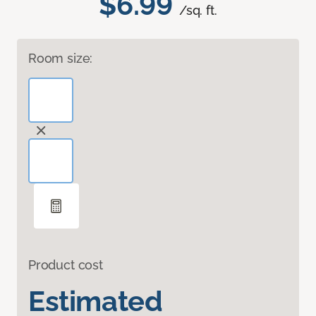
$6.99
/sq. ft.
Room size:
Product cost
Estimated