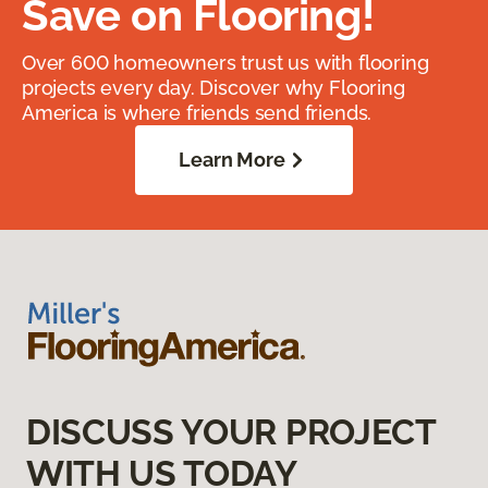
Save on Flooring!
Over 600 homeowners trust us with flooring
projects every day. Discover why Flooring
America is where friends send friends.
Learn More
DISCUSS YOUR PROJECT
WITH US TODAY