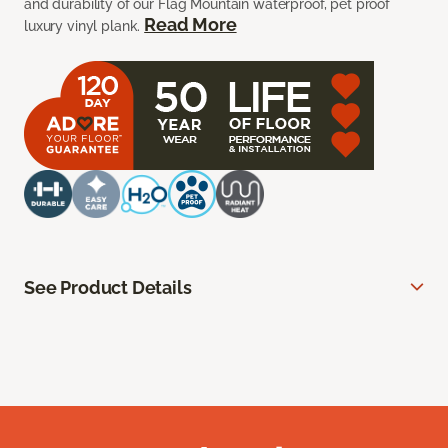
and durability of our Flag Mountain waterproof, pet proof
Read More
luxury vinyl plank.
See Product Details