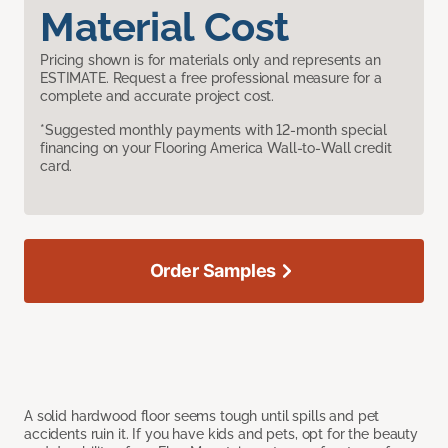
Material Cost
Pricing shown is for materials only and represents an
ESTIMATE. Request a free professional measure for a
complete and accurate project cost.
*Suggested monthly payments with 12-month special
financing on your Flooring America Wall-to-Wall credit
card.
Order Samples
A solid hardwood floor seems tough until spills and pet
accidents ruin it. If you have kids and pets, opt for the beauty