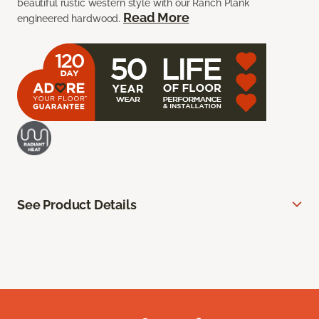
beautiful rustic western style with our Ranch Plank
Read More
engineered hardwood.
See Product Details