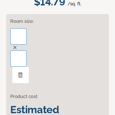
$14.79
/sq. ft.
Room size:
Product cost
Estimated