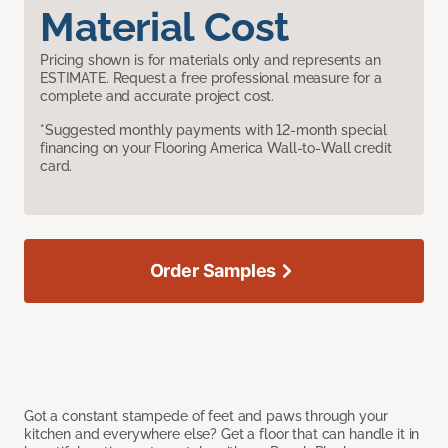
Material Cost
Pricing shown is for materials only and represents an
ESTIMATE. Request a free professional measure for a
complete and accurate project cost.
*Suggested monthly payments with 12-month special
financing on your Flooring America Wall-to-Wall credit
card.
Order Samples
Got a constant stampede of feet and paws through your
kitchen and everywhere else? Get a floor that can handle it in