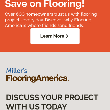
Save on Flooring!
Over 600 homeowners trust us with flooring
projects every day. Discover why Flooring
America is where friends send friends.
Learn More
DISCUSS YOUR PROJECT
WITH US TODAY