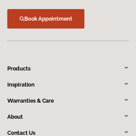
Book Appointment
Products
Inspiration
Warranties & Care
About
Contact Us