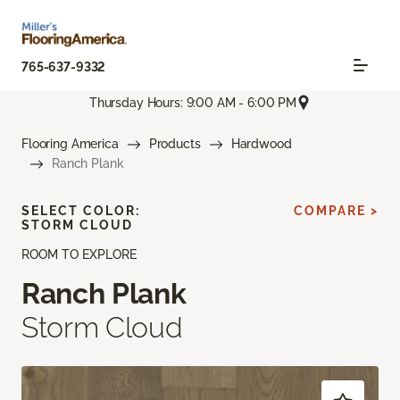
765-637-9332
Thursday Hours: 9:00 AM - 6:00 PM
Flooring America
Products
Hardwood
Ranch Plank
SELECT COLOR:
COMPARE >
STORM CLOUD
ROOM TO EXPLORE
Ranch Plank
Storm Cloud