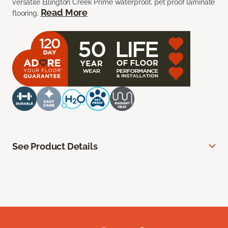
versatile Ellington Creek Prime waterproof, pet proof laminate
Read More
flooring.
See Product Details