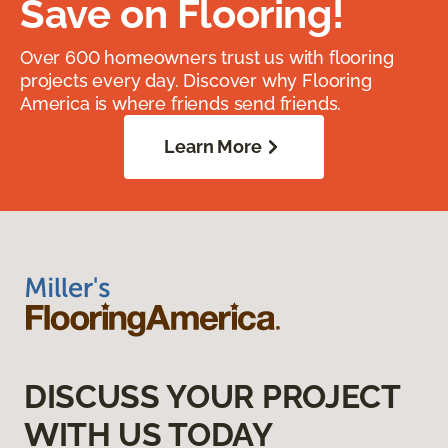
Save on Flooring!
Over 600 homeowners trust us with flooring
projects every day. Discover why Flooring
America is where friends send friends.
Learn More
DISCUSS YOUR PROJECT
WITH US TODAY