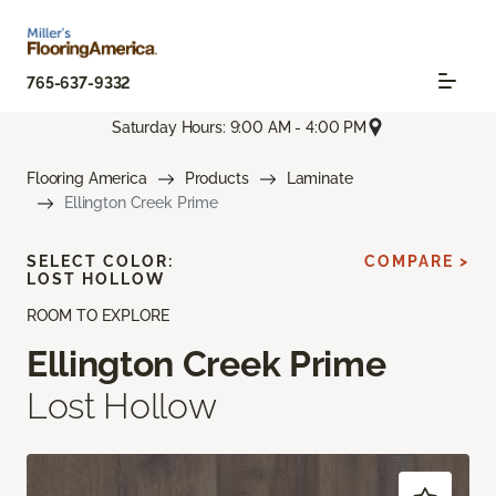
765-637-9332
Saturday Hours: 9:00 AM - 4:00 PM
Flooring America
Products
Laminate
Ellington Creek Prime
SELECT COLOR:
COMPARE >
LOST HOLLOW
ROOM TO EXPLORE
Ellington Creek Prime
Lost Hollow