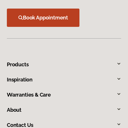
Book Appointment
Products
Inspiration
Warranties & Care
About
Contact Us