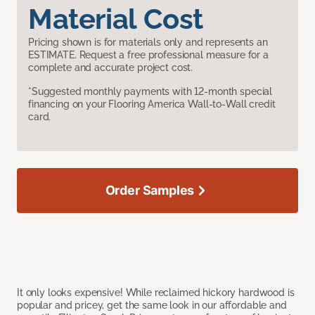
Material Cost
Pricing shown is for materials only and represents an
ESTIMATE. Request a free professional measure for a
complete and accurate project cost.
*Suggested monthly payments with 12-month special
financing on your Flooring America Wall-to-Wall credit
card.
Order Samples
It only looks expensive! While reclaimed hickory hardwood is
popular and pricey, get the same look in our affordable and