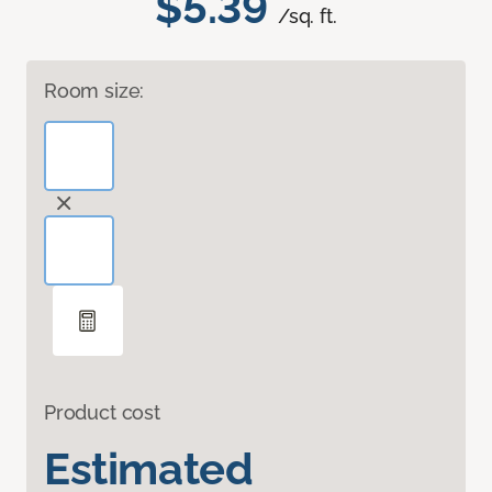
$5.39
/sq. ft.
Room size:
Product cost
Estimated