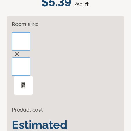
$5.39
/sq. ft.
Room size:
Product cost
Estimated