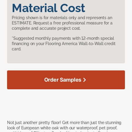
Material Cost
Pricing shown is for materials only and represents an
ESTIMATE. Request a free professional measure for a
complete and accurate project cost.
*Suggested monthly payments with 12-month special
financing on your Flooring America Wall-to-Wall credit
card.
Order Samples
Not just another pretty floor! Get more than just the stunning
look of European white oak with our waterproof, pet proof,