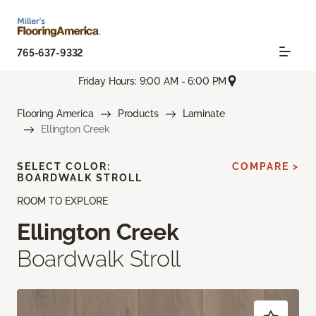
765-637-9332
Friday Hours: 9:00 AM - 6:00 PM
Flooring America
Products
Laminate
Ellington Creek
SELECT COLOR:
COMPARE >
BOARDWALK STROLL
ROOM TO EXPLORE
Ellington Creek
Boardwalk Stroll