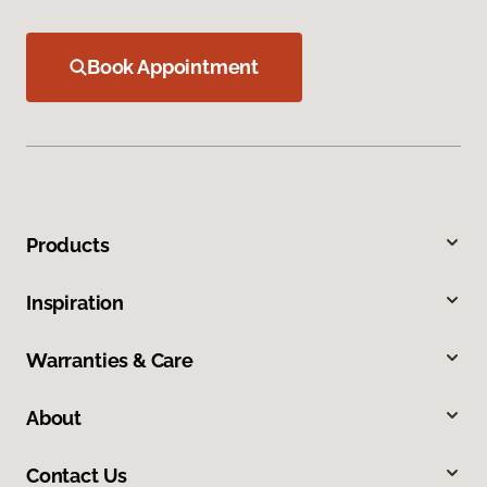
Book Appointment
Products
Inspiration
Warranties & Care
About
Contact Us