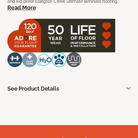
and kid proof Ellington Creek ultimate laminate flooring.
Read More
See Product Details