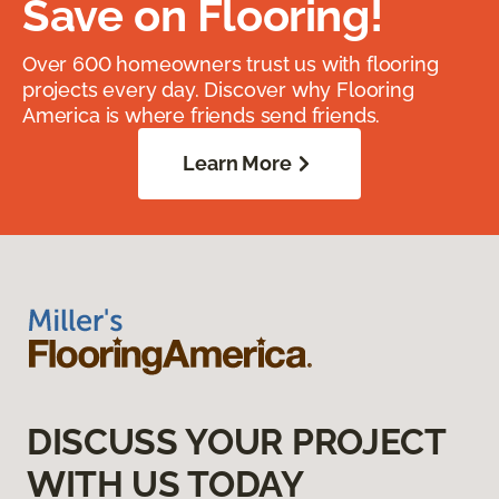
Save on Flooring!
Over 600 homeowners trust us with flooring
projects every day. Discover why Flooring
America is where friends send friends.
Learn More
DISCUSS YOUR PROJECT
WITH US TODAY