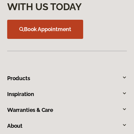
WITH US TODAY
Book Appointment
Products
Inspiration
Warranties & Care
About