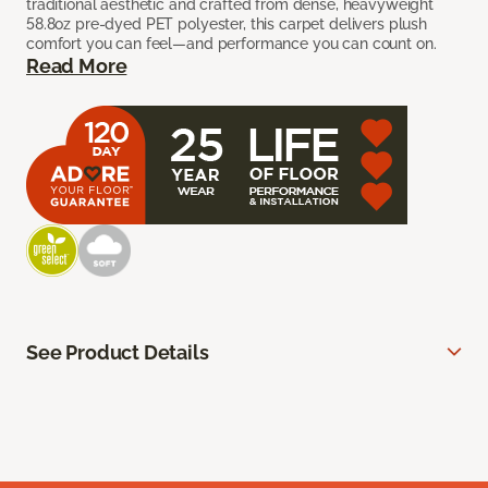
traditional aesthetic and crafted from dense, heavyweight
58.8oz pre-dyed PET polyester, this carpet delivers plush
comfort you can feel—and performance you can count on.
Read More
See Product Details