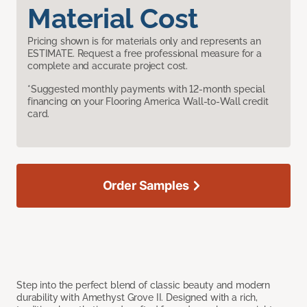
Material Cost
Pricing shown is for materials only and represents an
ESTIMATE. Request a free professional measure for a
complete and accurate project cost.
*Suggested monthly payments with 12-month special
financing on your Flooring America Wall-to-Wall credit
card.
Order Samples
Step into the perfect blend of classic beauty and modern
durability with Amethyst Grove II. Designed with a rich,