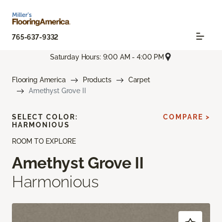
765-637-9332
Saturday Hours: 9:00 AM - 4:00 PM
Flooring America
Products
Carpet
Amethyst Grove II
SELECT COLOR:
COMPARE >
HARMONIOUS
ROOM TO EXPLORE
Amethyst Grove II
Harmonious