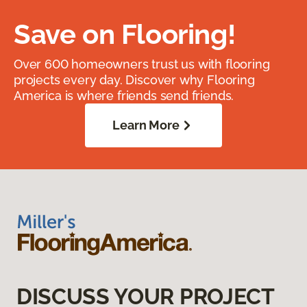
Save on Flooring!
Over 600 homeowners trust us with flooring
projects every day. Discover why Flooring
America is where friends send friends.
Learn More
DISCUSS YOUR PROJECT