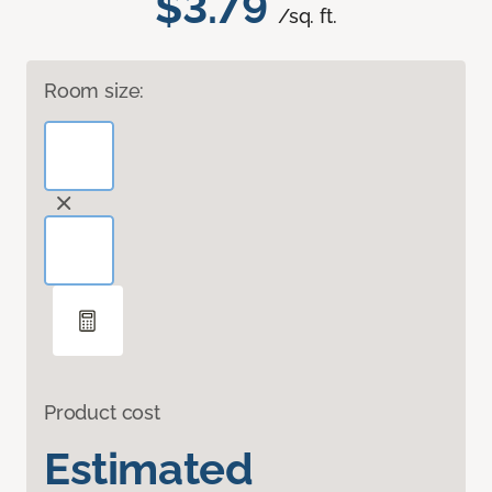
$3.79
/sq. ft.
Room size:
Product cost
Estimated