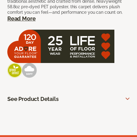
traditional aesthetic and crafted from dense, heavyweight
58.8oz pre-dyed PET polyester, this carpet delivers plush
comfort you can feel—and performance you can count on.
Read More
See Product Details