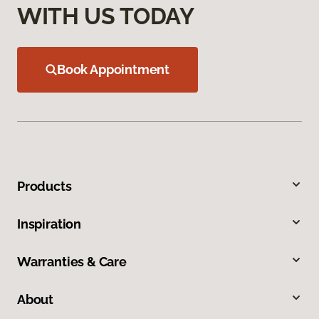
WITH US TODAY
Book Appointment
Products
Inspiration
Warranties & Care
About