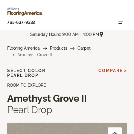
765-637-9332
Saturday Hours: 9:00 AM - 4:00 PM
Flooring America
Products
Carpet
Amethyst Grove II
SELECT COLOR:
COMPARE >
PEARL DROP
ROOM TO EXPLORE
Amethyst Grove II
Pearl Drop