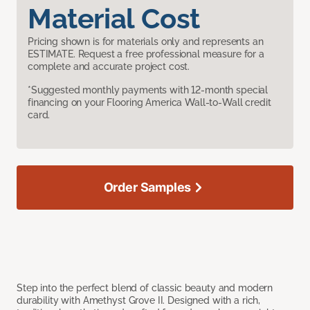
Material Cost
Pricing shown is for materials only and represents an
ESTIMATE. Request a free professional measure for a
complete and accurate project cost.
*Suggested monthly payments with 12-month special
financing on your Flooring America Wall-to-Wall credit
card.
Order Samples
Step into the perfect blend of classic beauty and modern
durability with Amethyst Grove II. Designed with a rich,