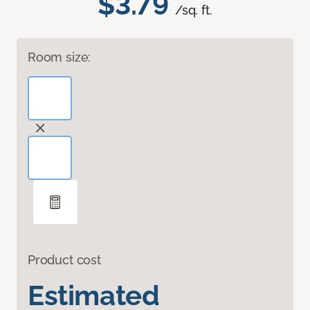
$3.79
/sq. ft.
Room size:
Product cost
Estimated