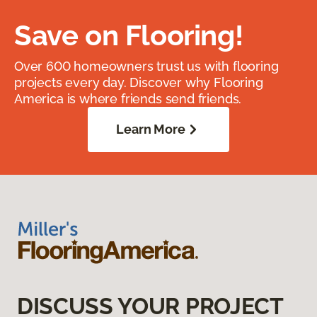
Save on Flooring!
Over 600 homeowners trust us with flooring
projects every day. Discover why Flooring
America is where friends send friends.
Learn More
DISCUSS YOUR PROJECT