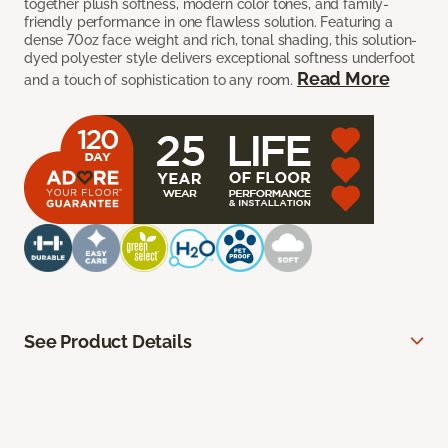
together plush softness, modern color tones, and family-
friendly performance in one flawless solution. Featuring a
dense 70oz face weight and rich, tonal shading, this solution-
dyed polyester style delivers exceptional softness underfoot
Read More
and a touch of sophistication to any room.
See Product Details