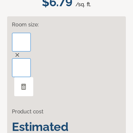
$6.79
/sq. ft.
Room size:
Product cost
Estimated