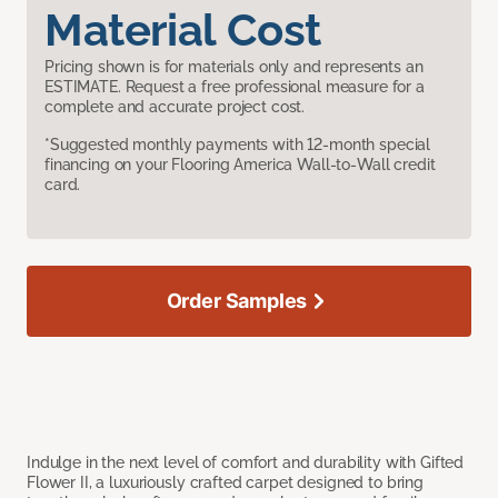
Material Cost
Pricing shown is for materials only and represents an
ESTIMATE. Request a free professional measure for a
complete and accurate project cost.
*Suggested monthly payments with 12-month special
financing on your Flooring America Wall-to-Wall credit
card.
Order Samples
Indulge in the next level of comfort and durability with Gifted
Flower II, a luxuriously crafted carpet designed to bring