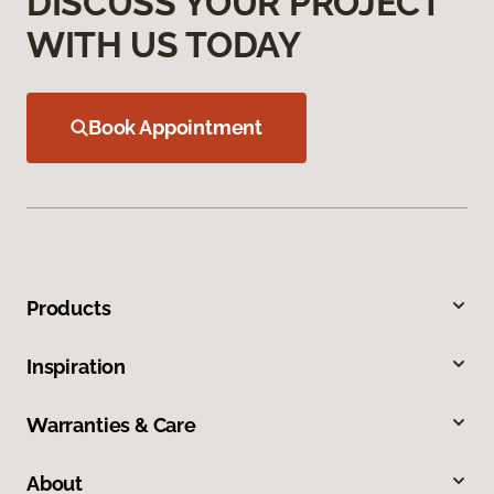
DISCUSS YOUR PROJECT
WITH US TODAY
Book Appointment
Products
Inspiration
Warranties & Care
About