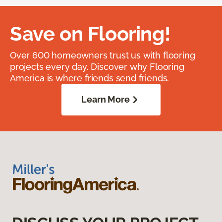
Save on Flooring!
Over 600 homeowners trust us with flooring
projects every day. Discover why Flooring
America is where friends send friends.
Learn More