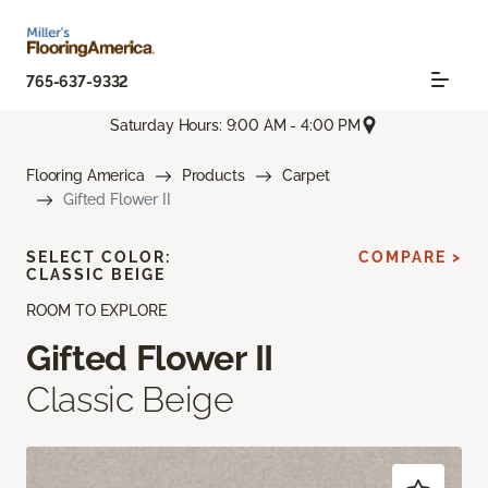
765-637-9332
Saturday Hours: 9:00 AM - 4:00 PM
Flooring America
Products
Carpet
Gifted Flower II
SELECT COLOR:
COMPARE >
CLASSIC BEIGE
ROOM TO EXPLORE
Gifted Flower II
Classic Beige