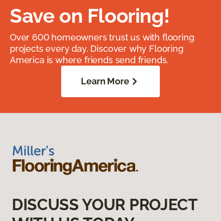
Save on Flooring!
Over 600 homeowners trust us with flooring
projects every day. Discover why Flooring
America is where friends send friends.
Learn More
DISCUSS YOUR PROJECT