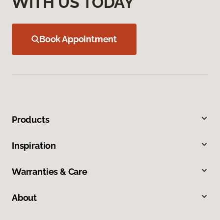
WITH US TODAY
Book Appointment
Products
Inspiration
Warranties & Care
About