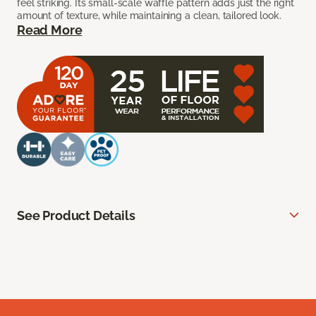
feel striking. Its small-scale waffle pattern adds just the right
amount of texture, while maintaining a clean, tailored look.
Read More
See Product Details