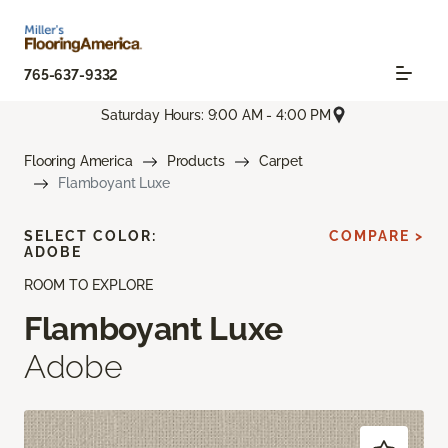
765-637-9332
Saturday Hours: 9:00 AM - 4:00 PM
Flooring America
Products
Carpet
Flamboyant Luxe
SELECT COLOR:
COMPARE >
ADOBE
ROOM TO EXPLORE
Flamboyant Luxe
Adobe