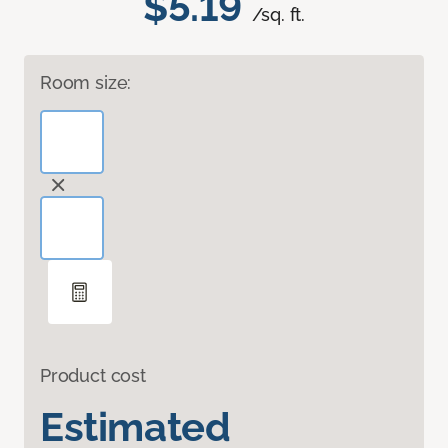
$5.19
/sq. ft.
Room size:
Product cost
Estimated