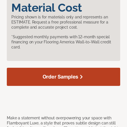
Material Cost
Pricing shown is for materials only and represents an
ESTIMATE. Request a free professional measure for a
complete and accurate project cost.
*Suggested monthly payments with 12-month special
financing on your Flooring America Wall-to-Wall credit
card.
Order Samples
Make a statement without overpowering your space with
Flamboyant Luxe, a style that proves subtle design can still