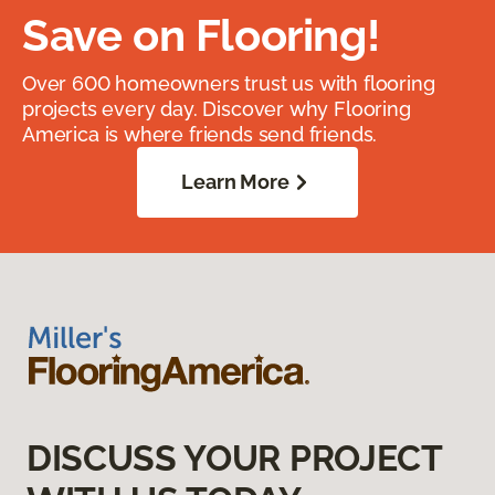
Save on Flooring!
Over 600 homeowners trust us with flooring
projects every day. Discover why Flooring
America is where friends send friends.
Learn More
DISCUSS YOUR PROJECT