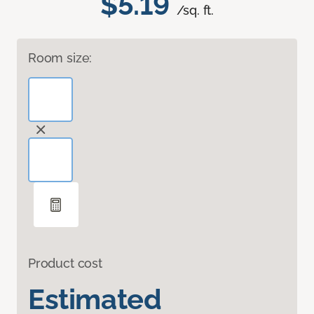
$5.19
/sq. ft.
Room size:
Product cost
Estimated