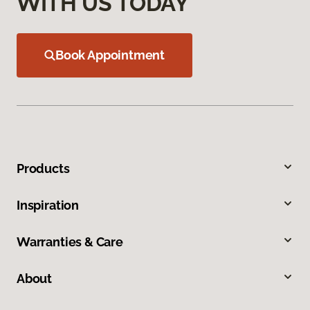
WITH US TODAY
Book Appointment
Products
Inspiration
Warranties & Care
About