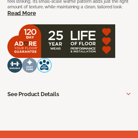
feel striking. Its small-scale waffle pattern adds just the right
amount of texture, while maintaining a clean, tailored look.
Read More
See Product Details