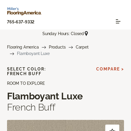
765-637-9332
Sunday Hours: Closed
Flooring America
Products
Carpet
Flamboyant Luxe
SELECT COLOR:
COMPARE >
FRENCH BUFF
ROOM TO EXPLORE
Flamboyant Luxe
French Buff