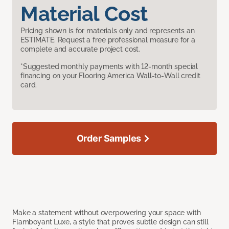
Material Cost
Pricing shown is for materials only and represents an
ESTIMATE. Request a free professional measure for a
complete and accurate project cost.
*Suggested monthly payments with 12-month special
financing on your Flooring America Wall-to-Wall credit
card.
Order Samples
Make a statement without overpowering your space with
Flamboyant Luxe, a style that proves subtle design can still