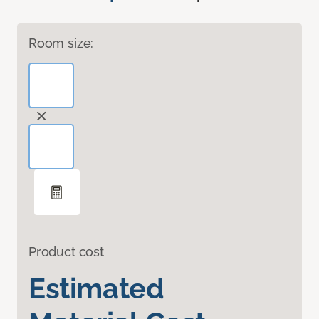
Room size:
Product cost
Estimated