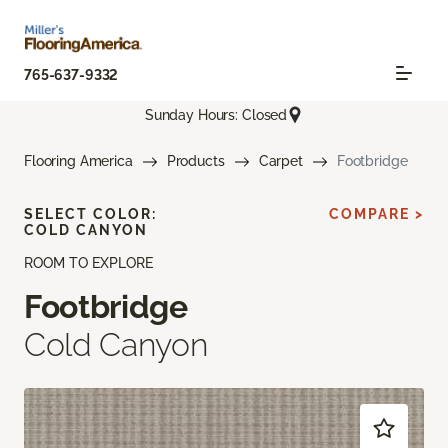
765-637-9332
Sunday Hours: Closed
Flooring America
Products
Carpet
Footbridge
SELECT COLOR:
COMPARE >
COLD CANYON
ROOM TO EXPLORE
Footbridge
Cold Canyon