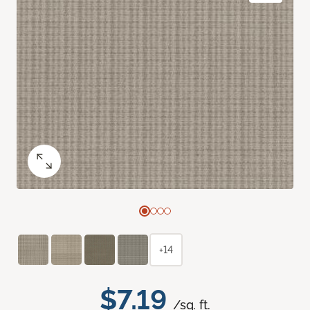
+14
$7.19
/sq. ft.