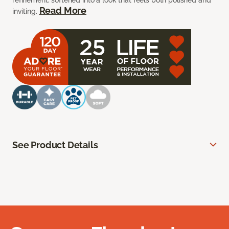
refinement, softened into a look that feels both polished and
Read More
inviting.
See Product Details