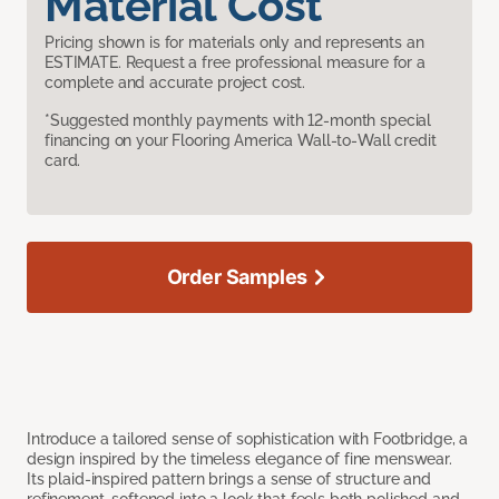
Material Cost
Pricing shown is for materials only and represents an
ESTIMATE. Request a free professional measure for a
complete and accurate project cost.
*Suggested monthly payments with 12-month special
financing on your Flooring America Wall-to-Wall credit
card.
Order Samples
Introduce a tailored sense of sophistication with Footbridge, a
design inspired by the timeless elegance of fine menswear.
Its plaid-inspired pattern brings a sense of structure and