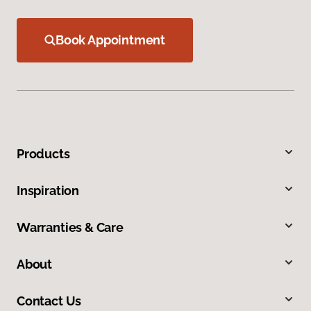
Book Appointment
Products
Inspiration
Warranties & Care
About
Contact Us