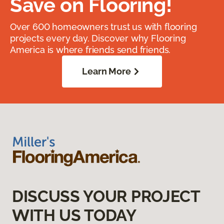
Save on Flooring!
Over 600 homeowners trust us with flooring
projects every day. Discover why Flooring
America is where friends send friends.
Learn More
DISCUSS YOUR PROJECT
WITH US TODAY