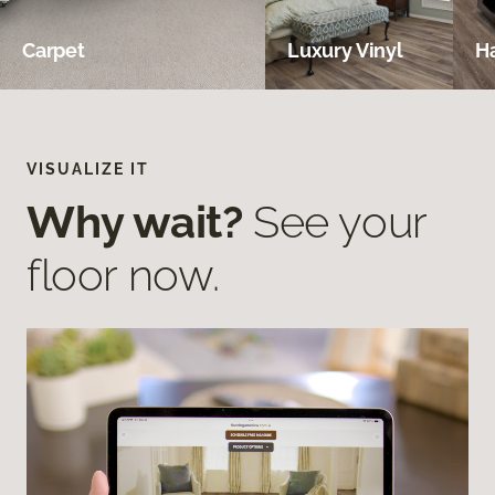
Carpet
Luxury Vinyl
H
VISUALIZE IT
Why wait?
See your
floor now.