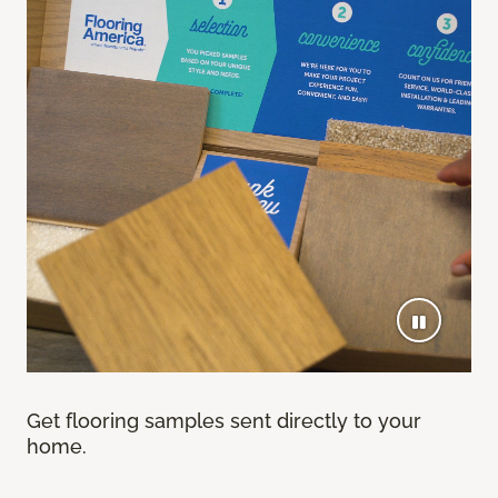
Get flooring samples sent directly to your
home.