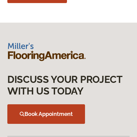
DISCUSS YOUR PROJECT
WITH US TODAY
Book Appointment