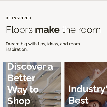
BE INSPIRED
Floors
make
the room
Dream big with tips, ideas, and room
inspiration.
Discover a
Better
Industry
Way to
Best
Shop