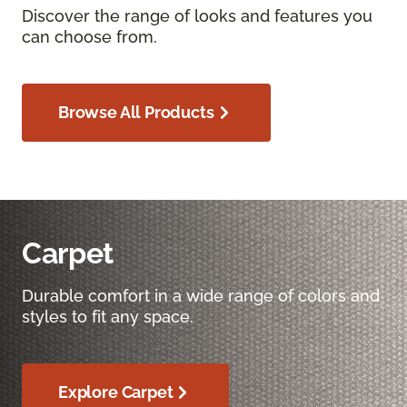
Discover the range of looks and features you
can choose from.
Browse All Products
Carpet
Durable comfort in a wide range of colors and
styles to fit any space.
Explore Carpet