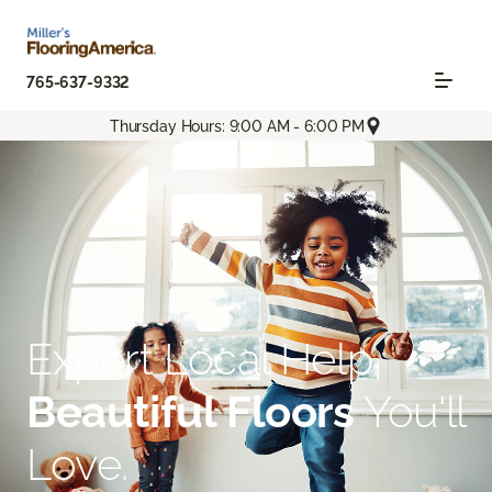
765-637-9332
Thursday Hours: 9:00 AM - 6:00 PM
Expert Local Help.
Beautiful Floors
You'll
Love.