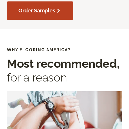
Order Samples
WHY FLOORING AMERICA?
Most recommended,
for a reason