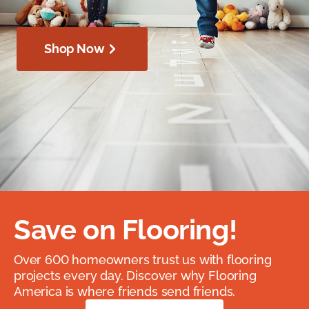
Shop Now
Save on Flooring!
Over 600 homeowners trust us with flooring
projects every day. Discover why Flooring
America is where friends send friends.