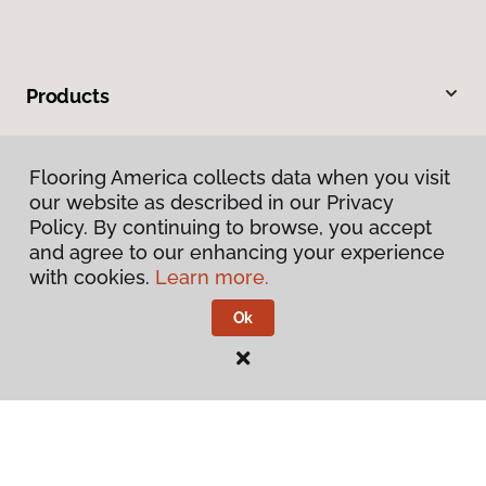
Products
Inspiration
Flooring America collects data when you visit
our website as described in our Privacy
Warranties & Care
Policy. By continuing to browse, you accept
and agree to our enhancing your experience
About
with cookies.
Learn more.
Ok
Contact Us
Visit Us
2228 Sagamore Parkway South, Lafayette, IN 47905