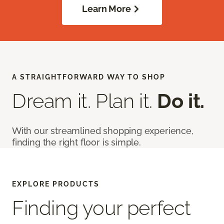
Learn More
A STRAIGHTFORWARD WAY TO SHOP
Dream it. Plan it.
Do it.
With our streamlined shopping experience,
finding the right floor is simple.
EXPLORE PRODUCTS
Finding your perfect