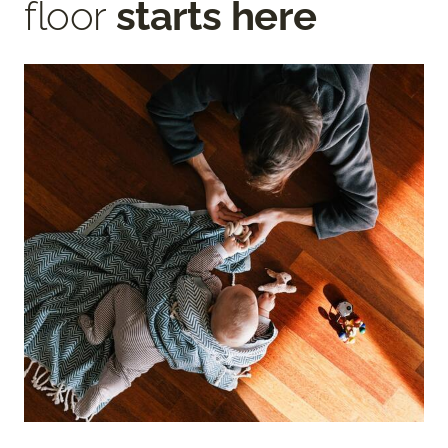
floor
starts here