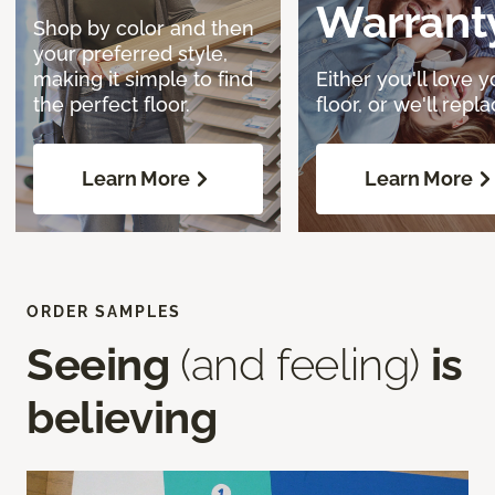
Warrant
Shop by color and then
your preferred style,
making it simple to find
Either you'll love y
the perfect floor.
floor, or we'll replac
Learn More
Learn More
ORDER SAMPLES
Seeing
(and feeling)
is
believing