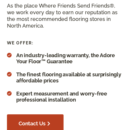
As the place Where Friends Send Friends®,
we work every day to earn our reputation as
the most recommended flooring stores in
North America.
WE OFFER:
An industry-leading warranty, the Adore
Your Floor™ Guarantee
The finest flooring available at surprisingly
affordable prices
Expert measurement and worry-free
professional installation
Contact Us