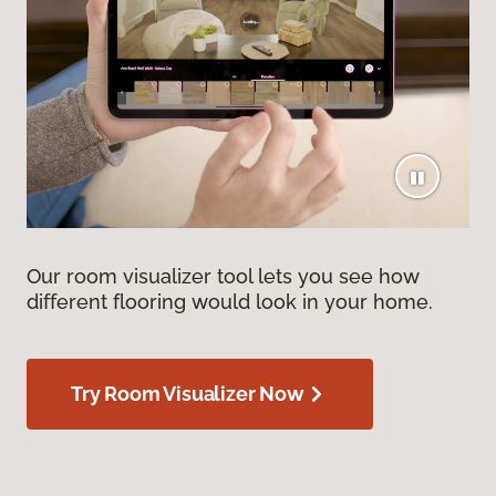
Our room visualizer tool lets you see how
different flooring would look in your home.
Try Room Visualizer Now