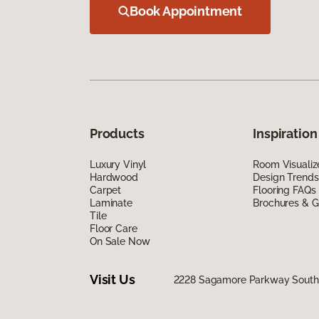
Book Appointment
Products
Inspiration
Luxury Vinyl
Room Visualiz
Hardwood
Design Trends
Carpet
Flooring FAQs
Laminate
Brochures & G
Tile
Floor Care
On Sale Now
Visit Us
2228 Sagamore Parkway South,