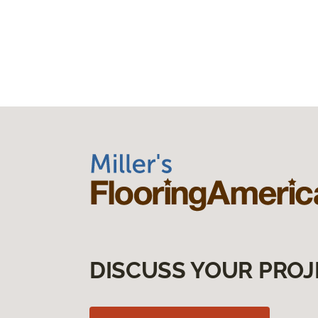
DISCUSS YOUR PROJ