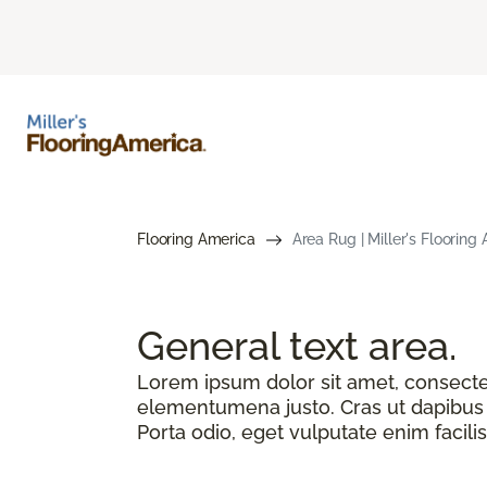
Flooring America
Area Rug | Miller's Flooring
General text
area.
Lorem ipsum dolor sit amet, consectetu
elementumena justo. Cras ut dapibus n
Porta odio, eget vulputate enim facilis