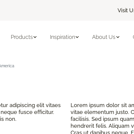
Visit U
Products
Inspiration
About Us
 America
r adipiscing elit vitaes
Lorem ipsum dolor sit ame
eque fusce efficitur.
vitae elementum justo. C
is non.
facilisis. Sed ipsum quam
hendrerit felis. Aliquam v
Cras ut dapibus neque. Fu