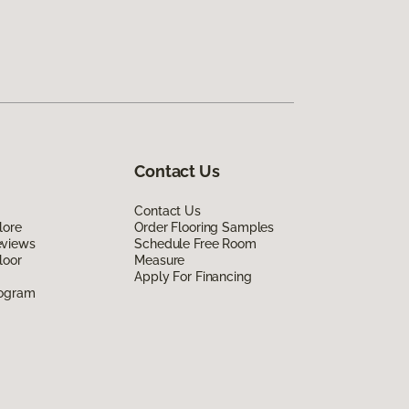
Contact Us
Contact Us
lore
Order Flooring Samples
eviews
Schedule Free Room
loor
Measure
Apply For Financing
rogram