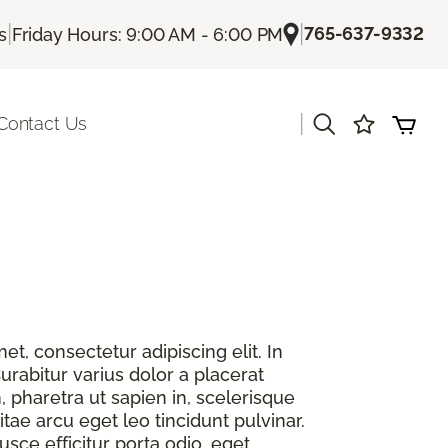
|
|
765-637-9332
s
Friday Hours: 9:00 AM - 6:00 PM
|
Contact Us
t, consectetur adipiscing elit. In
urabitur varius dolor a placerat
, pharetra ut sapien in, scelerisque
itae arcu eget leo tincidunt pulvinar.
sce efficitur porta odio, eget