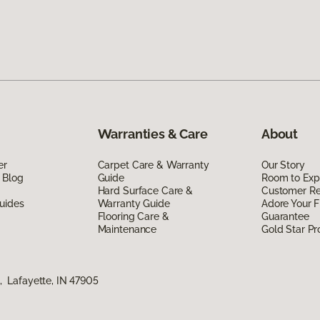
Warranties & Care
About
er
Carpet Care & Warranty
Our Story
 Blog
Guide
Room to Exp
Hard Surface Care &
Customer R
uides
Warranty Guide
Adore Your F
Flooring Care &
Guarantee
Maintenance
Gold Star P
 Lafayette, IN 47905