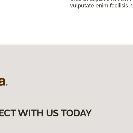
vulputate enim facilisis 
ECT WITH US TODAY