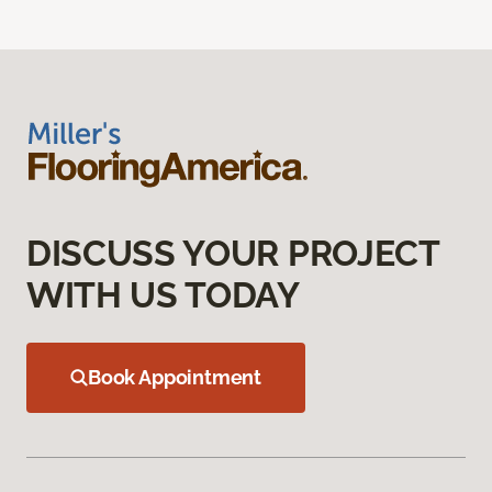
DISCUSS YOUR PROJECT
WITH US TODAY
Book Appointment