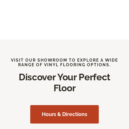
VISIT OUR SHOWROOM TO EXPLORE A WIDE
RANGE OF VINYL FLOORING OPTIONS.
Discover Your Perfect
Floor
Hours & Directions