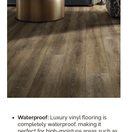
Waterproof:
Luxury vinyl flooring is
completely waterproof, making it
perfect for high-moisture areas such as