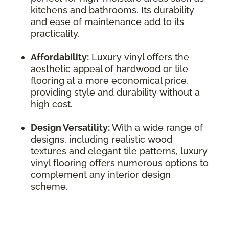
kitchens and bathrooms. Its durability
and ease of maintenance add to its
practicality.
Affordability:
Luxury vinyl offers the
aesthetic appeal of hardwood or tile
flooring at a more economical price,
providing style and durability without a
high cost.
Design Versatility:
With a wide range of
designs, including realistic wood
textures and elegant tile patterns, luxury
vinyl flooring offers numerous options to
complement any interior design
scheme.