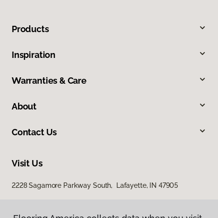
Products
Inspiration
Warranties & Care
About
Contact Us
Visit Us
2228 Sagamore Parkway South, Lafayette, IN 47905