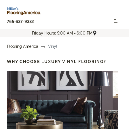
765-637-9332
Friday Hours: 9:00 AM - 6:00 PM
Flooring America
Vinyl
WHY CHOOSE
LUXURY VINYL FLOORING?