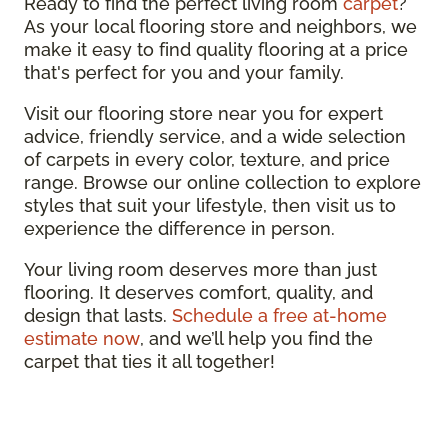
Ready to find the perfect living room
carpet
?
As your local flooring store and neighbors, we
make it easy to find quality flooring at a price
that's perfect for you and your family.
Visit our flooring store near you for expert
advice, friendly service, and a wide selection
of carpets in every color, texture, and price
range. Browse our online collection to explore
styles that suit your lifestyle, then visit us to
experience the difference in person.
Your living room deserves more than just
flooring. It deserves comfort, quality, and
design that lasts.
Schedule a free at-home
estimate now
, and we’ll help you find the
carpet that ties it all together!