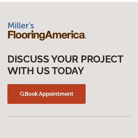
DISCUSS YOUR PROJECT
WITH US TODAY
Book Appointment