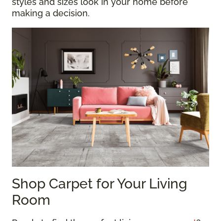
styles and sizes look in your home before
making a decision.
Shop Carpet for Your Living
Room