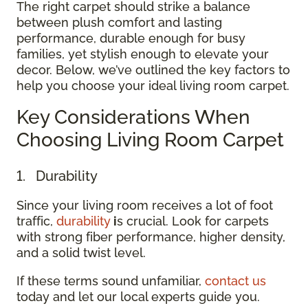
The right carpet should strike a balance
between plush comfort and lasting
performance, durable enough for busy
families, yet stylish enough to elevate your
decor. Below, we’ve outlined the key factors to
help you choose your ideal living room carpet.
Key Considerations When
Choosing Living Room Carpet
1. Durability
Since your living room receives a lot of foot
traffic,
durability
i
s crucial. Look for carpets
with strong fiber performance, higher density,
and a solid twist level.
If these terms sound unfamiliar,
contact us
today and let our local experts guide you.