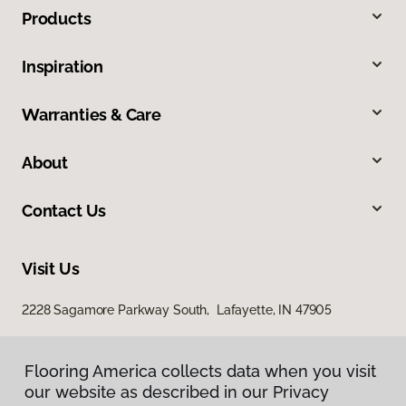
Products
Inspiration
Warranties & Care
About
Contact Us
Visit Us
2228 Sagamore Parkway South, Lafayette, IN 47905
Flooring America collects data when you visit
Flooring America collects data when you visit
our website as described in our Privacy
our website as described in our Privacy