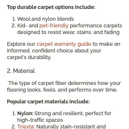
Top durable carpet options include:
Wool and nylon blends
Kid- and
pet-friendly
performance carpets
designed to resist wear, stains, and fading
Explore our
carpet warranty guide
to make an
informed, confident choice about your
carpet's durability.
2. Material
The type of carpet fiber determines how your
flooring looks, feels, and performs over time.
Popular carpet materials include:
Nylon:
Strong and resilient, perfect for
high-traffic spaces
Triexta
: Naturally stain-resistant and