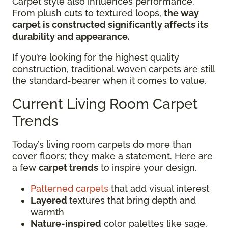
Carpet style also influences performance.
From plush cuts to textured loops,
the way
carpet is constructed significantly affects its
durability and appearance.
If you’re looking for the highest quality
construction, traditional woven carpets are still
the standard-bearer when it comes to value.
Current Living Room Carpet
Trends
Today’s living room carpets do more than
cover floors; they make a statement. Here are
a few
carpet trends
to inspire your design.
Patterned carpets
that add visual interest
Layered
textures that bring depth and
warmth
Nature-inspired
color palettes like sage,