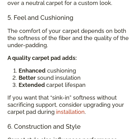
over a neutral carpet for a custom look.
5. Feel and Cushioning
The comfort of your carpet depends on both
the softness of the fiber and the quality of the
under-padding.
A quality carpet pad adds:
Enhanced
cushioning
Better
sound insulation
Extended
carpet lifespan
If you want that “sink-in” softness without
sacrificing support, consider upgrading your
carpet pad during
installation
.
6. Construction and Style