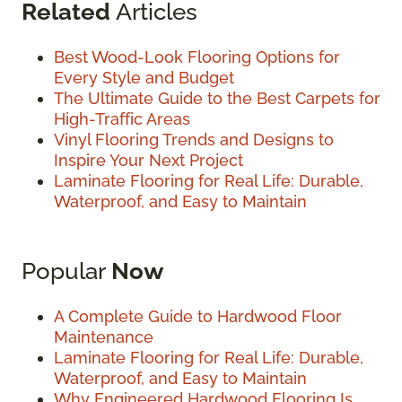
Related
Articles
Best Wood-Look Flooring Options for
Every Style and Budget
The Ultimate Guide to the Best Carpets for
High-Traffic Areas
Vinyl Flooring Trends and Designs to
Inspire Your Next Project
Laminate Flooring for Real Life: Durable,
Waterproof, and Easy to Maintain
Popular
Now
A Complete Guide to Hardwood Floor
Maintenance
Laminate Flooring for Real Life: Durable,
Waterproof, and Easy to Maintain
Why Engineered Hardwood Flooring Is