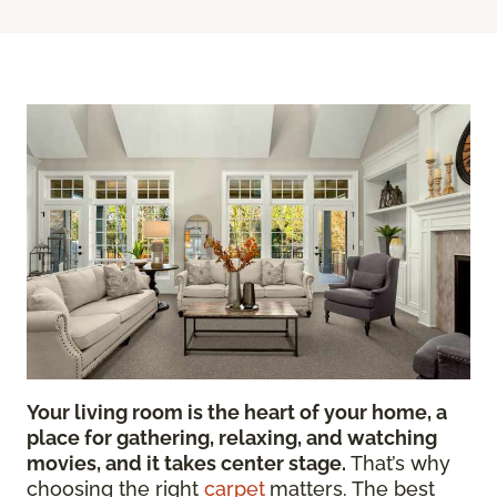
Your living room is the heart of your home, a
place for gathering, relaxing, and watching
movies, and it takes center stage.
That’s why
choosing the right
carpet
matters. The best