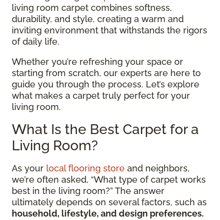
living room carpet combines softness,
durability, and style, creating a warm and
inviting environment that withstands the rigors
of daily life.
Whether you’re refreshing your space or
starting from scratch, our experts are here to
guide you through the process. Let’s explore
what makes a carpet truly perfect for your
living room.
What Is the Best Carpet for a
Living Room?
As your
local flooring store
and neighbors,
we’re often asked, “What type of carpet works
best in the living room?” The answer
ultimately depends on several factors, such as
household, lifestyle, and design preferences.