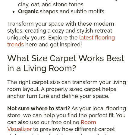
clay, oat, and stone tones
Organic
shapes and subtle motifs
Transform your space with these modern
styles, creating a cozy and stylish retreat
uniquely yours. Explore the
latest flooring
trends
here and get inspired!
What Size Carpet Works Best
in a Living Room?
The right carpet size can transform your living
room layout. A properly sized carpet helps
anchor furniture and define your space.
Not sure where to start?
As your local flooring
store, we can help you find the perfect fit. You
can also use our free online
Room
Visualizer
to preview how different carpet