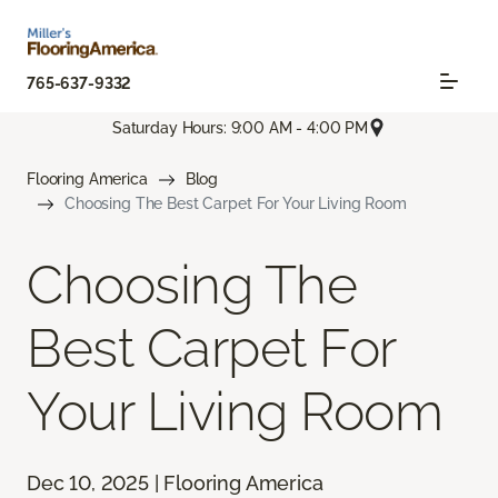
765-637-9332
Saturday Hours: 9:00 AM - 4:00 PM
Flooring America
Blog
Choosing The Best Carpet For Your Living Room
Choosing The
Best Carpet For
Your Living Room
Dec 10, 2025 | Flooring America