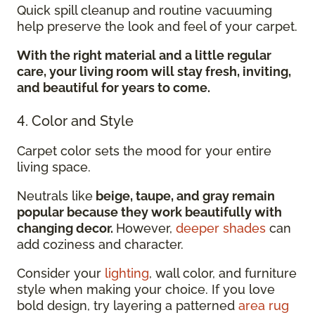
Quick spill cleanup and routine vacuuming
help preserve the look and feel of your carpet.
With the right material and a little regular
care, your living room will stay fresh, inviting,
and beautiful for years to come.
4. Color and Style
Carpet color sets the mood for your entire
living space.
Neutrals like
beige, taupe, and gray remain
popular because they work beautifully with
changing decor.
However,
deeper shades
can
add coziness and character.
Consider your
lighting
, wall color, and furniture
style when making your choice. If you love
bold design, try layering a patterned
area rug