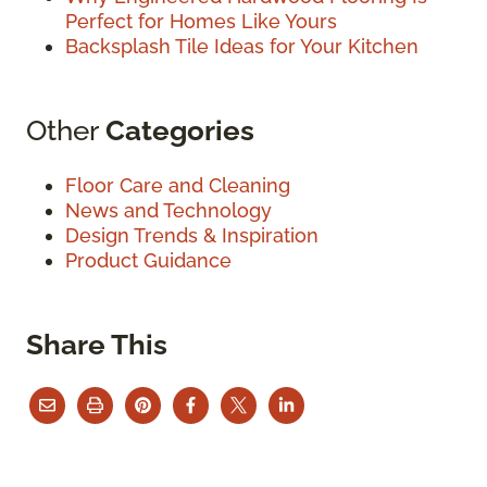
Perfect for Homes Like Yours
Backsplash Tile Ideas for Your Kitchen
Other
Categories
Floor Care and Cleaning
News and Technology
Design Trends & Inspiration
Product Guidance
Share This