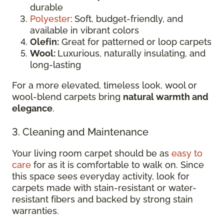
durable
Polyester
:
Soft, budget-friendly, and
available in vibrant colors
Olefin:
Great for patterned or loop carpets
Wool:
Luxurious, naturally insulating, and
long-lasting
For a more elevated, timeless look, wool or
wool-blend carpets bring
natural warmth and
elegance
.
3. Cleaning and Maintenance
Your living room carpet should be as
easy to
care
for as it is comfortable to walk on. Since
this space sees everyday activity, look for
carpets made with stain-resistant or water-
resistant fibers and backed by strong stain
warranties.