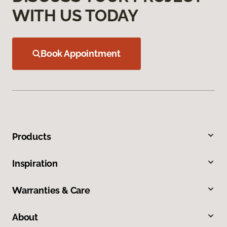
WITH US TODAY
Book Appointment
Products
Inspiration
Warranties & Care
About