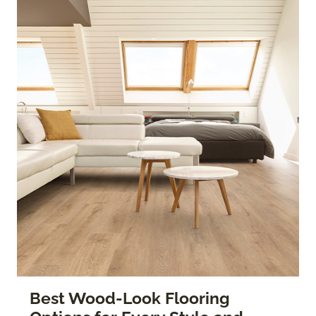
Best Wood-Look Flooring