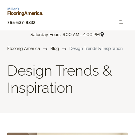
765-637-9332
Saturday Hours: 9:00 AM - 4:00 PM
Flooring America
Blog
Design Trends & Inspiration
Design Trends &
Inspiration