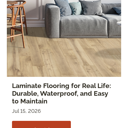
Laminate Flooring for Real Life:
Durable, Waterproof, and Easy
to Maintain
Jul 15, 2026