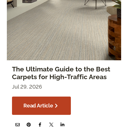
The Ultimate Guide to the Best
Carpets for High-Traffic Areas
Jul 29, 2026
Read Article