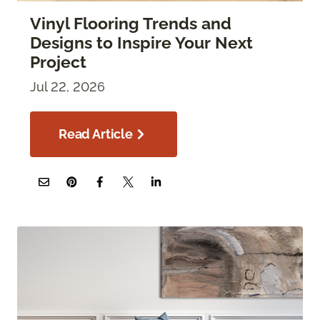
Vinyl Flooring Trends and
Designs to Inspire Your Next
Project
Jul 22, 2026
Read Article