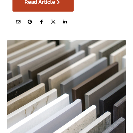
Read Article