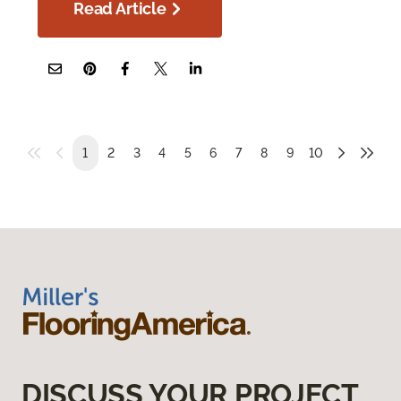
Read Article
1
2
3
4
5
6
7
8
9
10
DISCUSS YOUR PROJECT