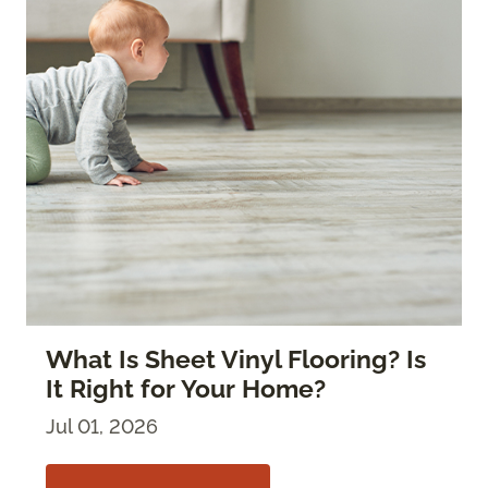
What Is Sheet Vinyl Flooring? Is
It Right for Your Home?
Jul 01, 2026