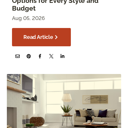
Options for Every Style and
Budget
Aug 05, 2026
Read Article