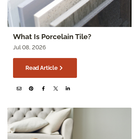
What Is Porcelain Tile?
Jul 08, 2026
Read Article