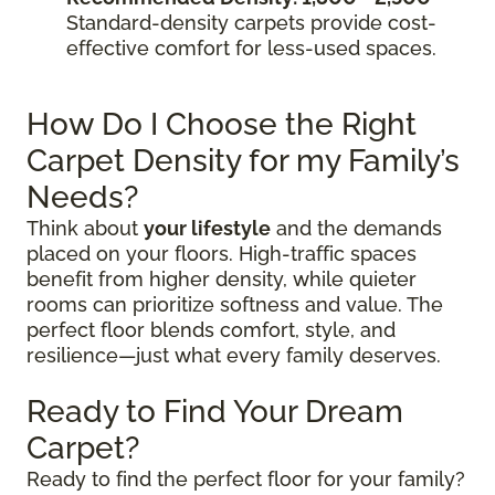
Standard-density carpets provide cost-
effective comfort for less-used spaces.
How Do I Choose the Right
Carpet Density for my Family’s
Needs?
Think about
your lifestyle
and the demands
placed on your floors. High-traffic spaces
benefit from higher density, while quieter
rooms can prioritize softness and value. The
perfect floor blends comfort, style, and
resilience—just what every family deserves.
Ready to Find Your Dream
Carpet?
Ready to find the perfect floor for your family?