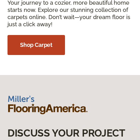
Your journey to a cozier, more beautiful home
starts now. Explore our stunning collection of
carpets online. Don’t wait—your dream floor is
just a click away!
Shop Carpet
DISCUSS YOUR PROJECT