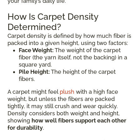
your family’s daily life.
How Is Carpet Density
Determined?
Carpet density is defined by how much fiber is
packed into a given height, using two factors:
Face Weight:
The weight of the carpet
fiber (the yarn itself, not the backing) in a
square yard.
Pile Height:
The height of the carpet
fibers.
A carpet might feel
plush
with a high face
weight, but unless the fibers are packed
tightly, it may still crush and wear quickly.
Density considers both weight and height,
showing
how well fibers support each other
for durability
.