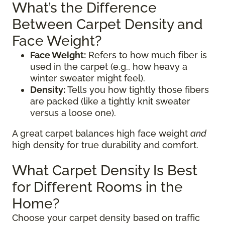
What’s the Difference
Between Carpet Density and
Face Weight?
Face Weight:
Refers to how much fiber is
used in the carpet (e.g., how heavy a
winter sweater might feel).
Density:
Tells you how tightly those fibers
are packed (like a tightly knit sweater
versus a loose one).
A great carpet balances high face weight
and
high density for true durability and comfort.
What Carpet Density Is Best
for Different Rooms in the
Home?
Choose your carpet density based on traffic