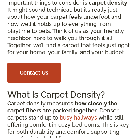
important things to consider is
carpet density
.
It might sound technical, but it’s really just
about how your carpet feels underfoot and
how well it holds up to everything from
playtime to pets. Think of us as your friendly
neighbor, here to walk you through it all.
Together, we’ll find a carpet that feels just right
for your home, your family, and your budget.
Contact Us
What Is Carpet Density?
Carpet density measures
how closely the
carpet fibers are packed together
. Denser
carpets stand up to
busy hallways
while still
offering comfort in cozy bedrooms. This is key
for both durability and comfort, supporting