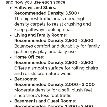
and how you use each space:
Hallways and Stairs:
Recommended Density: 3,500+
The highest traffic areas need high-
density carpets to resist crushing and
keep pathways looking neat.
Living and Family Rooms:
Recommended Density: 2,500 - 3,500
Balances comfort and durability for family
gatherings, play, and daily use.
Home Offices:
Recommended Density: 2,500 - 3,500
Offers a smooth surface for rolling chairs
and resists premature wear.
Bedrooms:
Recommended Density: 2,000 - 3,000
Moderate density for a soft, plush feel
since there’s less foot traffic.
Basements and Guest Rooms:
Recommended Density: 1,800 - 2,500