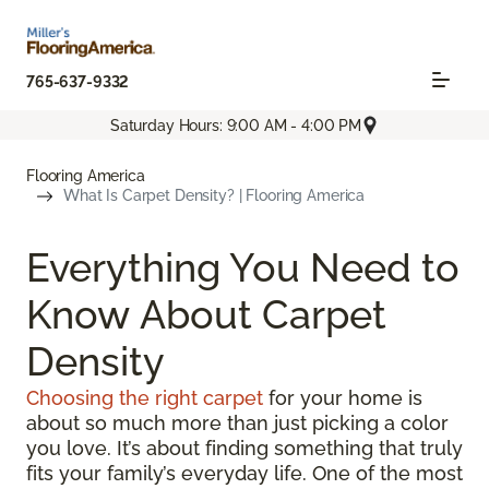
765-637-9332
Saturday Hours: 9:00 AM - 4:00 PM
Flooring America
What Is Carpet Density? | Flooring America
Everything You Need to
Know About Carpet
Density
Choosing the right carpet
for your home is
about so much more than just picking a color
you love. It’s about finding something that truly
fits your family’s everyday life. One of the most