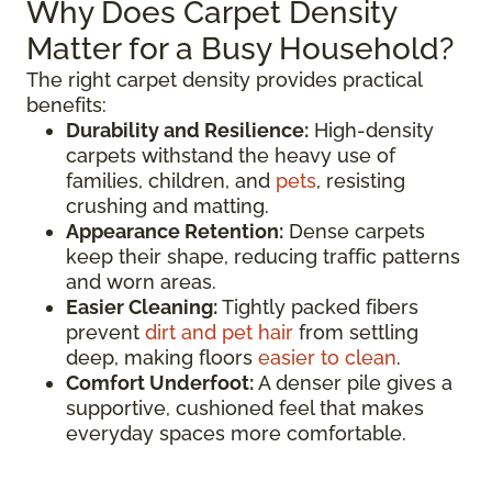
Why Does Carpet Density
Matter for a Busy Household?
The right carpet density provides practical
benefits:
Durability and Resilience:
High-density
carpets withstand the heavy use of
families, children, and
pets
, resisting
crushing and matting.
Appearance Retention:
Dense carpets
keep their shape, reducing traffic patterns
and worn areas.
Easier Cleaning:
Tightly packed fibers
prevent
dirt and pet hair
from settling
deep, making floors
easier to clean
.
Comfort Underfoot:
A denser pile gives a
supportive, cushioned feel that makes
everyday spaces more comfortable.