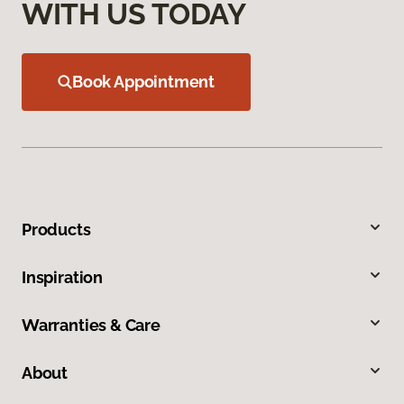
WITH US TODAY
Book Appointment
Products
Inspiration
Warranties & Care
About