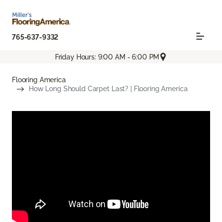
765-637-9332
Friday Hours: 9:00 AM - 6:00 PM
Flooring America
How Long Should Carpet Last? | Flooring America