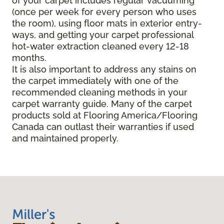
of your carpet includes regular vacuuming
(once per week for every person who uses
the room), using floor mats in exterior entry-
ways, and getting your carpet professional
hot-water extraction cleaned every 12-18
months.
It is also important to address any stains on
the carpet immediately with one of the
recommended cleaning methods in your
carpet warranty guide. Many of the carpet
products sold at Flooring America/Flooring
Canada can outlast their warranties if used
and maintained properly.