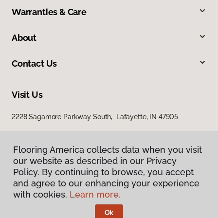
Warranties & Care
About
Contact Us
Visit Us
2228 Sagamore Parkway South, Lafayette, IN 47905
Flooring America collects data when you visit
our website as described in our Privacy
Policy. By continuing to browse, you accept
and agree to our enhancing your experience
with cookies.
Learn more.
Privacy Policy
Terms & Conditions
Ok
©
2026
Flooring America.
All Rights Reserved