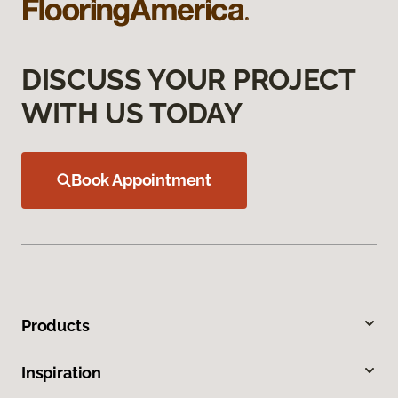
DISCUSS YOUR PROJECT
WITH US TODAY
Book Appointment
Products
Inspiration