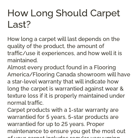
How Long Should Carpet
Last?
How long a carpet will last depends on the
quality of the product, the amount of
traffic/use it experiences, and how well it is
maintained.
Almost every product found in a Flooring
America/Flooring Canada showroom will have
a star-level warranty that will indicate how
long the carpet is warrantied against wear &
texture loss if it is properly maintained under
normal traffic.
Carpet products with a 1-star warranty are
warrantied for 5 years, 5-star products are
warrantied for up to 25 years. Proper
maintenance to ensure you get the most out