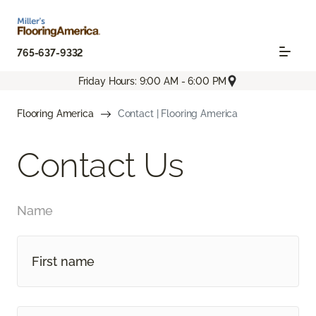
765-637-9332
Friday Hours: 9:00 AM - 6:00 PM
Flooring America
Contact | Flooring America
Contact Us
Name