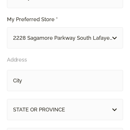
My Preferred Store *
2228 Sagamore Parkway South Lafayette, IN
Address
STATE OR PROVINCE