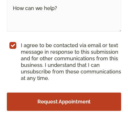
I agree to be contacted via email or text
message in response to this submission
and for other communications from this
business. I understand that I can
unsubscribe from these communications
at any time.
Request Appointment