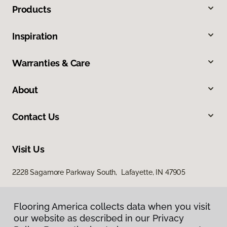
Products
Inspiration
Warranties & Care
About
Contact Us
Visit Us
2228 Sagamore Parkway South, Lafayette, IN 47905
Flooring America collects data when you visit
our website as described in our Privacy