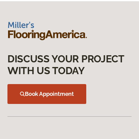
DISCUSS YOUR PROJECT
WITH US TODAY
Book Appointment