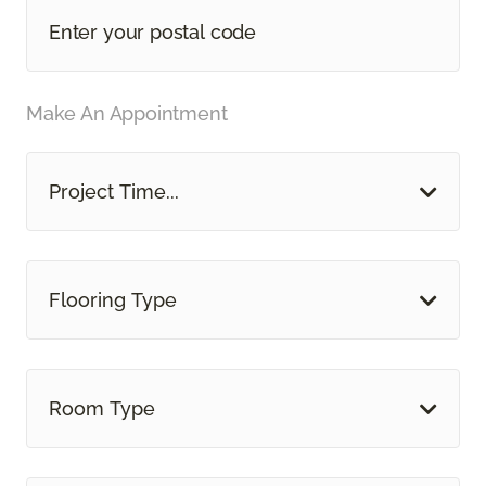
Make An Appointment
Project Time...
Flooring Type
Room Type