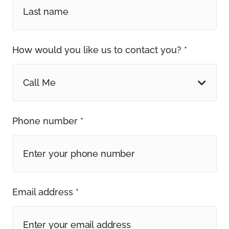
How would you like us to contact you? *
Call Me
Phone number *
Email address *