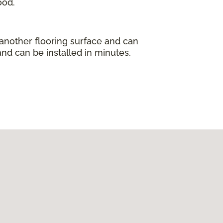
ood.
 another flooring surface and can
and can be installed in minutes.