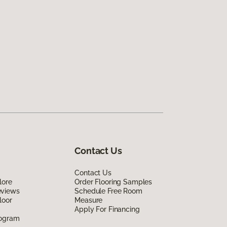
Contact Us
Contact Us
lore
Order Flooring Samples
eviews
Schedule Free Room
loor
Measure
Apply For Financing
rogram