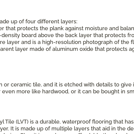
ade up of four different layers:
r that protects the plank against moisture and balan
-density board above the back layer that protects f
e layer and is a high-resolution photograph of the f
parent layer made of aluminum oxide that protects aga
or ceramic tile, and it is etched with details to give
r even more like hardwood, or it can be bought in s
yl Tile (LVT) is a durable, waterproof flooring that h
r. It is made up of multiple layers that aid in the de