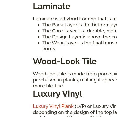
Laminate
Laminate is a hybrid flooring that is m
The Back Layer is the bottom laye
The Core Layer is a durable, high
The Design Layer is above the cor
The Wear Layer is the final trans
burns.
Wood-Look Tile
Wood-look tile is made from porcelain 
purchased in planks, making it appea
more tile-like.
Luxury Vinyl
Luxury Vinyl Plank
(LVP) or Luxury Vin
depending on the design of the top laye