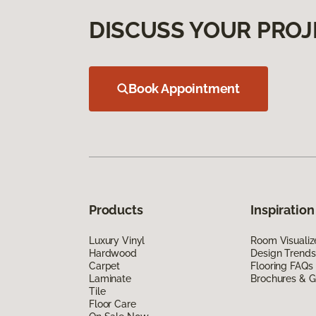
DISCUSS YOUR PROJ
Book Appointment
Products
Inspiration
Luxury Vinyl
Room Visualiz
Hardwood
Design Trends
Carpet
Flooring FAQs
Laminate
Brochures & G
Tile
Floor Care