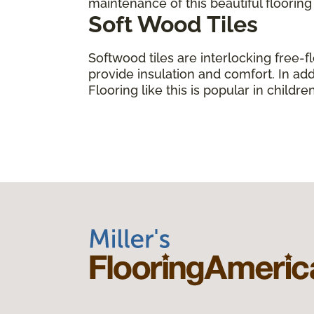
maintenance of this beautiful floorin
Soft Wood Tiles
Softwood tiles are interlocking free-f
provide insulation and comfort. In add
Flooring like this is popular in child