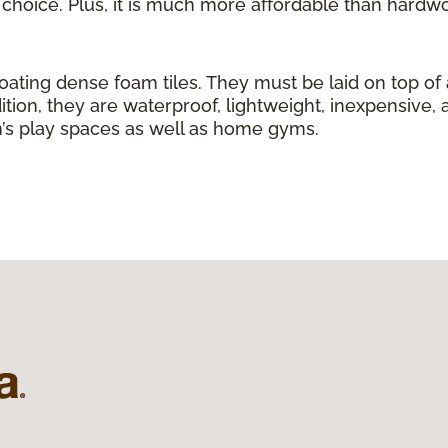
g choice. Plus, it is much more affordable than hardw
loating dense foam tiles. They must be laid on top of
ition, they are waterproof, lightweight, inexpensive, 
ren’s play spaces as well as home gyms.