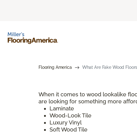
Flooring America
What Are Fake Wood Floors?
When it comes to wood lookalike floo
are looking for something more afford
Laminate
Wood-Look Tile
Luxury Vinyl
Soft Wood Tile