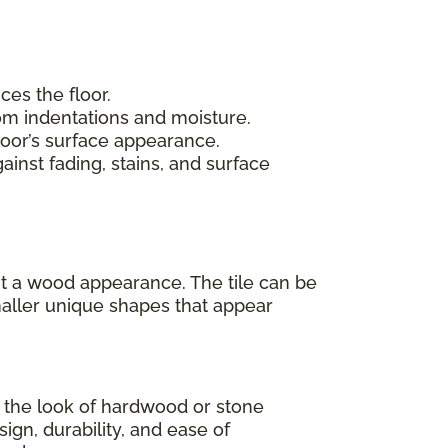
ces the floor.
rom indentations and moisture.
loor’s surface appearance.
inst fading, stains, and surface
 it a wood appearance. The tile can be
maller unique shapes that appear
as the look of hardwood or stone
sign, durability, and ease of