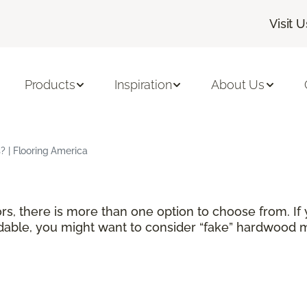
Visit U
Products
Inspiration
About Us
 | Flooring America
rs, there is more than one option to choose from. If
able, you might want to consider “fake” hardwood ma