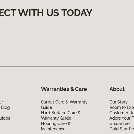
ECT WITH US TODAY
Warranties & Care
About
er
Carpet Care & Warranty
Our Story
 Blog
Guide
Room to Exp
Hard Surface Care &
Customer R
uides
Warranty Guide
Adore Your F
Flooring Care &
Guarantee
Maintenance
Gold Star P