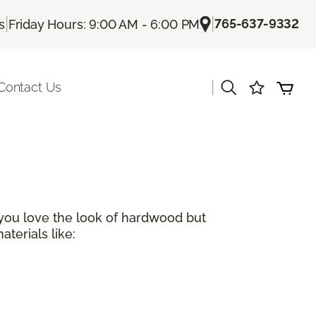
|
|
765-637-9332
s
Friday Hours: 9:00 AM - 6:00 PM
|
Contact Us
 you love the look of hardwood but
terials like: