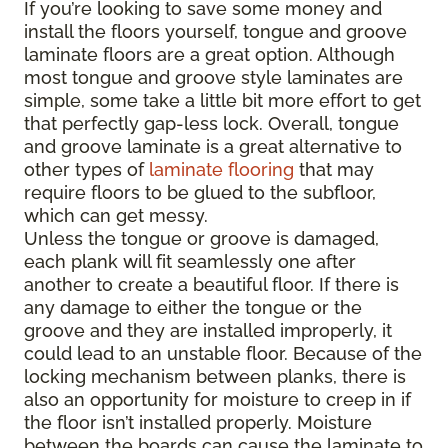
If you’re looking to save some money and
install the floors yourself, tongue and groove
laminate floors are a great option. Although
most tongue and groove style laminates are
simple, some take a little bit more effort to get
that perfectly gap-less lock. Overall, tongue
and groove laminate is a great alternative to
other types of
laminate flooring
that may
require floors to be glued to the subfloor,
which can get messy.
Unless the tongue or groove is damaged,
each plank will fit seamlessly one after
another to create a beautiful floor. If there is
any damage to either the tongue or the
groove and they are installed improperly, it
could lead to an unstable floor. Because of the
locking mechanism between planks, there is
also an opportunity for moisture to creep in if
the floor isn’t installed properly. Moisture
between the boards can cause the laminate to