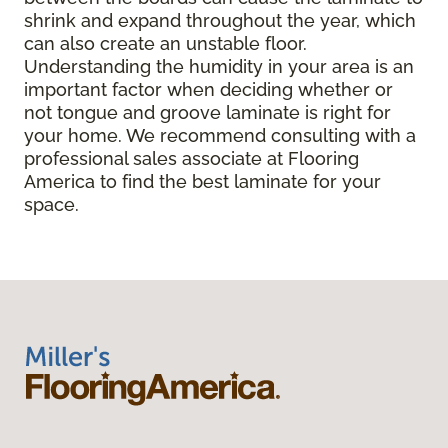
shrink and expand throughout the year, which
can also create an unstable floor.
Understanding the humidity in your area is an
important factor when deciding whether or
not tongue and groove laminate is right for
your home. We recommend consulting with a
professional sales associate at Flooring
America to find the best laminate for your
space.