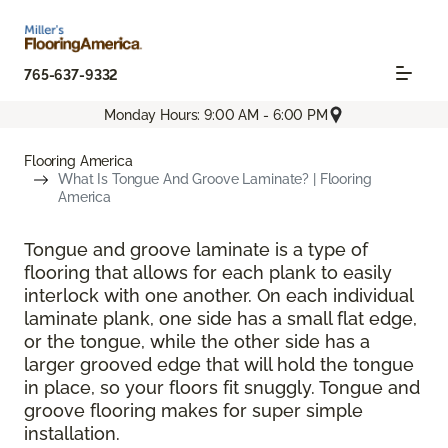
765-637-9332
Monday Hours: 9:00 AM - 6:00 PM
Flooring America
What Is Tongue And Groove Laminate? | Flooring
America
Tongue and groove laminate is a type of
flooring that allows for each plank to easily
interlock with one another. On each individual
laminate plank, one side has a small flat edge,
or the tongue, while the other side has a
larger grooved edge that will hold the tongue
in place, so your floors fit snuggly. Tongue and
groove flooring makes for super simple
installation.