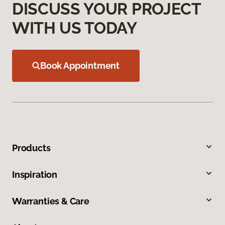
DISCUSS YOUR PROJECT
WITH US TODAY
Book Appointment
Products
Inspiration
Warranties & Care