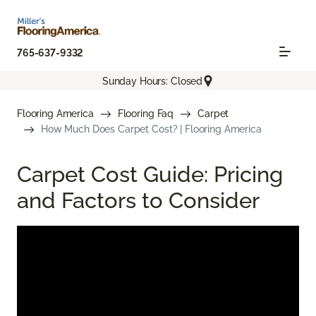
765-637-9332
Sunday Hours: Closed
Flooring America
Flooring Faq
Carpet
How Much Does Carpet Cost? | Flooring America
Carpet Cost Guide: Pricing
and Factors to Consider