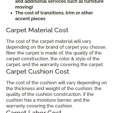
and additional services such as furniture
moving)
The cost of transitions, trim or other
accent pieces
Carpet Material Cost
The cost of the carpet material will vary
depending on the brand of carpet you choose,
fiber the carpet is made of, the quality of the
carpet construction, the color & style of the
carpet, and the warranty covering the carpet.
Carpet Cushion Cost
The cost of the cushion will vary depending on
the thickness and weight of the cushion, the
quality of the cushion construction, if the
cushion has a moisture barrier, and the
warranty covering the cushion.
Carpet Labor Cost