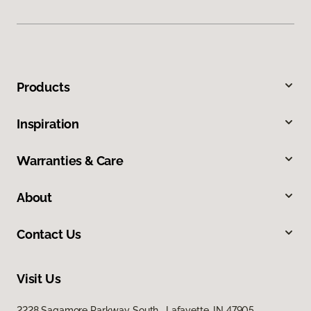
Products
Inspiration
Warranties & Care
About
Contact Us
Visit Us
2228 Sagamore Parkway South, Lafayette, IN 47905