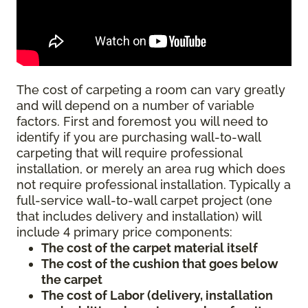
The cost of carpeting a room can vary greatly
and will depend on a number of variable
factors. First and foremost you will need to
identify if you are purchasing wall-to-wall
carpeting that will require professional
installation, or merely an area rug which does
not require professional installation. Typically a
full-service wall-to-wall carpet project (one
that includes delivery and installation) will
include 4 primary price components:
The cost of the carpet material itself
The cost of the cushion that goes below
the carpet
The cost of Labor (delivery, installation