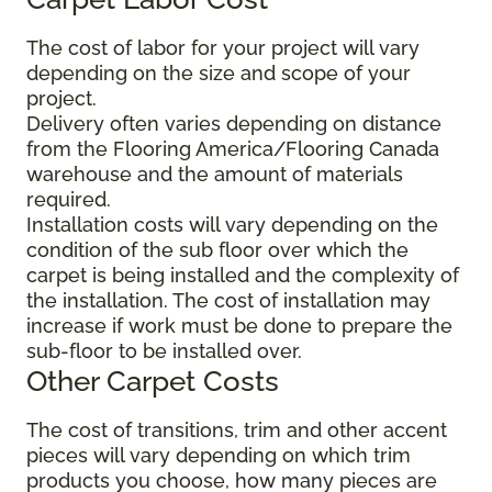
The cost of labor for your project will vary
depending on the size and scope of your
project.
Delivery often varies depending on distance
from the Flooring America/Flooring Canada
warehouse and the amount of materials
required.
Installation costs will vary depending on the
condition of the sub floor over which the
carpet is being installed and the complexity of
the installation. The cost of installation may
increase if work must be done to prepare the
sub-floor to be installed over.
Other Carpet Costs
The cost of transitions, trim and other accent
pieces will vary depending on which trim
products you choose, how many pieces are