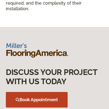
required, and the complexity of their
installation.
DISCUSS YOUR PROJECT
WITH US TODAY
Book Appointment