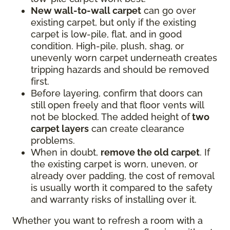
New wall-to-wall carpet
can go over
existing carpet, but only if the existing
carpet is low-pile, flat, and in good
condition. High-pile, plush, shag, or
unevenly worn carpet underneath creates
tripping hazards and should be removed
first.
Before layering, confirm that doors can
still open freely and that floor vents will
not be blocked. The added height of
two
carpet layers
can create clearance
problems.
When in doubt,
remove the old carpet
. If
the existing carpet is worn, uneven, or
already over padding, the cost of removal
is usually worth it compared to the safety
and warranty risks of installing over it.
Whether you want to refresh a room with a