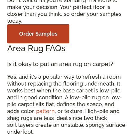
Don't wait until you're standing in a store to
make your decision. Your perfect floor is
closer than you think, so order your samples
today.
Order Samples
Area Rug FAQs
Is it okay to put an area rug on carpet?
Yes
, and it's a popular way to refresh a room
without replacing the flooring underneath. It
works best when the base carpet is low-pile
and in good condition. A low-pile rug on low-
pile carpet sits flat, defines the space, and
adds color,
pattern
, or texture. High-pile and
shag rugs are less ideal since two thick
soft layers create an unstable, spongy surface
underfoot.