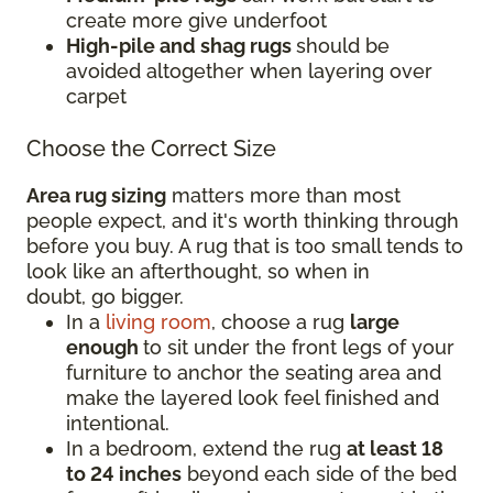
create more give underfoot
High-pile and shag rugs
should be
avoided altogether when layering over
carpet
Choose the Correct Size
Area rug sizing
matters more than most
people expect, and it's worth thinking through
before you buy. A rug that is too small tends to
look like an afterthought, so when in
doubt, go bigger.
In a
living room
, choose a rug
large
enough
to sit under the front legs of your
furniture to anchor the seating area and
make the layered look feel finished and
intentional.
In a bedroom, extend the rug
at least 18
to 24 inches
beyond each side of the bed