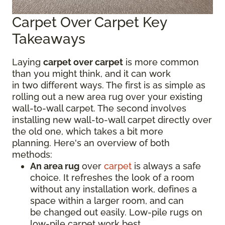
Carpet Over Carpet Key
Takeaways
Laying
carpet over carpet
is more common
than you might think, and it can work
in two different ways. The first is as simple as
rolling out a new area rug over your existing
wall-to-wall carpet. The second involves
installing new wall-to-wall carpet directly over
the old one, which takes a bit more
planning. Here's an overview of both
methods:
An area rug
over
carpet
is always a safe
choice. It refreshes the look of a room
without any installation work, defines a
space within a larger room, and can
be changed out easily. Low-pile rugs on
low-pile carpet work best.