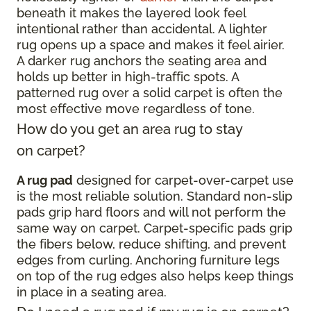
beneath it makes the layered look feel
intentional rather than accidental. A lighter
rug opens up a space and makes it feel airier.
A darker rug anchors the seating area and
holds up better in high-traffic spots. A
patterned rug over a solid carpet is often the
most effective move regardless of tone.
How do you get an area rug to stay
on carpet?
A rug pad
designed for carpet-over-carpet use
is the most reliable solution. Standard non-slip
pads grip hard floors and will not perform the
same way on carpet. Carpet-specific pads grip
the fibers below, reduce shifting, and prevent
edges from curling. Anchoring furniture legs
on top of the rug edges also helps keep things
in place in a seating area.