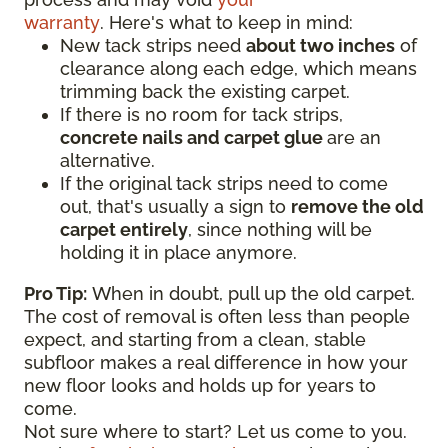
warranty
. Here's what to keep in mind:
New tack strips need
about two inches
of
clearance along each edge, which means
trimming back the existing carpet.
If there is no room for tack strips,
concrete nails and carpet glue
are an
alternative.
If the original tack strips need to come
out, that's usually a sign to
remove the old
carpet entirely
, since nothing will be
holding it in place anymore.
Pro Tip:
When in doubt, pull up the old carpet.
The cost of removal is often less than people
expect, and starting from a clean, stable
subfloor makes a real difference in how your
new floor looks and holds up for years to
come.
Not sure where to start? Let us come to you.