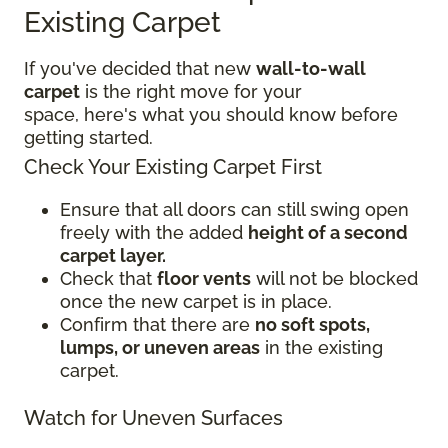
Existing Carpet
If you've decided that new
wall-to-wall
carpet
is the right move for your
space, here's what you should know before
getting started.
Check Your Existing Carpet First
Ensure that all doors can still swing open
freely with the added
height of a second
carpet layer.
Check that
floor vents
will not be blocked
once the new carpet is in place.
Confirm that there are
no soft spots,
lumps, or uneven areas
in the existing
carpet.
Watch for Uneven Surfaces