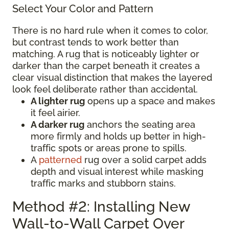
Select Your Color and Pattern
There is no hard rule when it comes to color,
but contrast tends to work better than
matching. A rug that is noticeably lighter or
darker than the carpet beneath it creates a
clear visual distinction that makes the layered
look feel deliberate rather than accidental.
A lighter rug
opens up a space and makes
it feel airier.
A darker rug
anchors the seating area
more firmly and holds up better in high-
traffic spots or areas prone to spills.
A
patterned
rug over a solid carpet adds
depth and visual interest while masking
traffic marks and stubborn stains.
Method #2: Installing New
Wall-to-Wall Carpet Over