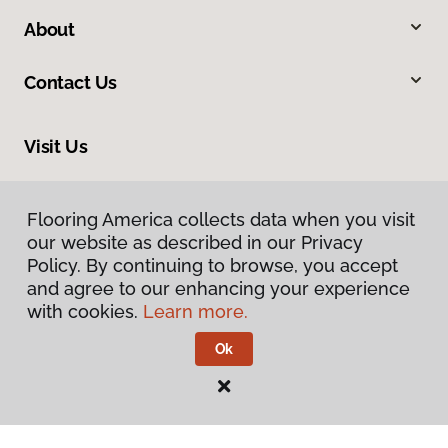
About
Contact Us
Visit Us
2228 Sagamore Parkway South, Lafayette, IN 47905
Flooring America collects data when you visit
our website as described in our Privacy
Policy. By continuing to browse, you accept
and agree to our enhancing your experience
with cookies.
Learn more.
Ok
Privacy Policy
Terms & Conditions
©
2026
Flooring America.
All Rights Reserved