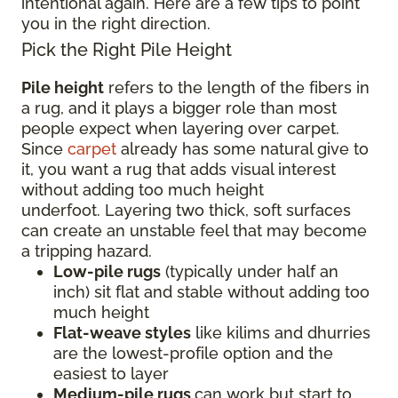
intentional again. Here are a few tips to point
you in the right direction.
Pick the Right Pile Height
Pile height
refers to the length of the fibers in
a rug, and it plays a bigger role than most
people expect when layering over carpet.
Since
carpet
already has some natural give to
it, you want a rug that adds visual interest
without adding too much height
underfoot. Layering two thick, soft surfaces
can create an unstable feel that may become
a tripping hazard.
Low-pile rugs
(typically under half an
inch) sit flat and stable without adding too
much height
Flat-weave styles
like kilims and dhurries
are the lowest-profile option and the
easiest to layer
Medium-pile rugs
can work but start to