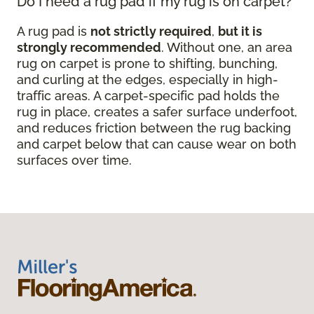
Do I need a rug pad if my rug is on carpet?
A rug pad is
not strictly required
,
but it is
strongly recommended
. Without one, an area
rug on carpet is prone to shifting, bunching,
and curling at the edges, especially in high-
traffic areas. A carpet-specific pad holds the
rug in place, creates a safer surface underfoot,
and reduces friction between the rug backing
and carpet below that can cause wear on both
surfaces over time.