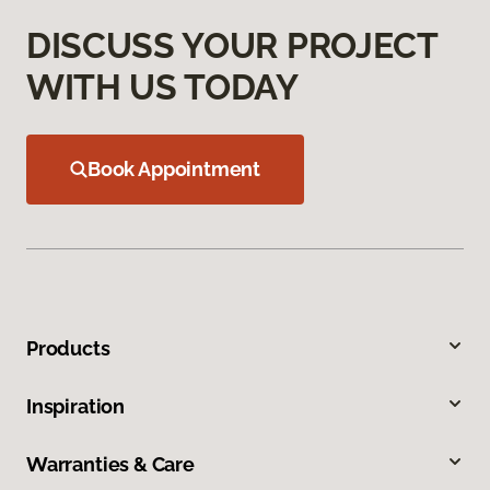
DISCUSS YOUR PROJECT
WITH US TODAY
Book Appointment
Products
Inspiration
Warranties & Care