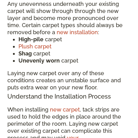
Any unevenness underneath your existing
carpet will show through through the new
layer and become more pronounced over
time. Certain carpet types should always be
removed before a
new installation
:
High-pile
carpet
Plush carpet
Shag
carpet
Unevenly
worn
carpet
Laying new carpet over any of these
conditions creates an unstable surface and
puts extra wear on your new floor.
Understand the Installation Process
When installing
new carpet
, tack strips are
used to hold the edges in place around the
perimeter of the room. Laying new carpet
over existing carpet can complicate this
process and may void
your