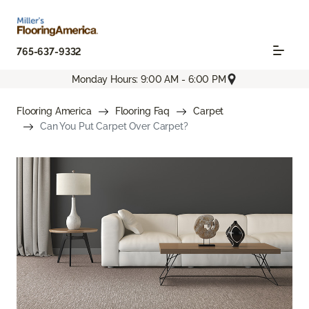
765-637-9332
Monday Hours: 9:00 AM - 6:00 PM
Flooring America
Flooring Faq
Carpet
Can You Put Carpet Over Carpet?