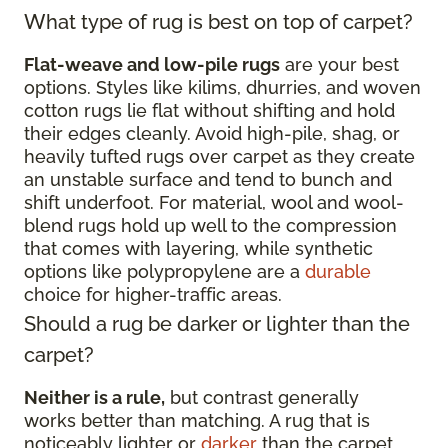
What type of rug is best on top of carpet?
Flat-weave and low-pile rugs
are your best
options. Styles like kilims, dhurries, and woven
cotton rugs lie flat without shifting and hold
their edges cleanly. Avoid high-pile, shag, or
heavily tufted rugs over carpet as they create
an unstable surface and tend to bunch and
shift underfoot. For material, wool and wool-
blend rugs hold up well to the compression
that comes with layering, while synthetic
options like polypropylene are a
durable
choice for higher-traffic areas.
Should a rug be darker or lighter than the
carpet?
Neither is a rule,
but contrast generally
works better than matching. A rug that is
noticeably lighter or
darker
than the carpet