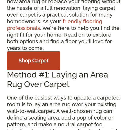
new area rug or replace your flooring without
the hassle of a full renovation, laying carpet
over carpet is a practical solution for many
homeowners. As your
friendly flooring
professionals
, we're here to help you find the
right fit for your home. Read on to explore
both options and find a floor you'll love for
years to come.
Shop Carpet
Method #1: Laying an Area
Rug Over Carpet
One of the easiest ways to update a carpeted
room is to lay an area rug over your existing
wall-to-wall carpet. A well-chosen rug can
define a seating area, add a pop of color or
pattern, and make a neutral carpet feel