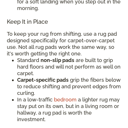
for a soft landing when you step out in the
morning.
Keep It in Place
To keep your rug from shifting, use a rug pad
designed specifically for carpet-over-carpet
use. Not all rug pads work the same way, so
it's worth getting the right one.
Standard
non-slip pads
are built to grip
hard floors and will not perform as well on
carpet.
Carpet-specific pads
grip the fibers below
to reduce shifting and prevent edges from
curling.
In a low-traffic
bedroom
a lighter rug may
stay put on its own, but in a living room or
hallway, a rug pad is worth the
investment.