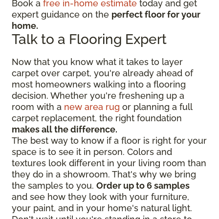
Book a
free in-home estimate
today and get
expert guidance on the
perfect floor for your
home.
Talk to a Flooring Expert
Now that you know what it takes to layer
carpet over carpet, you're already ahead of
most homeowners walking into a flooring
decision. Whether you're freshening up a
room with a
new area rug
or planning a full
carpet replacement, the right foundation
makes all the difference.
The best way to know if a floor is right for your
space is to see it in person. Colors and
textures look different in your living room than
they do in a showroom. That's why we bring
the samples to you.
Order up to 6 samples
and see how they look with your furniture,
your paint, and in your home's natural light.