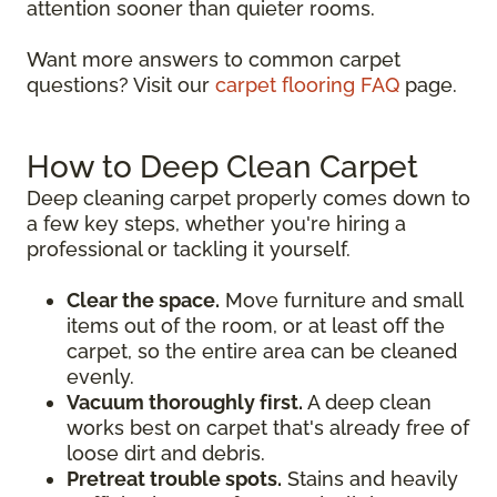
attention sooner than quieter rooms.
Want more answers to common carpet
questions? Visit our
carpet flooring FAQ
page.
How to Deep Clean Carpet
Deep cleaning carpet properly comes down to
a few key steps, whether you're hiring a
professional or tackling it yourself.
Clear the space.
Move furniture and small
items out of the room, or at least off the
carpet, so the entire area can be cleaned
evenly.
Vacuum thoroughly first.
A deep clean
works best on carpet that's already free of
loose dirt and debris.
Pretreat trouble spots.
Stains and heavily