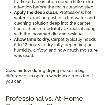
trafficked areas often need a little extra
attention before the main cleaning step.
Apply the deep clean.
Professional hot
water extraction pushes a hot water and
cleaning solution deep into the carpet
fibers, then immediately extracts it along
with the loosened dirt and residue.
Allow time to dry.
Carpet typically needs
6 to 12 hours to dry fully, depending on
humidity, airflow, and how much moisture
was used.
Good airflow during drying makes a big
difference, so open a window or run a fan if
you can.
Professional vs. At-Home