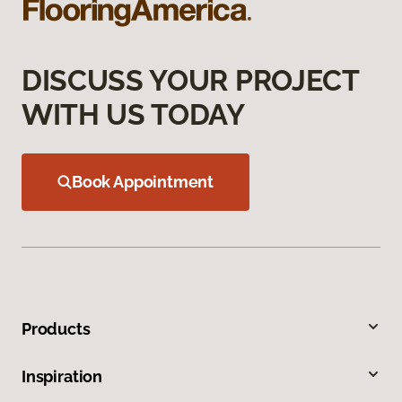
DISCUSS YOUR PROJECT
WITH US TODAY
Book Appointment
Products
Inspiration