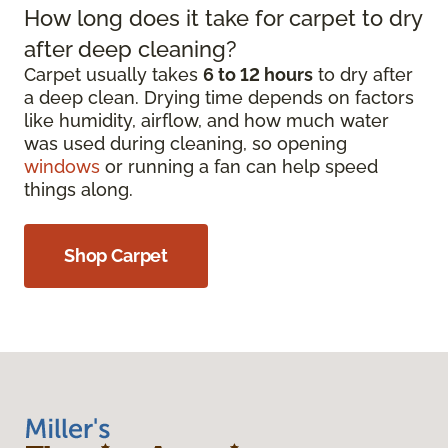
How long does it take for carpet to dry
after deep cleaning?
Carpet usually takes
6 to 12 hours
to dry after
a deep clean. Drying time depends on factors
like humidity, airflow, and how much water
was used during cleaning, so opening
windows
or running a fan can help speed
things along.
Shop Carpet