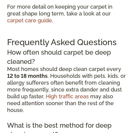
For more detail on keeping your carpet in
great shape long term, take a look at our
carpet care guide
.
Frequently Asked Questions
How often should carpet be deep
cleaned?
Most homes should deep clean carpet every
12 to 18 months
. Households with pets, kids, or
allergy sufferers often benefit from cleaning
more frequently, since extra dander and dust
build up faster.
High traffic areas
may also
need attention sooner than the rest of the
house.
What is the best method for deep