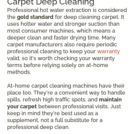
Carpet Deep Cleaning
Professional hot water extraction is considered
the
gold standard
for deep cleaning carpet. It
uses hotter water and stronger suction than
most consumer machines, which means a
deeper clean and faster drying time. Many
carpet manufacturers also require periodic
professional cleaning to keep your
warranty
valid, so it's worth checking your warranty
terms before relying solely on at-home
methods.
At-home carpet cleaning machines have their
place too. They're a convenient way to handle
spills, refresh high traffic spots, and
maintain
your carpet
between professional visits. Just
keep in mind they're best used as a
supplement, not a full substitute for a
professional deep clean.