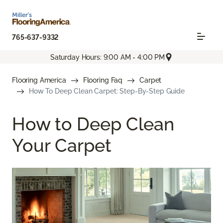
765-637-9332
Saturday Hours: 9:00 AM - 4:00 PM
Flooring America
Flooring Faq
Carpet
How To Deep Clean Carpet: Step-By-Step Guide
How to Deep Clean
Your Carpet