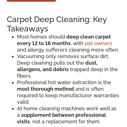
Carpet Deep Cleaning: Key
Takeaways
Most homes should
deep clean carpet
every 12 to 18 months
, with
pet owners
and allergy sufferers cleaning more often.
Vacuuming only removes surface dirt.
Deep cleaning pulls out the
dust,
allergens, and debris
trapped deep in the
fibers.
Professional hot water extraction is the
most thorough method
and is often
required to keep manufacturer warranties
valid.
At home cleaning machines work well as
a
supplement between professional
visits
, not a replacement for them.