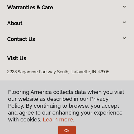
Warranties & Care
About
Contact Us
Visit Us
2228 Sagamore Parkway South, Lafayette, IN 47905
Flooring America collects data when you visit
our website as described in our Privacy
Policy. By continuing to browse, you accept
and agree to our enhancing your experience
with cookies.
Learn more.
Privacy Policy
Terms & Conditions
Ok
©
2026
Flooring America.
All Rights Reserved