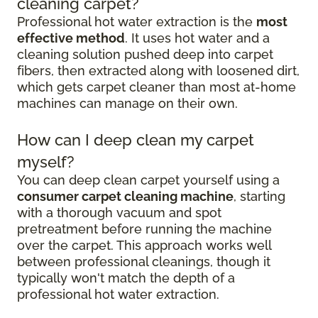
cleaning carpet?
Professional hot water extraction is the
most
effective method
. It uses hot water and a
cleaning solution pushed deep into carpet
fibers, then extracted along with loosened dirt,
which gets carpet cleaner than most at-home
machines can manage on their own.
How can I deep clean my carpet
myself?
You can deep clean carpet yourself using a
consumer carpet cleaning machine
, starting
with a thorough vacuum and spot
pretreatment before running the machine
over the carpet. This approach works well
between professional cleanings, though it
typically won't match the depth of a
professional hot water extraction.