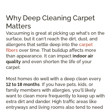
Why Deep Cleaning Carpet
Matters
Vacuuming is great at picking up what's on the
surface, but it can't reach the dirt, dust, and
allergens that settle deep into the
carpet
fibers
over time. That buildup affects more
than appearance. It can impact
indoor air
quality
and even shorten the life of your
carpet.
Most homes do well with a deep clean every
12 to 18 months
. If you have pets, kids, or
family members with allergies, you'll likely
want to clean more frequently to keep up with
extra dirt and dander. High traffic areas like
entryways and living rooms also tend to need