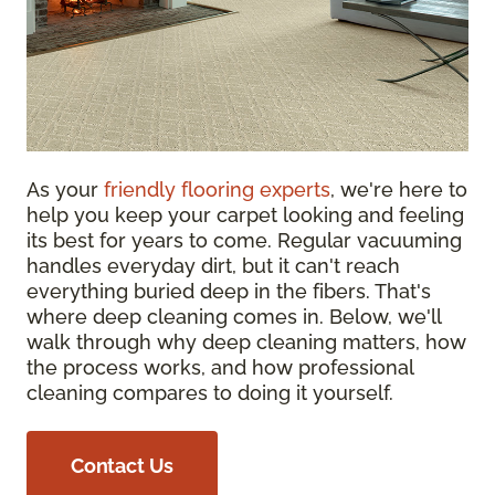
As your
friendly flooring experts
, we're here to
help you keep your carpet looking and feeling
its best for years to come. Regular vacuuming
handles everyday dirt, but it can't reach
everything buried deep in the fibers. That's
where deep cleaning comes in. Below, we'll
walk through why deep cleaning matters, how
the process works, and how professional
cleaning compares to doing it yourself.
Contact Us