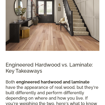
Engineered Hardwood vs. Laminate:
Key Takeaways
Both
engineered hardwood and laminate
have the appearance of real wood, but they're
built differently and perform differently
depending on where and how you live. If
you're weighing the two, here's what to know