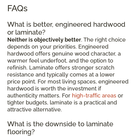
FAQs
What is better, engineered hardwood
or laminate?
Neither is objectively better
. The right choice
depends on your priorities. Engineered
hardwood offers genuine wood character, a
warmer feel underfoot, and the option to
refinish. Laminate offers stronger scratch
resistance and typically comes at a lower
price point. For most living spaces, engineered
hardwood is worth the investment if
authenticity matters. For
high-traffic areas
or
tighter budgets, laminate is a practical and
attractive alternative.
What is the downside to laminate
flooring?