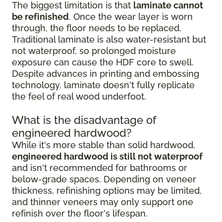
The biggest limitation is that
laminate cannot
be refinished
. Once the wear layer is worn
through, the floor needs to be replaced.
Traditional laminate is also water-resistant but
not waterproof, so prolonged moisture
exposure can cause the HDF core to swell.
Despite advances in printing and embossing
technology, laminate doesn't fully replicate
the feel of real wood underfoot.
What is the disadvantage of
engineered hardwood?
While it's more stable than solid hardwood,
engineered hardwood is still not waterproof
and isn't recommended for bathrooms or
below-grade spaces. Depending on veneer
thickness, refinishing options may be limited,
and thinner veneers may only support one
refinish over the floor's lifespan.