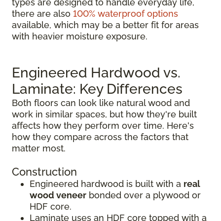
types are designed to handle everyday life,
there are also
100% waterproof options
available, which may be a better fit for areas
with heavier moisture exposure.
Engineered Hardwood vs.
Laminate: Key Differences
Both floors can look like natural wood and
work in similar spaces, but how they're built
affects how they perform over time. Here's
how they compare across the factors that
matter most.
Construction
Engineered hardwood is built with a
real
wood veneer
bonded over a plywood or
HDF core.
Laminate uses an HDF core topped with a