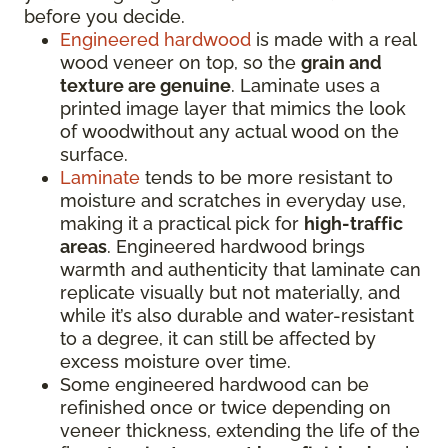
before you decide.
Engineered hardwood
is made with a real
wood veneer on top, so the
grain and
texture are genuine
. Laminate uses a
printed image layer that mimics the look
of woodwithout any actual wood on the
surface.
Laminate
tends to be more resistant to
moisture and scratches in everyday use,
making it a practical pick for
high-traffic
areas
. Engineered hardwood brings
warmth and authenticity that laminate can
replicate visually but not materially, and
while it’s also durable and water-resistant
to a degree, it can still be affected by
excess moisture over time.
Some engineered hardwood can be
refinished once or twice depending on
veneer thickness, extending the life of the