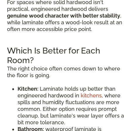
For spaces where solid hardwood isn't
practical, engineered hardwood delivers
genuine wood character with better stability
,
while laminate offers a wood-look result at an
often more accessible price point.
Which Is Better for Each
Room?
The right choice often comes down to where
the floor is going.
Kitchen:
Laminate holds up better than
engineered hardwood in
kitchens
, where
spills and humidity fluctuations are more
common. Either option requires prompt
cleanup, but laminate's wear layer offers a
bit more tolerance.
Bathroom:
waterproof laminate is