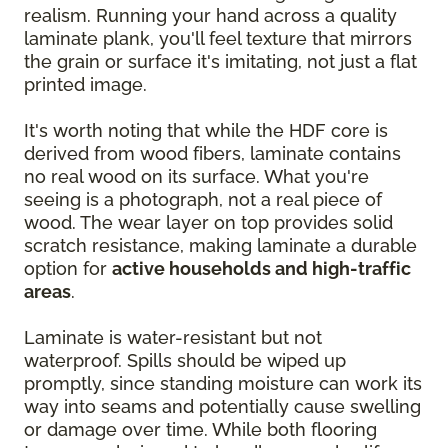
realism. Running your hand across a quality
laminate plank, you'll feel texture that mirrors
the grain or surface it's imitating, not just a flat
printed image.
It's worth noting that while the HDF core is
derived from wood fibers, laminate contains
no real wood on its surface. What you're
seeing is a photograph, not a real piece of
wood. The wear layer on top provides solid
scratch resistance, making laminate a durable
option for
active households and high-traffic
areas
.
Laminate is water-resistant but not
waterproof. Spills should be wiped up
promptly, since standing moisture can work its
way into seams and potentially cause swelling
or damage over time. While both flooring