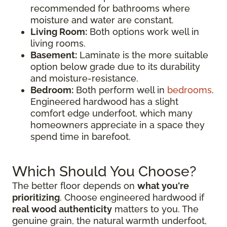
recommended for bathrooms where
moisture and water are constant.
Living Room:
Both options work well in
living rooms.
Basement:
Laminate is the more suitable
option below grade due to its durability
and moisture-resistance.
Bedroom:
Both perform well in
bedrooms
.
Engineered hardwood has a slight
comfort edge underfoot, which many
homeowners appreciate in a space they
spend time in barefoot.
Which Should You Choose?
The better floor depends on
what you're
prioritizing
. Choose engineered hardwood if
real wood authenticity
matters to you. The
genuine grain, the natural warmth underfoot,