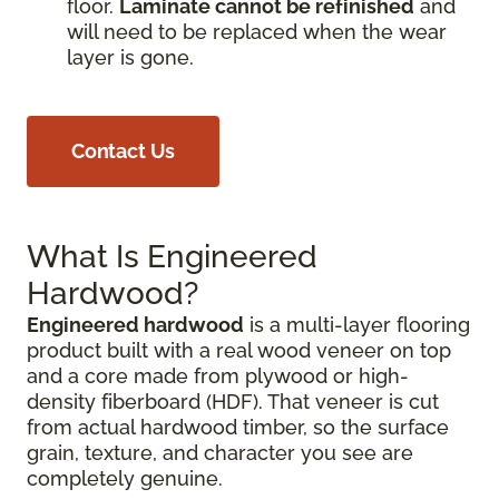
floor.
Laminate cannot be refinished
and
will need to be replaced when the wear
layer is gone.
Contact Us
What Is Engineered
Hardwood?
Engineered hardwood
is a multi-layer flooring
product built with a real wood veneer on top
and a core made from plywood or high-
density fiberboard (HDF). That veneer is cut
from actual hardwood timber, so the surface
grain, texture, and character you see are
completely genuine.