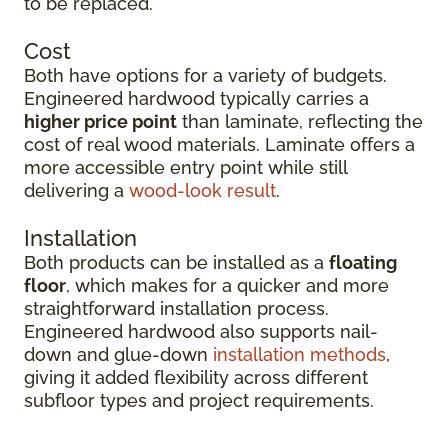
to be replaced.
Cost
Both have options for a variety of budgets.
Engineered hardwood typically carries a
higher price point
than laminate, reflecting the
cost of real wood materials. Laminate offers a
more accessible entry point while still
delivering a
wood-look result
.
Installation
Both products can be installed as a
floating
floor
, which makes for a quicker and more
straightforward installation process.
Engineered hardwood also supports nail-
down and glue-down
installation methods
,
giving it added flexibility across different
subfloor types and project requirements.