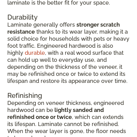
laminate is the better fit for your space.
Durability
Laminate generally offers
stronger scratch
resistance
thanks to its wear layer, making it a
solid choice for households with pets or heavy
foot traffic. Engineered hardwood is also
highly
durable
, with a real wood surface that
can hold up well to everyday use, and
depending on the thickness of the veneer, it
may be refinished once or twice to extend its
lifespan and restore its appearance over time.
Refinishing
Depending on veneer thickness, engineered
hardwood can be
lightly sanded and
refinished once or twice
, which can extends
its lifespan. Laminate cannot be refinished.
When the wear layer is gone, the floor needs