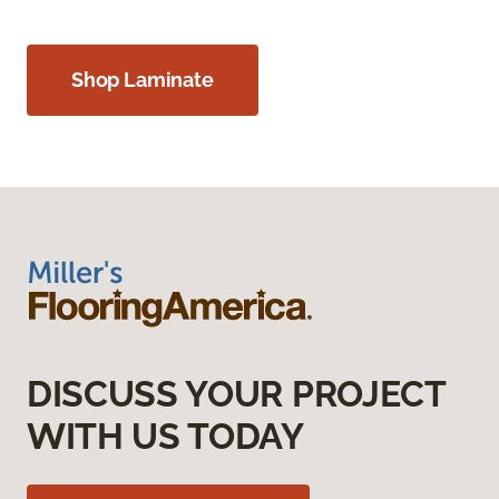
Shop Laminate
DISCUSS YOUR PROJECT
WITH US TODAY