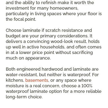
and the ability to refinish make it worth the
investment for many homeowners,
particularly in living spaces where your floor is
the focal point.
Choose laminate if scratch resistance and
budget are your primary considerations. It
delivers a convincing wood-look result, holds
up well in active households, and often comes
in at a lower price point without sacrificing
much on appearance.
Both engineered hardwood and laminate are
water-resistant, but neither is waterproof. For
kitchens,
basements
, or any space where
moisture is a real concern, choose a 100%
waterproof laminate option for a more reliable
long-term choice.