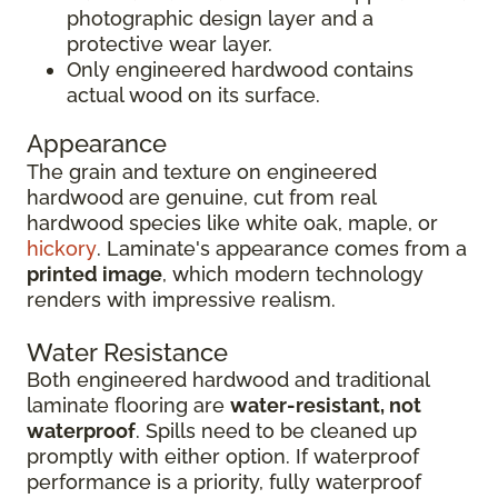
photographic design layer and a
protective wear layer.
Only engineered hardwood contains
actual wood on its surface.
Appearance
The grain and texture on engineered
hardwood are genuine, cut from real
hardwood species like white oak, maple, or
hickory
. Laminate's appearance comes from a
printed image
, which modern technology
renders with impressive realism.
Water Resistance
Both engineered hardwood and traditional
laminate flooring are
water-resistant, not
waterproof
. Spills need to be cleaned up
promptly with either option. If waterproof
performance is a priority, fully waterproof