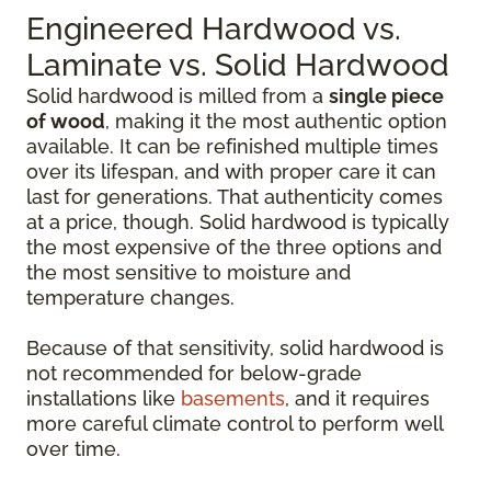
Engineered Hardwood vs.
Laminate vs. Solid Hardwood
Solid hardwood is milled from a
single piece
of wood
, making it the most authentic option
available. It can be refinished multiple times
over its lifespan, and with proper care it can
last for generations. That authenticity comes
at a price, though. Solid hardwood is typically
the most expensive of the three options and
the most sensitive to moisture and
temperature changes.
Because of that sensitivity, solid hardwood is
not recommended for below-grade
installations like
basements
, and it requires
more careful climate control to perform well
over time.