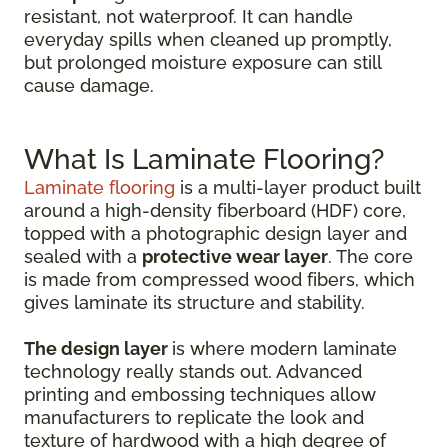
resistant, not waterproof. It can handle
everyday spills when cleaned up promptly,
but prolonged moisture exposure can still
cause damage.
What Is Laminate Flooring?
Laminate flooring
is a multi-layer product built
around a high-density fiberboard (HDF) core,
topped with a photographic design layer and
sealed with a
protective wear layer
. The core
is made from compressed wood fibers, which
gives laminate its structure and stability.
The design layer
is where modern laminate
technology really stands out. Advanced
printing and embossing techniques allow
manufacturers to replicate the look and
texture of hardwood with a high degree of