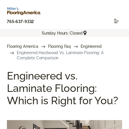
765-637-9332
Sunday Hours: Closed
Flooring America
Flooring Faq
Engineered
Engineered Hardwood Vs. Laminate Flooring: A
Complete Comparison
Engineered vs.
Laminate Flooring:
Which is Right for You?