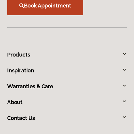
Book Appointment
Products
Inspiration
Warranties & Care
About
Contact Us