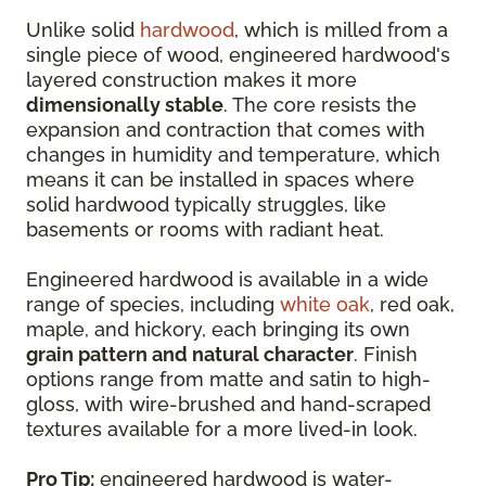
Unlike solid
hardwood
, which is milled from a
single piece of wood, engineered hardwood's
layered construction makes it more
dimensionally stable
. The core resists the
expansion and contraction that comes with
changes in humidity and temperature, which
means it can be installed in spaces where
solid hardwood typically struggles, like
basements or rooms with radiant heat.
Engineered hardwood is available in a wide
range of species, including
white oak
, red oak,
maple, and hickory, each bringing its own
grain pattern and natural character
. Finish
options range from matte and satin to high-
gloss, with wire-brushed and hand-scraped
textures available for a more lived-in look.
Pro Tip:
engineered hardwood is water-