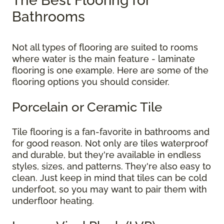
The Best Flooring for
Bathrooms
Not all types of flooring are suited to rooms
where water is the main feature - laminate
flooring is one example. Here are some of the
flooring options you should consider.
Porcelain or Ceramic Tile
Tile flooring is a fan-favorite in bathrooms and
for good reason. Not only are tiles waterproof
and durable, but they're available in endless
styles, sizes, and patterns. They're also easy to
clean. Just keep in mind that tiles can be cold
underfoot, so you may want to pair them with
underfloor heating.