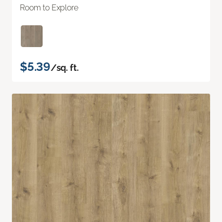
Room to Explore
$5.39
/sq. ft.