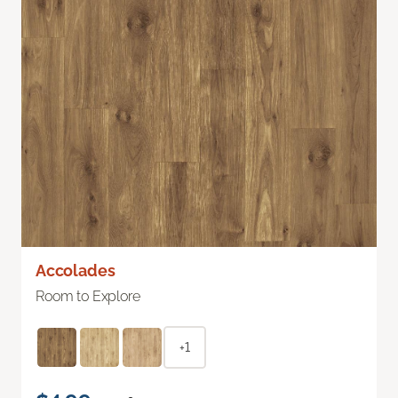
Accolades
Room to Explore
+1