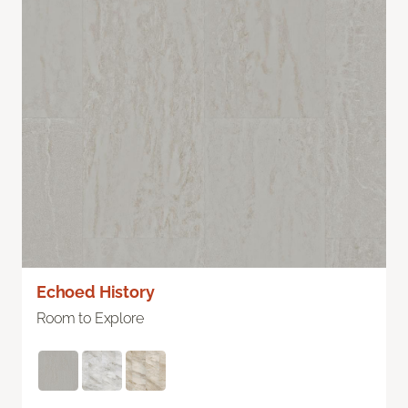
Echoed History
Room to Explore