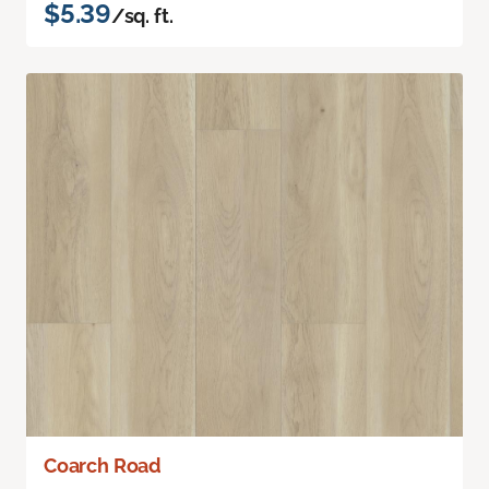
$5.39
/sq. ft.
Coarch Road