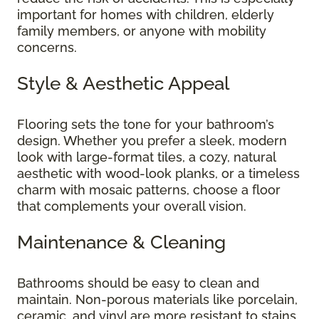
important for homes with children, elderly
family members, or anyone with mobility
concerns.
Style & Aesthetic Appeal
Flooring sets the tone for your bathroom’s
design. Whether you prefer a sleek, modern
look with large-format tiles, a cozy, natural
aesthetic with wood-look planks, or a timeless
charm with mosaic patterns, choose a floor
that complements your overall vision.
Maintenance & Cleaning
Bathrooms should be easy to clean and
maintain. Non-porous materials like porcelain,
ceramic, and vinyl are more resistant to stains