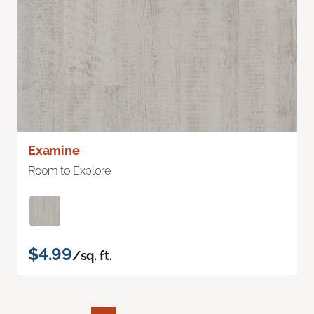
Examine
Room to Explore
$4.99
/sq. ft.