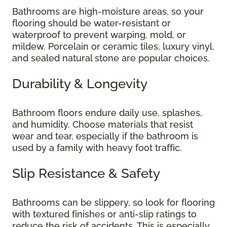
Bathrooms are high-moisture areas, so your
flooring should be water-resistant or
waterproof to prevent warping, mold, or
mildew. Porcelain or ceramic tiles, luxury vinyl,
and sealed natural stone are popular choices.
Durability & Longevity
Bathroom floors endure daily use, splashes,
and humidity. Choose materials that resist
wear and tear, especially if the bathroom is
used by a family with heavy foot traffic.
Slip Resistance & Safety
Bathrooms can be slippery, so look for flooring
with textured finishes or anti-slip ratings to
reduce the risk of accidents. This is especially