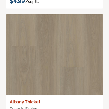
$4.99
/sq. ft.
Albany Thicket
Room to Explore