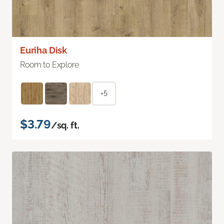
Euriha Disk
Room to Explore
+5
$3.79
/sq. ft.