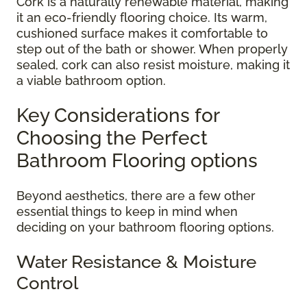
Cork is a naturally renewable material, making
it an eco-friendly flooring choice. Its warm,
cushioned surface makes it comfortable to
step out of the bath or shower. When properly
sealed, cork can also resist moisture, making it
a viable bathroom option.
Key Considerations for
Choosing the Perfect
Bathroom Flooring options
Beyond aesthetics, there are a few other
essential things to keep in mind when
deciding on your bathroom flooring options.
Water Resistance & Moisture
Control