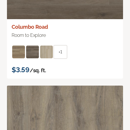
Columbo Road
Room to Explore
+1
$3.59
/sq. ft.