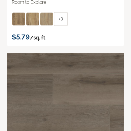
Room to Explore
+3
$5.79
/sq. ft.