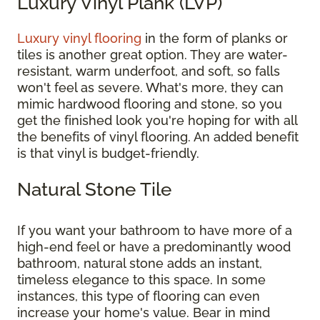
Luxury Vinyl Plank (LVP)
Luxury vinyl flooring
in the form of planks or
tiles is another great option. They are water-
resistant, warm underfoot, and soft, so falls
won't feel as severe. What's more, they can
mimic hardwood flooring and stone, so you
get the finished look you're hoping for with all
the benefits of vinyl flooring. An added benefit
is that vinyl is budget-friendly.
Natural Stone Tile
If you want your bathroom to have more of a
high-end feel or have a predominantly wood
bathroom, natural stone adds an instant,
timeless elegance to this space. In some
instances, this type of flooring can even
increase your home's value. Bear in mind