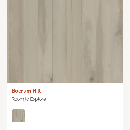
Boerum Hill
Room to Explore