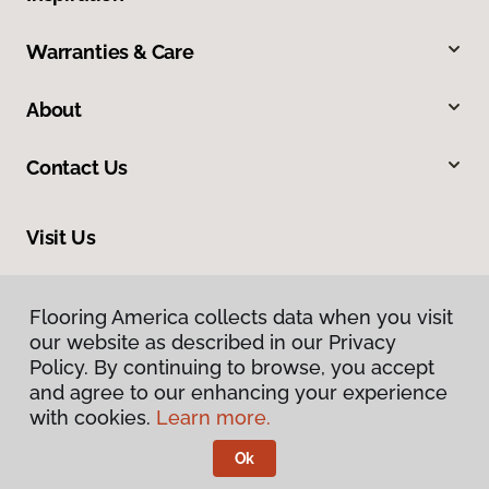
Warranties & Care
About
Contact Us
Visit Us
2228 Sagamore Parkway South, Lafayette, IN 47905
Flooring America collects data when you visit
our website as described in our Privacy
Policy. By continuing to browse, you accept
and agree to our enhancing your experience
with cookies.
Learn more.
Ok
Privacy Policy
Terms & Conditions