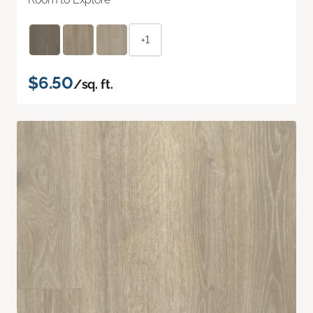
+1
$6.50
/sq. ft.