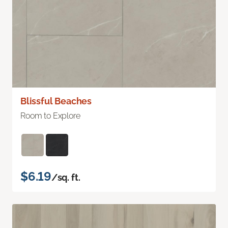
Blissful Beaches
Room to Explore
$6.19
/sq. ft.