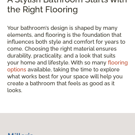
the Right Flooring
Your bathroom’s design is shaped by many
elements, and flooring is the foundation that
influences both style and comfort for years to
come. Choosing the right material ensures
durability, practicality, and a look that suits
your home and lifestyle. With so many
flooring
options
available, taking the time to explore
what works best for your space will help you
create a bathroom that feels as good as it
looks.