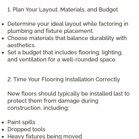
1. Plan Your Layout, Materials, and Budget
Determine your ideal layout while factoring in
plumbing and fixture placement.
Choose materials that balance durability with
aesthetics.
Set a budget that includes flooring, lighting,
and ventilation for a well-rounded space.
2. Time Your Flooring Installation Correctly
New floors should typically be installed last to
protect them from damage during
construction, including:
Paint spills
Dropped tools
Heavy fixtures being moved