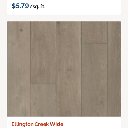
$5.79
/sq. ft.
Ellington Creek Wide