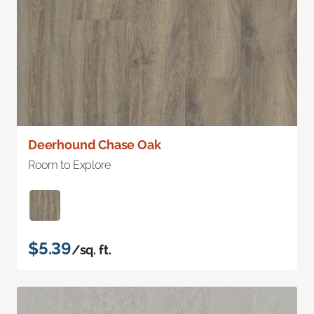
Deerhound Chase Oak
Room to Explore
$5.39
/sq. ft.