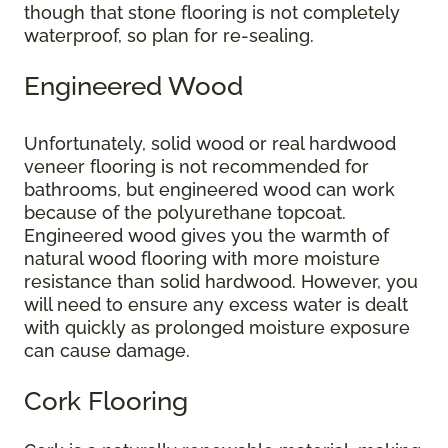
though that stone flooring is not completely
waterproof, so plan for re-sealing.
Engineered Wood
Unfortunately, solid wood or real hardwood
veneer flooring is not recommended for
bathrooms, but engineered wood can work
because of the polyurethane topcoat.
Engineered wood gives you the warmth of
natural wood flooring with more moisture
resistance than solid hardwood. However, you
will need to ensure any excess water is dealt
with quickly as prolonged moisture exposure
can cause damage.
Cork Flooring