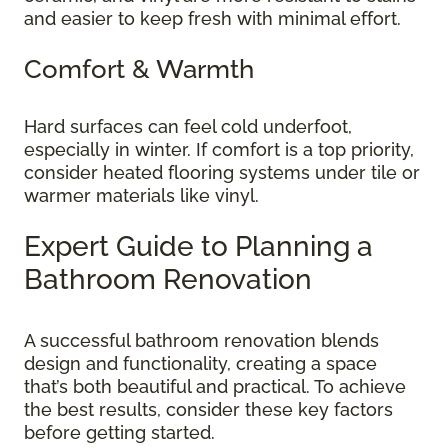
and easier to keep fresh with minimal effort.
Comfort & Warmth
Hard surfaces can feel cold underfoot,
especially in winter. If comfort is a top priority,
consider heated flooring systems under tile or
warmer materials like vinyl.
Expert Guide to Planning a
Bathroom Renovation
A successful bathroom renovation blends
design and functionality, creating a space
that’s both beautiful and practical. To achieve
the best results, consider these key factors
before getting started.