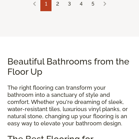
1
2
3
4
5
Beautiful Bathrooms from the
Floor Up
The right flooring can transform your
bathroom into a sanctuary of style and
comfort. Whether you're dreaming of sleek,
water-resistant tiles, luxurious vinyl planks, or
natural stone, changing up your flooring is an
easy way to elevate your bathroom design.