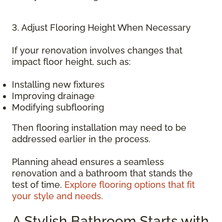
3. Adjust Flooring Height When Necessary
If your renovation involves changes that
impact floor height, such as:
Installing new fixtures
Improving drainage
Modifying subflooring
Then flooring installation may need to be
addressed earlier in the process.
Planning ahead ensures a seamless
renovation and a bathroom that stands the
test of time.
Explore flooring options that fit
your style and needs.
A Stylish Bathroom Starts with