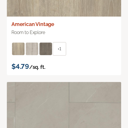
American Vintage
Room to Explore
+1
$4.79
/sq. ft.