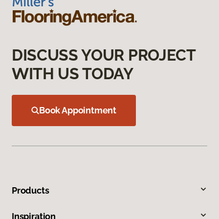
DISCUSS YOUR PROJECT
WITH US TODAY
Book Appointment
Products
Inspiration