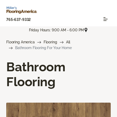
765-637-9332
Friday Hours: 9:00 AM - 6:00 PM
Flooring America
Flooring
All
Bathroom Flooring For Your Home
Bathroom
Flooring