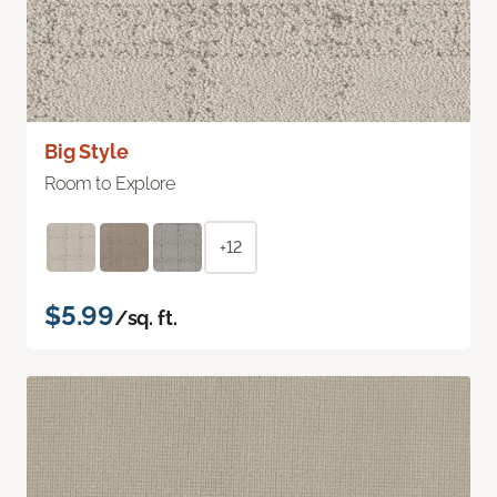
Big Style
Room to Explore
+12
$5.99
/sq. ft.