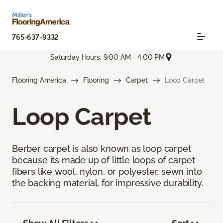
765-637-9332
Saturday Hours: 9:00 AM - 4:00 PM
Flooring America
Flooring
Carpet
Loop Carpet
Loop Carpet
Berber carpet is also known as loop carpet
because its made up of little loops of carpet
fibers like wool, nylon, or polyester, sewn into
the backing material, for impressive durability.