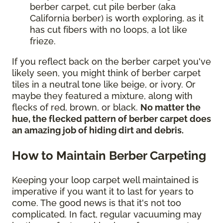
berber carpet, cut pile berber (aka
California berber) is worth exploring, as it
has cut fibers with no loops, a lot like
frieze.
If you reflect back on the berber carpet you've
likely seen, you might think of berber carpet
tiles in a neutral tone like beige, or ivory. Or
maybe they featured a mixture, along with
flecks of red, brown, or black.
No matter the
hue, the flecked pattern of berber carpet does
an amazing job of hiding dirt and debris.
How to Maintain Berber Carpeting
Keeping your loop carpet well maintained is
imperative if you want it to last for years to
come. The good news is that it's not too
complicated. In fact, regular vacuuming may