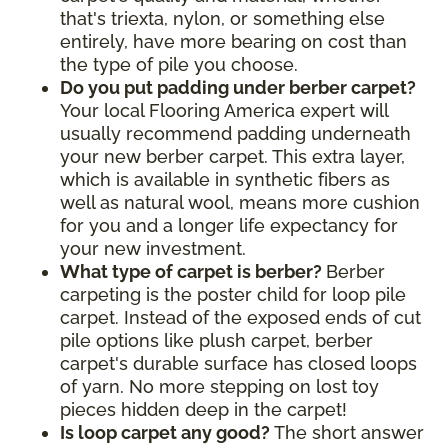
that's triexta, nylon, or something else
entirely, have more bearing on cost than
the type of pile you choose.
Do you put padding under berber carpet?
Your local Flooring America expert will
usually recommend padding underneath
your new berber carpet. This extra layer,
which is available in synthetic fibers as
well as natural wool, means more cushion
for you and a longer life expectancy for
your new investment.
What type of carpet is berber?
Berber
carpeting is the poster child for loop pile
carpet. Instead of the exposed ends of cut
pile options like plush carpet, berber
carpet's durable surface has closed loops
of yarn. No more stepping on lost toy
pieces hidden deep in the carpet!
Is loop carpet any good?
The short answer