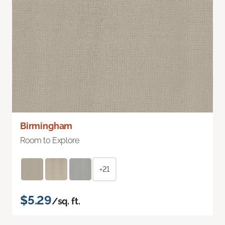
Birmingham
Room to Explore
+21
$5.29
/sq. ft.