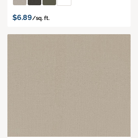
$6.89
/sq. ft.