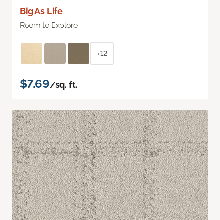
Big As Life
Room to Explore
+12
$7.69
/sq. ft.