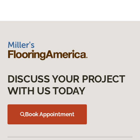
DISCUSS YOUR PROJECT
WITH US TODAY
Book Appointment