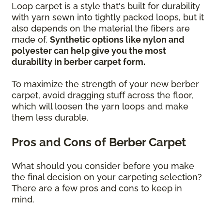
Loop carpet is a style that's built for durability
with yarn sewn into tightly packed loops, but it
also depends on the material the fibers are
made of.
Synthetic options like nylon and
polyester can help give you the most
durability in berber carpet form.
To maximize the strength of your new berber
carpet, avoid dragging stuff across the floor,
which will loosen the yarn loops and make
them less durable.
Pros and Cons of Berber Carpet
What should you consider before you make
the final decision on your carpeting selection?
There are a few pros and cons to keep in
mind.