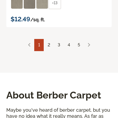
+13
$12.49
/sq. ft.
1
2
3
4
5
About Berber Carpet
Maybe you've heard of berber carpet, but you
have no idea what it really means. As far as