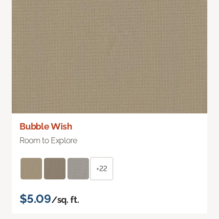
Bubble Wish
Room to Explore
+22
$5.09
/sq. ft.