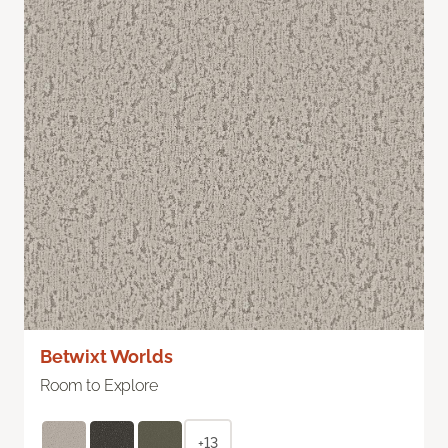
Betwixt Worlds
Room to Explore
+13