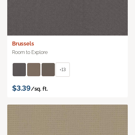
Brussels
Room to Explore
+13
$3.39
/sq. ft.