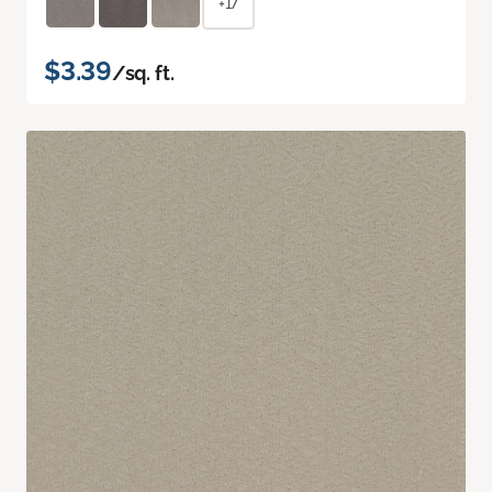
+17
$3.39
/sq. ft.