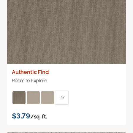
Authentic Find
Room to Explore
+17
$3.79
/sq. ft.