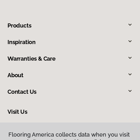
Products
Inspiration
Warranties & Care
About
Contact Us
Visit Us
2228 Sagamore Parkway South, Lafayette, IN 47905
Flooring America collects data when you visit