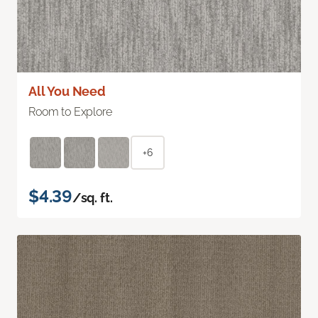
All You Need
Room to Explore
+6
$4.39
/sq. ft.