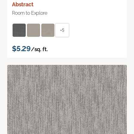
Abstract
Room to Explore
+5
$5.29
/sq. ft.