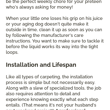
be the perfect weekly chore for your preteen
who's always asking for money!
When your little one loses his grip on his juice
or your aging dog doesn't quite make it
outside in time, clean it up as soon as you can
by following the manufacturer's care
instructions. You want to make sure to tackle it
before the liquid works its way into the tight
loops.
Installation and Lifespan
Like all types of carpeting, the installation
process is simple but not necessarily easy.
Along with a slew of specialized tools, the job
also requires attention to detail and
experience knowing exactly what each step
entails. (That means it's not your husband's