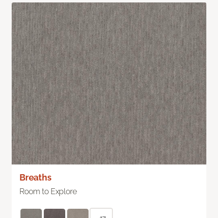
Breaths
Room to Explore