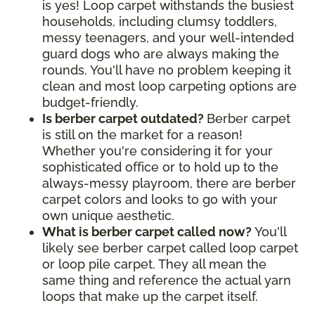
is yes! Loop carpet withstands the busiest
households, including clumsy toddlers,
messy teenagers, and your well-intended
guard dogs who are always making the
rounds. You'll have no problem keeping it
clean and most loop carpeting options are
budget-friendly.
Is berber carpet outdated?
Berber carpet
is still on the market for a reason!
Whether you're considering it for your
sophisticated office or to hold up to the
always-messy playroom, there are berber
carpet colors and looks to go with your
own unique aesthetic.
What is berber carpet called now?
You'll
likely see berber carpet called loop carpet
or loop pile carpet. They all mean the
same thing and reference the actual yarn
loops that make up the carpet itself.