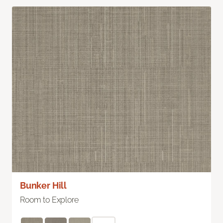
Bunker Hill
Room to Explore