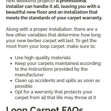
next weekend project!)
A professional
installer can handle it all, leaving you with a
beautiful new floor and an installation that
meets the standards of your carpet warranty.
Along with a proper installation, there are a
few other variables that determine how long
your new berber carpet will last. To get the
most from your loop carpet, make sure to:
Use high-quality materials
Keep your carpets maintained according
to the instructions provided by the
manufacturer
Clean up accidents and spills as soon as
possible
Opt for a warranty that protects your
carpet from all that life may throw at it
Loop Carpet FAQs