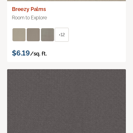
Breezy Palms
Room to Explore
+12
$6.19
/sq. ft.