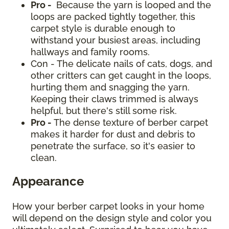
Pro -
Because the yarn is looped and the
loops are packed tightly together, this
carpet style is durable enough to
withstand your busiest areas, including
hallways and family rooms.
Con - The delicate nails of cats, dogs, and
other critters can get caught in the loops,
hurting them and snagging the yarn.
Keeping their claws trimmed is always
helpful, but there's still some risk.
Pro -
The dense texture of berber carpet
makes it harder for dust and debris to
penetrate the surface, so it's easier to
clean.
Appearance
How your berber carpet looks in your home
will depend on the design style and color you