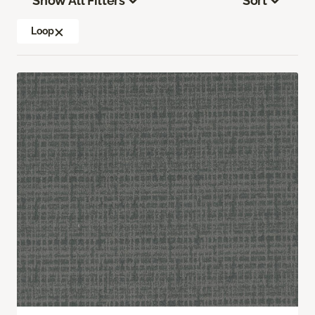
Show All Filters
Sort
Loop