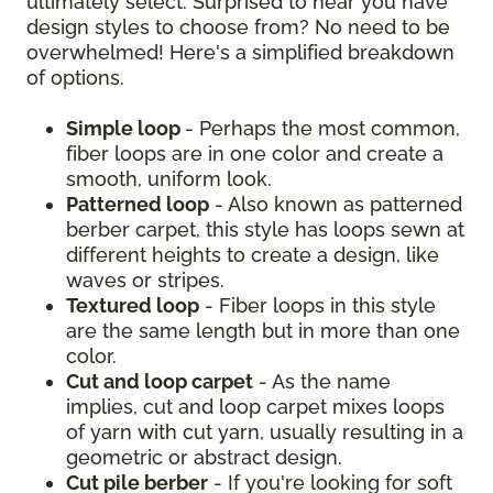
ultimately select. Surprised to hear you have
design styles to choose from? No need to be
overwhelmed! Here's a simplified breakdown
of options.
Simple loop
- Perhaps the most common,
fiber loops are in one color and create a
smooth, uniform look.
Patterned loop
- Also known as patterned
berber carpet, this style has loops sewn at
different heights to create a design, like
waves or stripes.
Textured loop
- Fiber loops in this style
are the same length but in more than one
color.
Cut and loop carpet
- As the name
implies, cut and loop carpet mixes loops
of yarn with cut yarn, usually resulting in a
geometric or abstract design.
Cut pile berber
- If you're looking for soft