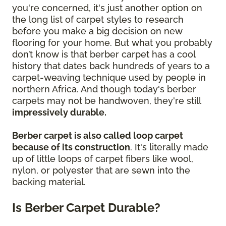
you're concerned, it's just another option on
the long list of carpet styles to research
before you make a big decision on new
flooring for your home. But what you probably
don’t know is that berber carpet has a cool
history that dates back hundreds of years to a
carpet-weaving technique used by people in
northern Africa. And though today's berber
carpets may not be handwoven, they're still
impressively durable.
Berber carpet is also called loop carpet
because of its construction
. It's literally made
up of little loops of carpet fibers like wool,
nylon, or polyester that are sewn into the
backing material.
Is Berber Carpet Durable?