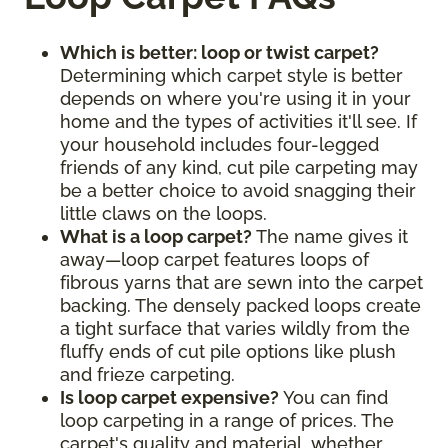
Which is better: loop or twist carpet?
Determining which carpet style is better
depends on where you're using it in your
home and the types of activities it'll see. If
your household includes four-legged
friends of any kind, cut pile carpeting may
be a better choice to avoid snagging their
little claws on the loops.
What is a loop carpet?
The name gives it
away—loop carpet features loops of
fibrous yarns that are sewn into the carpet
backing. The densely packed loops create
a tight surface that varies wildly from the
fluffy ends of cut pile options like plush
and frieze carpeting.
Is loop carpet expensive?
You can find
loop carpeting in a range of prices. The
carpet's quality and material, whether